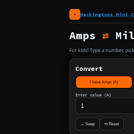
⚡
Hackingtons Mini‑C
Amps
⇄
Mil
For kids! Type a number, pick
Convert
I have Amps (A)
Enter value (
A
)
↔ Swap
⟲ Reset