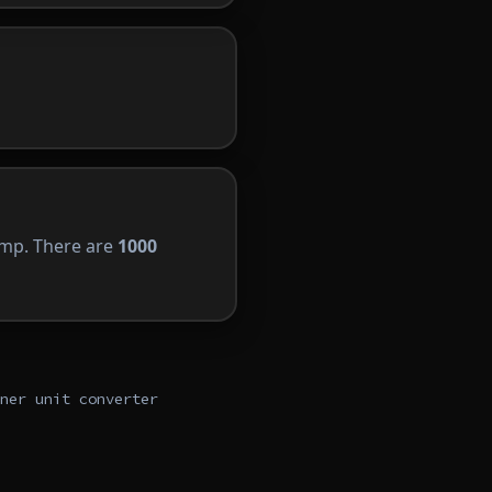
 amp. There are
1000
ner unit converter