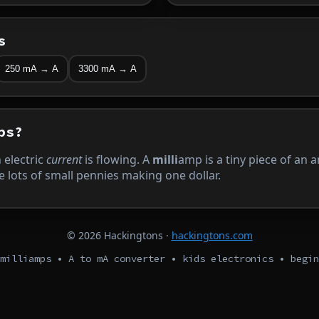
s
250 mA → A
3300 mA → A
ps?
electric
current
is flowing. A
milli
amp is a tiny piece of an
e lots of small pennies making one dollar.
©
2026
Hackingtons ·
hackingtons.com
milliamps • A to mA converter • kids electronics • begin