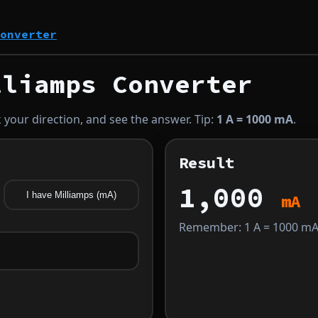
onverter
liamps Converter
 your direction, and see the answer. Tip:
1 A = 1000 mA
.
Result
1,000
I have Milliamps (mA)
mA
Remember: 1 A = 1000 mA 