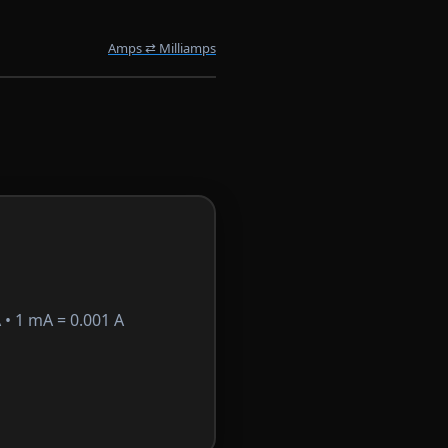
Amps ⇄ Milliamps
• 1 mA = 0.001 A