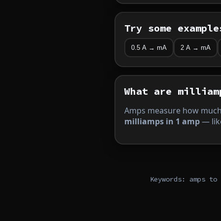
Try some example
0.5 A → mA
2 A → mA
What are milliam
Amps measure how much 
milliamps in 1 amp
— lik
Keywords: amps to 