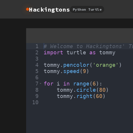
Hackingtons
Python Turtle
1
# Welcome to Hackingtons' T
2
import
turtle
as
tommy
3
4
tommy
.
pencolor
(
'orange'
)
5
tommy
.
speed
(
9
)
6
7
for
i
in
range
(
6
)
:
8
tommy
.
circle
(
80
)
9
tommy
.
right
(
60
)
10