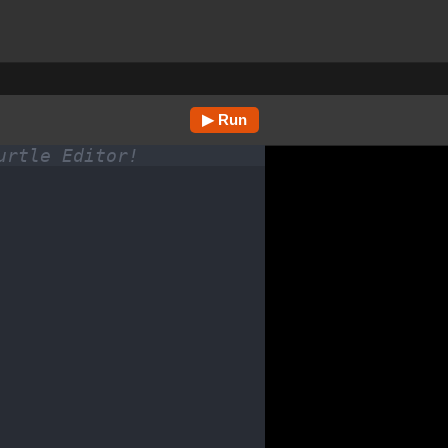
▶ Run
urtle Editor!