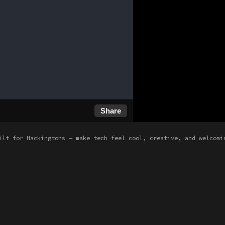
Share
ilt for Hackingtons — make tech feel cool, creative, and welcomi