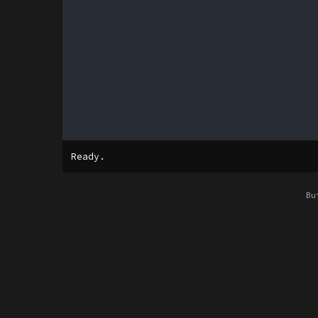
Ready.
Bu