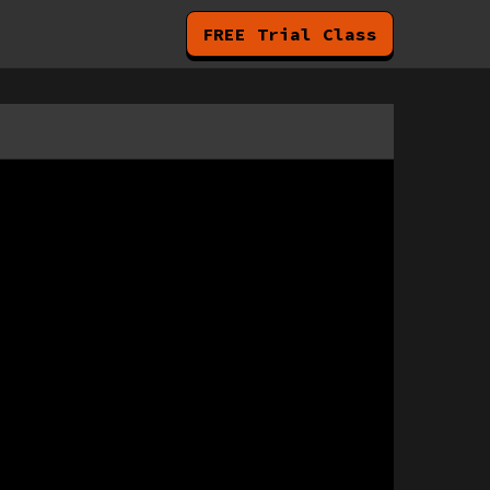
FREE Trial Class