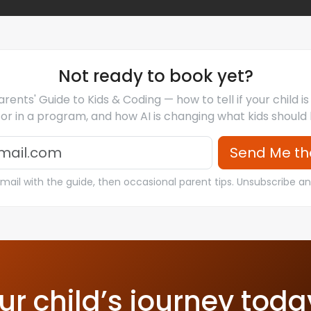
Not ready to book yet?
rents' Guide to Kids & Coding — how to tell if your child i
for in a program, and how AI is changing what kids should 
Email
Send Me th
ail with the guide, then occasional parent tips. Unsubscribe a
ur child’s journey toda