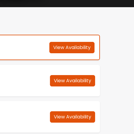
View Availability
View Availability
View Availability