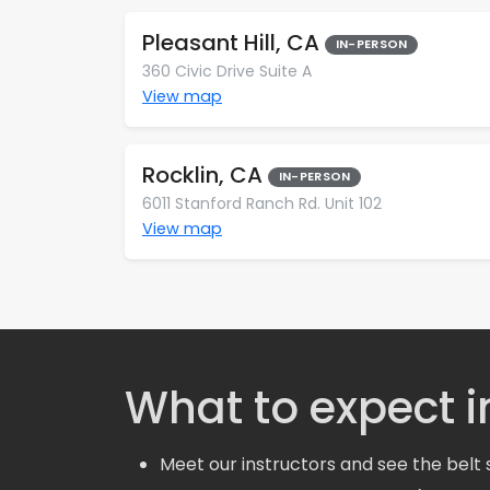
Pleasant Hill, CA
IN-PERSON
360 Civic Drive Suite A
View map
Rocklin, CA
IN-PERSON
6011 Stanford Ranch Rd. Unit 102
View map
What to expect in
Meet our instructors and see the belt 