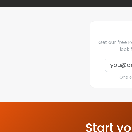
Get our free Pa
look 
One em
Start yo