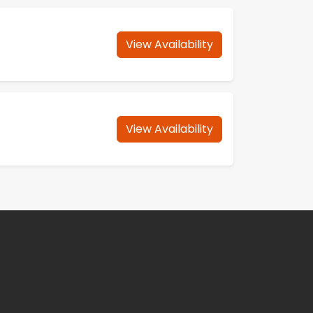
View Availability
View Availability