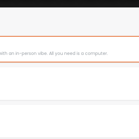
with an in-person vibe. All you need is a computer.