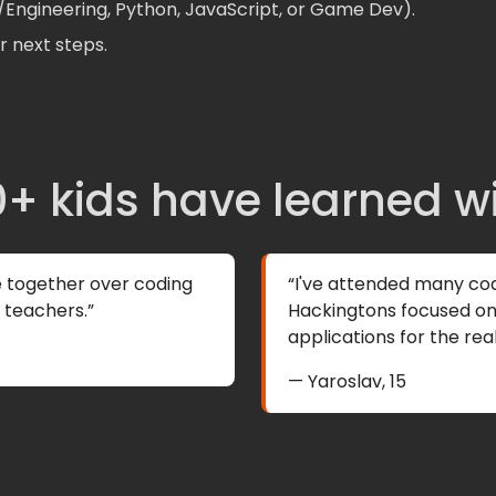
o/Engineering, Python, JavaScript, or Game Dev).
 next steps.
+ kids have learned w
e together over coding
“I've attended many co
l teachers.”
Hackingtons focused on 
applications for the real
— Yaroslav, 15