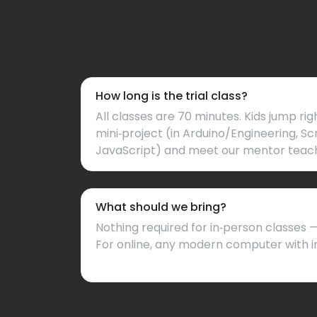
How long is the trial class?
All classes are 70 minutes. Kids jump rig
mini‑project (in Arduino/Engineering, Sc
JavaScript) and meet our mentor teac
What should we bring?
Nothing required for in‑person classes
For online, any modern computer with i