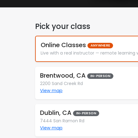
Pick your class
Online Classes
ANYWHERE
Live with a real instructor — remote learning 
Brentwood, CA
IN-PERSON
2200 Sand Creek Rd
View map
Dublin, CA
IN-PERSON
7444 San Ramon Rd
View map