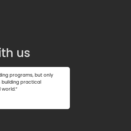
ith us
ding programs, but only
building practical
 world.”