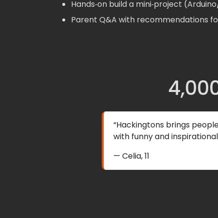
Hands‑on build a mini‑project (Arduin
Parent Q&A with recommendations for
4,000
“Hackingtons brings peopl
with funny and inspirationa
— Celia, 11