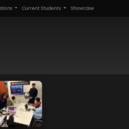
ations
Current Students
Showcase