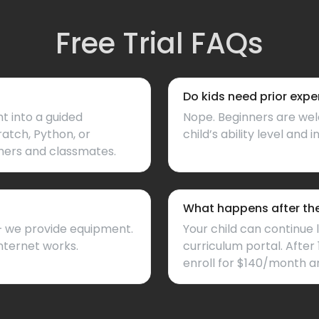
Free Trial FAQs
Do kids need prior expe
ht into a guided
Nope. Beginners are wel
ratch, Python, or
child’s ability level and i
hers and classmates.
What happens after the 
 — we provide equipment.
Your child can continue 
nternet works.
curriculum portal. After 
enroll for $140/month a