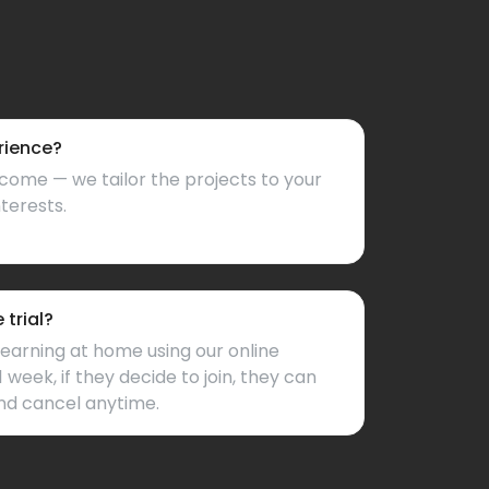
rience?
come — we tailor the projects to your
nterests.
trial?
learning at home using our online
1 week, if they decide to join, they can
nd cancel anytime.