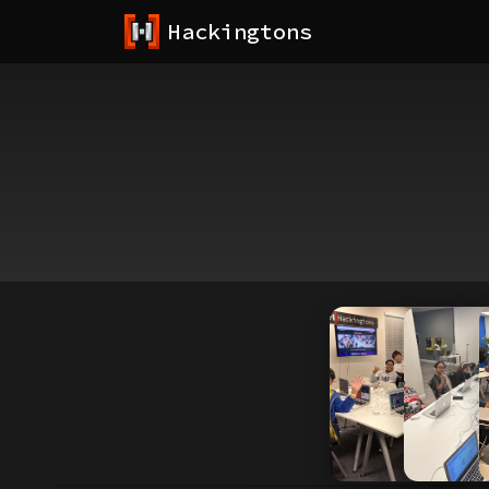
Hackingtons