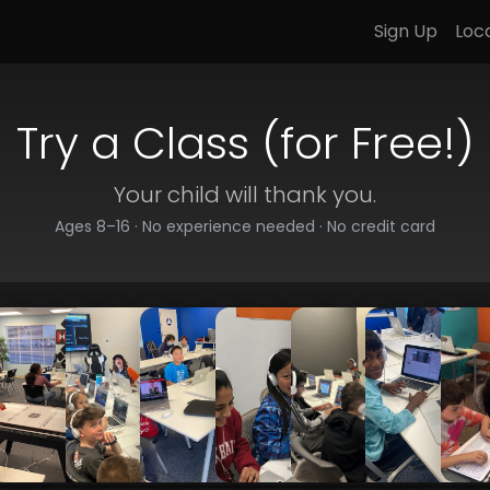
Sign Up
Loc
Try a Class (for Free!)
Your child will thank you.
Ages 8–16 · No experience needed · No credit card