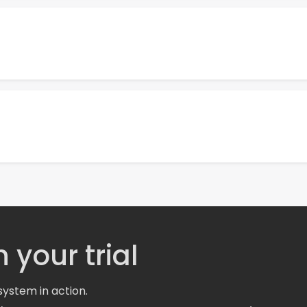
 your trial
system in action.