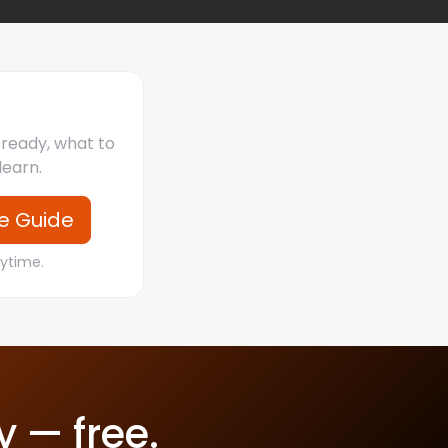
s ready, what to
learn.
e Guide
nytime.
y — free.