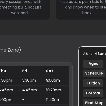
very session ends with
Instructors push kids fur
omething built, not just
and know when to st
watched
back
Time Zone)
At a Glan
Ages
Thu
Fri
Sat
Schedule
3:30pm
3:30pm
9:00am
Tuition
4:45pm
4:45pm
10:20am
Format
6:00pm
-
11:40am
First Step