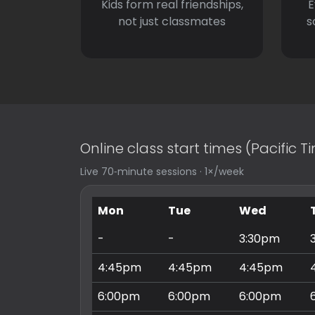
Kids form real friendships,
E
not just classmates
s
Online class start times (Pacific 
Live 70‑minute sessions · 1×/week
Mon
Tue
Wed
-
-
3:30pm
4:45pm
4:45pm
4:45pm
6:00pm
6:00pm
6:00pm