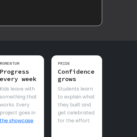
MOMENTUM
PRIDE
Progress
Confidence
every week
grows
Kids leave with
Students learn
something that
to explain what
works. Every
they built and
project goes in
get celebrated
the showcase
.
for the effort.