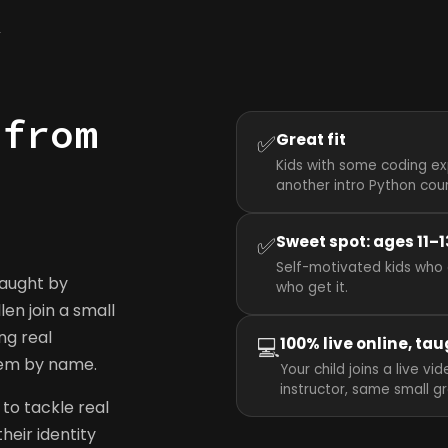
y
 from
✅
Great fit
Kids with some coding ex
another intro Python cou
✅
Sweet spot: ages 11–1
Self-motivated kids who 
taught by
who get it.
llen join a small
ng real
💻
100% live online, tau
hem by name.
Your child joins a live v
instructor, same small g
to tackle real
heir identity