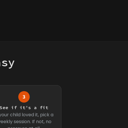
asy
3
See if it's a fit
 your child loved it, pick a
eekly session. If not, no