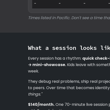
-
-
-
Times listed in Pacific. Don't see a time tha
What a session looks li
Every session has a rhythm:
quick check-
→ mini-showcase.
Kids leave with someth
week.
They debug real problems, ship real proje
to peers. Over time that becomes identity
things."
$140/month.
One 70-minute live session 