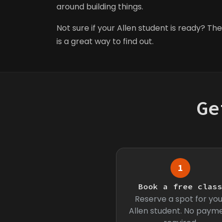
around building things.
Not sure if your Allen student is ready? The 
is a great way to find out.
Ge
1
Book a free clas
Reserve a spot for you
Allen student. No paym