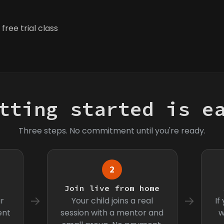
free trial class
tting started is e
Three steps. No commitment until you're ready.
2
s
Join live from home
→
→
r
Your child joins a real
If
ent
session with a mentor and
w