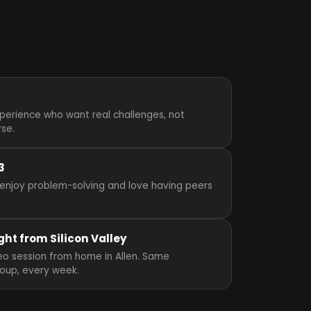
perience who want real challenges, not
rse.
3
enjoy problem-solving and love having peers
ght from Silicon Valley
ideo session from home in Allen. Same
roup, every week.