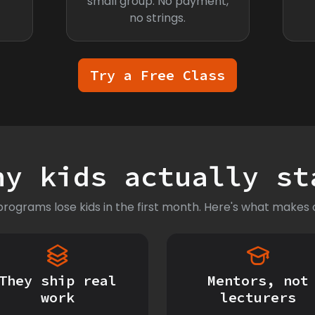
small group. No payment,
no strings.
Try a Free Class
hy kids actually st
rograms lose kids in the first month. Here's what makes o
They ship real
Mentors, not
work
lecturers