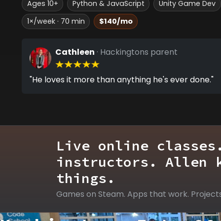
Ages 10+
Python & JavaScript
Unity Game Dev
1×/week · 70 min
$140/mo
Cathleen
· Hackingtons parent
"He loves it more than anything he's ever done."
Live online classes
instructors. Allen 
things.
Games on Steam. Apps that work. Project