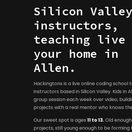
Silicon Valle
instructors,
teaching live
your home in
Allen.
Hackingtons is a live online coding school 
instructors based in Silicon Valley. Kids in A
group session each week over video, buildi
projects with a real mentor who knows t
Our sweet spot is ages
11 to 13.
Old enough 
projects, still young enough to be forming t