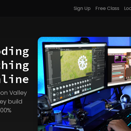
Sign Up
Free Class
Lo
oding
ching
line
icon Valley
ey build
100%