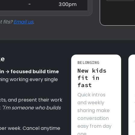
-
-
3:00pm
t fits?
Email us
.
ke
BELONGING
New kids
in → focused build time
fit in
ing working every single
fast
Quick intros
cts, and present their work
and weekly
:
"I'm someone who builds
sharing make
conversation
easy from day
per week. Cancel anytime
one.