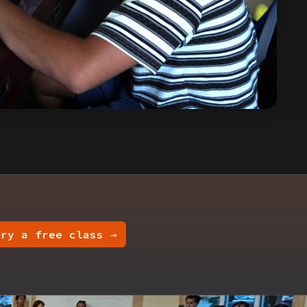
Try a free class →