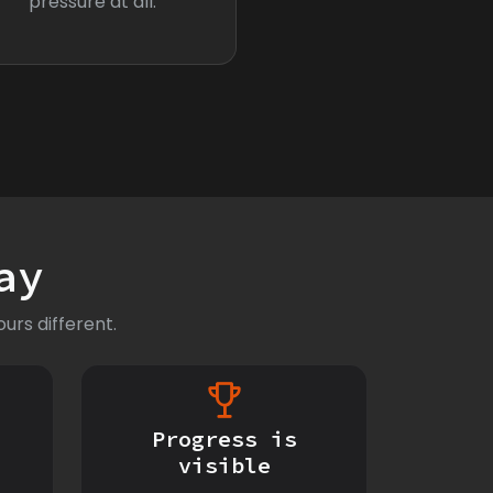
pressure at all.
ay
urs different.
Progress is
visible