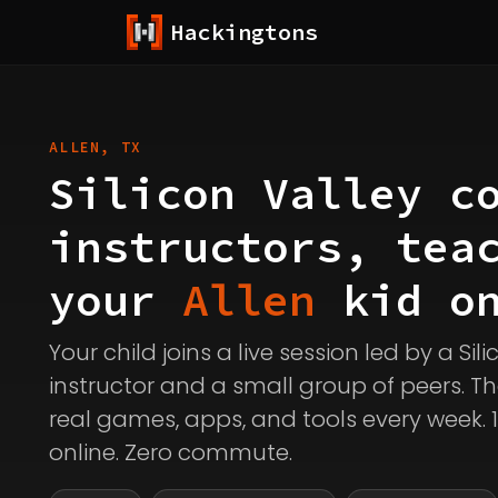
Hackingtons
ALLEN, TX
Silicon Valley c
instructors, tea
your
Allen
kid on
Your child joins a live session led by a Sil
instructor and a small group of peers. Th
real games, apps, and tools every week. 
online. Zero commute.