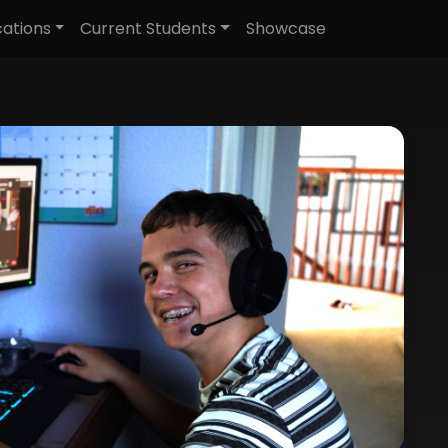
cations
Current Students
Showcase