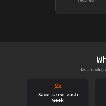
required.
W
Most coding p
Same crew each
week