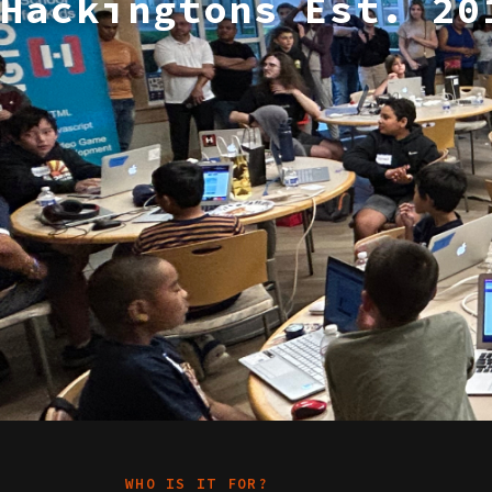
Hackingtons Est. 20
WHO IS IT FOR?