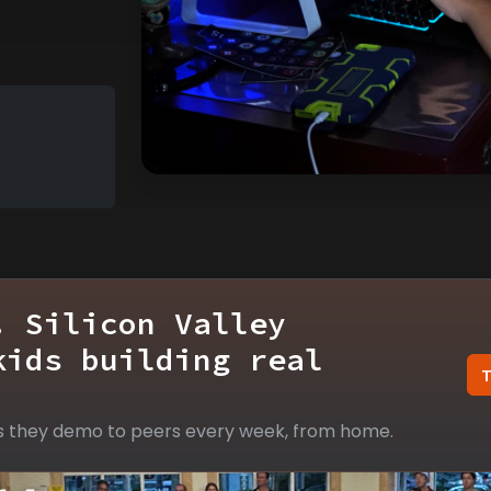
. Silicon Valley
kids building real
s they demo to peers every week, from home.