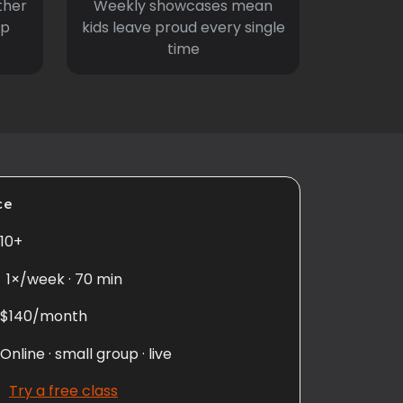
ther
Weekly showcases mean
ep
kids leave proud every single
time
ce
10+
1×/week · 70 min
$140/month
Online · small group · live
Try a free class