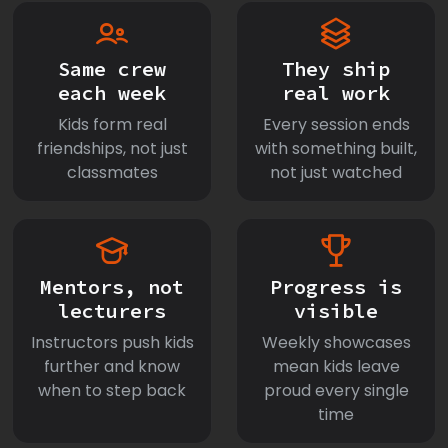
Same crew
They ship
each week
real work
Kids form real
Every session ends
friendships, not just
with something built,
classmates
not just watched
Mentors, not
Progress is
lecturers
visible
Instructors push kids
Weekly showcases
further and know
mean kids leave
when to step back
proud every single
time