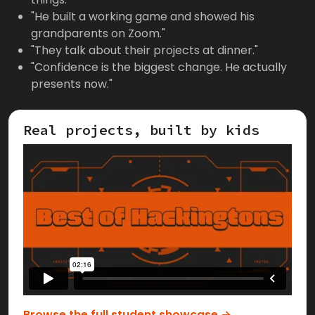
"He built a working game and showed his
grandparents on Zoom."
"They talk about their projects at dinner."
"Confidence is the biggest change. He actually
presents now."
Real projects, built by kids
Browse the full student showcase →