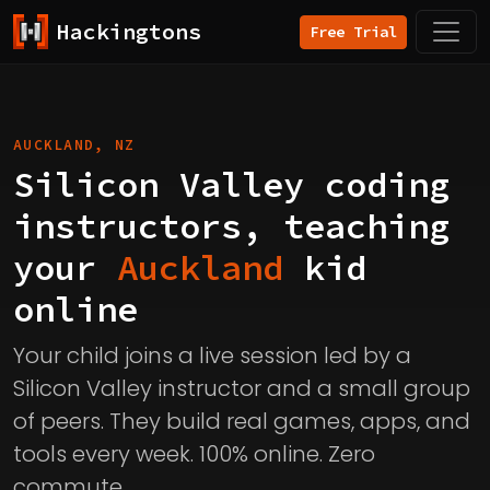
Hackingtons
Free Trial
AUCKLAND, NZ
Silicon Valley coding
instructors, teaching
your
Auckland
kid
online
Your child joins a live session led by a
Silicon Valley instructor and a small group
of peers. They build real games, apps, and
tools every week. 100% online. Zero
commute.