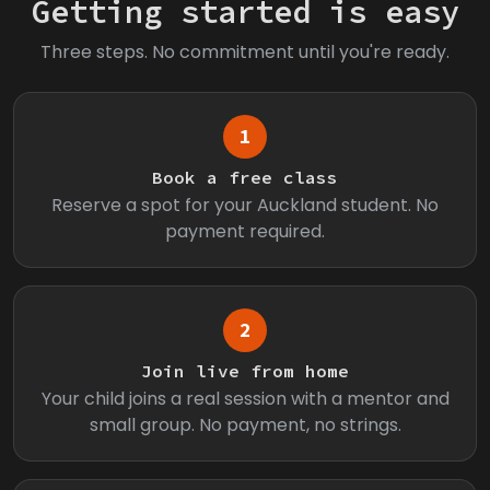
Getting started is easy
Three steps. No commitment until you're ready.
1
Book a free class
Reserve a spot for your Auckland student. No
payment required.
2
Join live from home
Your child joins a real session with a mentor and
small group. No payment, no strings.