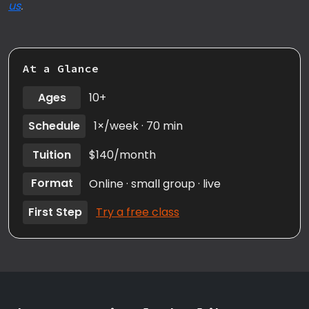
us
.
At a Glance
Ages
10+
Schedule
1×/week · 70 min
Tuition
$140/month
Format
Online · small group · live
First Step
Try a free class