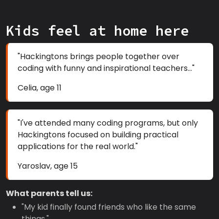
Kids feel at home here
"Hackingtons brings people together over
coding with funny and inspirational teachers..."
Celia, age 11
"I've attended many coding programs, but only
Hackingtons focused on building practical
applications for the real world."
Yaroslav, age 15
What parents tell us:
"My kid finally found friends who like the same
things."