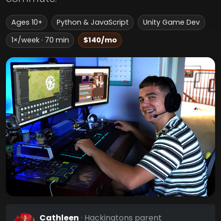
Ages 10+
Python & JavaScript
Unity Game Dev
1×/week · 70 min
$140/mo
Cathleen
· Hackingtons parent