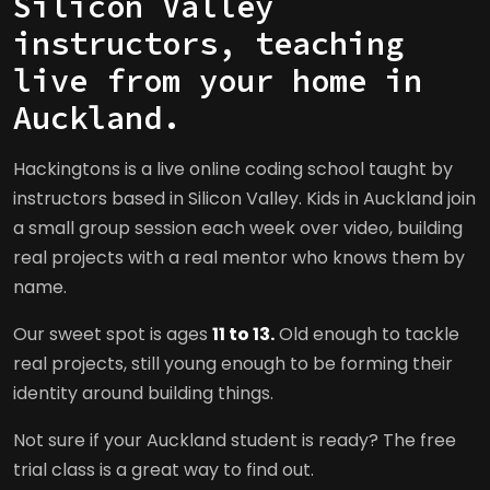
Silicon Valley
instructors, teaching
live from your home in
Auckland.
Hackingtons is a live online coding school taught by
instructors based in Silicon Valley. Kids in Auckland join
a small group session each week over video, building
real projects with a real mentor who knows them by
name.
Our sweet spot is ages
11 to 13.
Old enough to tackle
real projects, still young enough to be forming their
identity around building things.
Not sure if your Auckland student is ready? The free
trial class is a great way to find out.