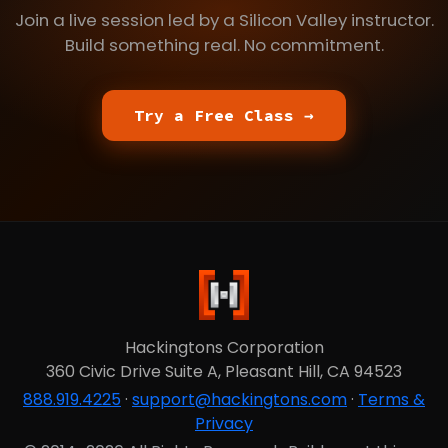
Join a live session led by a Silicon Valley instructor.
Build something real. No commitment.
Try a Free Class →
Hackingtons Corporation
360 Civic Drive Suite A, Pleasant Hill, CA 94523
888.919.4225
·
support@hackingtons.com
·
Terms &
Privacy