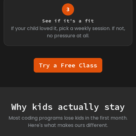
3
See if it's a fit
If your child loved it, pick a weekly session. If not,
no pressure at all.
Try a Free Class
Why kids actually stay
Most coding programs lose kids in the first month.
Here's what makes ours different.