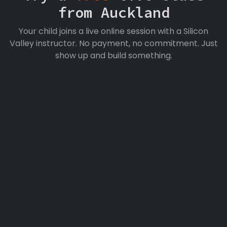
from Auckland
Your child joins a live online session with a Silicon
Valley instructor. No payment, no commitment. Just
show up and build something.