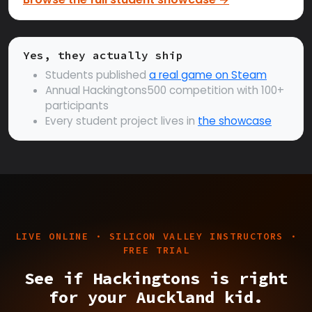
Yes, they actually ship
Students published
a real game on Steam
Annual Hackingtons500 competition with 100+
participants
Every student project lives in
the showcase
LIVE ONLINE · SILICON VALLEY INSTRUCTORS ·
FREE TRIAL
See if Hackingtons is right
for your Auckland kid.