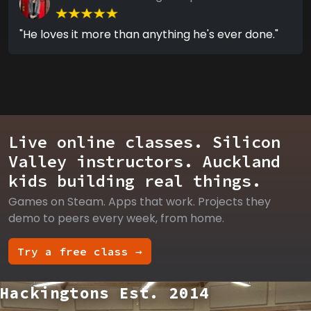
"He loves it more than anything he's ever done."
Live online classes. Silicon
Valley instructors. Auckland
kids building real things.
Games on Steam. Apps that work. Projects they
demo to peers every week, from home.
Try a free class →
Hackingtons Est. 2014