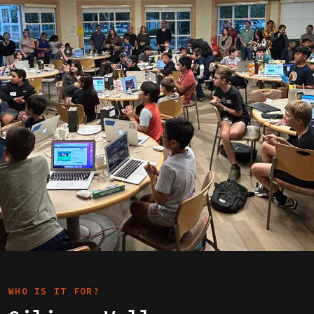
WHO IS IT FOR?