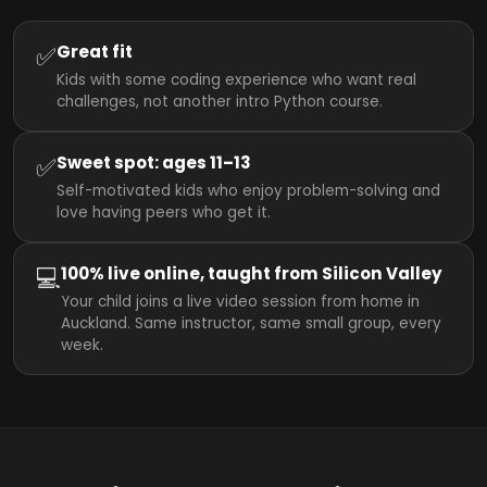
✅
Great fit
Kids with some coding experience who want real
challenges, not another intro Python course.
✅
Sweet spot: ages 11–13
Self-motivated kids who enjoy problem-solving and
love having peers who get it.
💻
100% live online, taught from Silicon Valley
Your child joins a live video session from home in
Auckland. Same instructor, same small group, every
week.