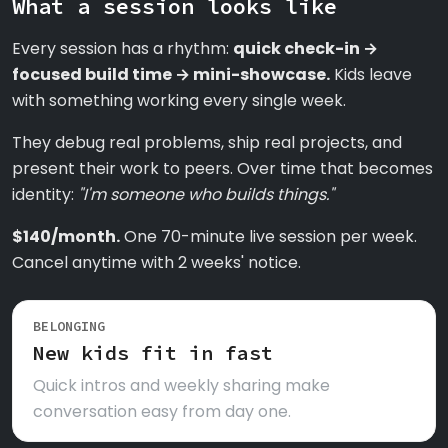
What a session looks like
Every session has a rhythm:
quick check-in →
focused build time → mini-showcase.
Kids leave
with something working every single week.
They debug real problems, ship real projects, and
present their work to peers. Over time that becomes
identity:
"I'm someone who builds things."
$140/month.
One 70-minute live session per week.
Cancel anytime with 2 weeks' notice.
BELONGING
New kids fit in fast
Quick intros and weekly sharing make
conversation easy from day one.