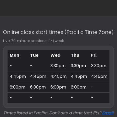
Online class start times (Pacific Time Zone)
Live 70‑minute sessions · 1×/week
Mon
Tue
Wed
Thu
Fri
Sa
-
-
3:30pm
3:30pm
3:30pm
9:
4:45pm
4:45pm
4:45pm
4:45pm
4:45pm
10
6:00pm
6:00pm
6:00pm
6:00pm
-
11
-
-
-
-
-
3:
Times listed in Pacific. Don't see a time that fits?
Email