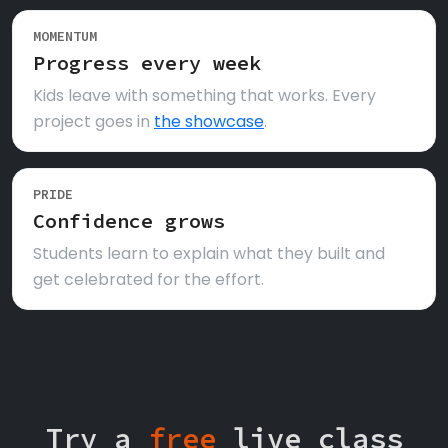
MOMENTUM
Progress every week
Kids leave with something that works. Every
project goes in
the showcase
.
PRIDE
Confidence grows
Students learn to explain what they built and
get celebrated for the effort.
Try a
free
live class