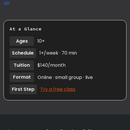
us
.
At a Glance
Ages
10+
Schedule
1×/week · 70 min
Tuition
$140/month
Format
Online · small group · live
First Step
Try a free class