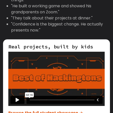
"He built a working game and showed his
grandparents on Zoom."
"They talk about their projects at dinner."
"Confidence is the biggest change. He actually
presents now."
Real projects, built by kids
Browse the full student showcase →