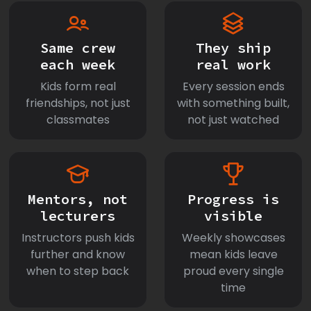
Same crew
They ship
each week
real work
Kids form real
Every session ends
friendships, not just
with something built,
classmates
not just watched
Mentors, not
Progress is
lecturers
visible
Instructors push kids
Weekly showcases
further and know
mean kids leave
when to step back
proud every single
time