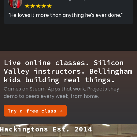
"He loves it more than anything he's ever done."
Live online classes. Silicon
Valley instructors. Bellingham
kids building real things.
Games on Steam. Apps that work. Projects they
demo to peers every week, from home.
Try a free class →
Hackingtons Est. 2014