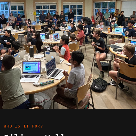
WHO IS IT FOR?