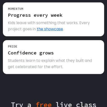
MOMENTUM
Progress every week
Kids leave with something that works. Every
project goes in
the showcase
.
PRIDE
Confidence grows
Students learn to explain what they built and
get celebrated for the effort.
Try a
free
live class