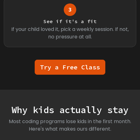
3
See if it's a fit
If your child loved it, pick a weekly session. If not,
no pressure at all.
Try a Free Class
Why kids actually stay
Most coding programs lose kids in the first month.
Here's what makes ours different.