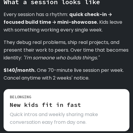
What a session looks like
Every session has a rhythm:
quick check-in →
focused build time → mini-showcase.
Kids leave
with something working every single week.
They debug real problems, ship real projects, and
present their work to peers. Over time that becomes
identity:
"I'm someone who builds things."
$140/month.
One 70-minute live session per week.
Cancel anytime with 2 weeks' notice.
BELONGING
New kids fit in fast
Quick intros and weekly sharing make
conversation easy from day one.