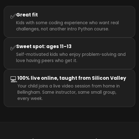
✅
Great fit
Kids with some coding experience who want real
challenges, not another intro Python course.
✅
Sweet spot: ages 11–13
Self-motivated kids who enjoy problem-solving and
love having peers who get it.
💻
100% live online, taught from Silicon Valley
Your child joins a live video session from home in
Bellingham. Same instructor, same small group,
every week.