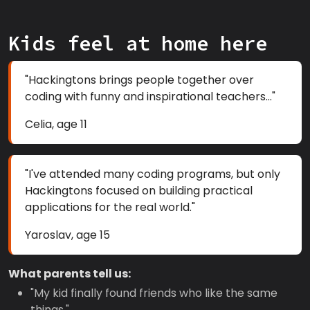
Kids feel at home here
"Hackingtons brings people together over
coding with funny and inspirational teachers..."
Celia, age 11
"I've attended many coding programs, but only
Hackingtons focused on building practical
applications for the real world."
Yaroslav, age 15
What parents tell us:
"My kid finally found friends who like the same
things."