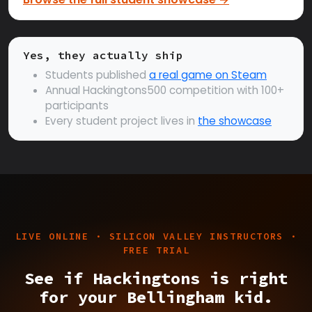
Yes, they actually ship
Students published
a real game on Steam
Annual Hackingtons500 competition with 100+
participants
Every student project lives in
the showcase
LIVE ONLINE · SILICON VALLEY INSTRUCTORS ·
FREE TRIAL
See if Hackingtons is right
for your Bellingham kid.