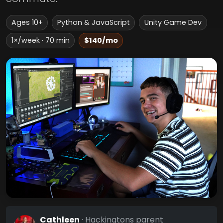
Ages 10+
Python & JavaScript
Unity Game Dev
1×/week · 70 min
$140/mo
Cathleen
· Hackingtons parent