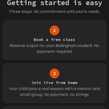
Getting started is easy
Three steps. No commitment until you're ready.
1
Book a free class
Reserve a spot for your Bellingham student. No
payment required.
2
Join live from home
Your child joins a real session with a mentor and
small group. No payment, no strings.