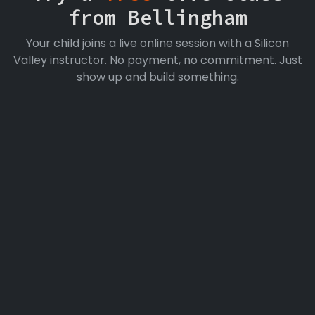
from Bellingham
Your child joins a live online session with a Silicon
Valley instructor. No payment, no commitment. Just
show up and build something.