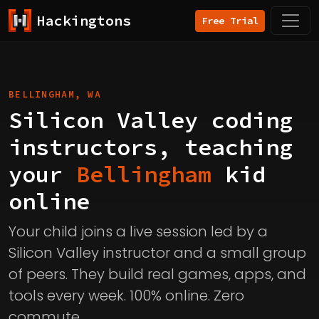
Hackingtons
Free Trial
BELLINGHAM, WA
Silicon Valley coding
instructors, teaching
your
Bellingham
kid
online
Your child joins a live session led by a
Silicon Valley instructor and a small group
of peers. They build real games, apps, and
tools every week. 100% online. Zero
commute.