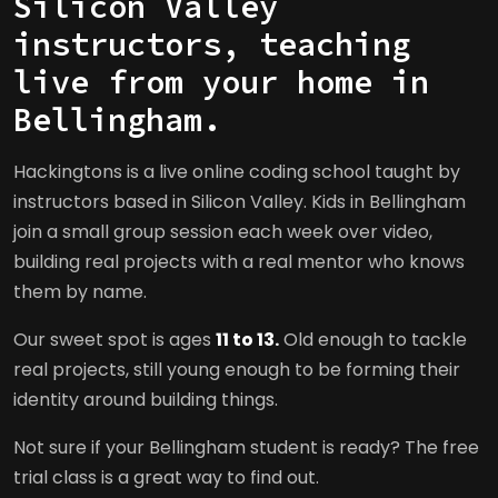
Silicon Valley
instructors, teaching
live from your home in
Bellingham.
Hackingtons is a live online coding school taught by
instructors based in Silicon Valley. Kids in Bellingham
join a small group session each week over video,
building real projects with a real mentor who knows
them by name.
Our sweet spot is ages
11 to 13.
Old enough to tackle
real projects, still young enough to be forming their
identity around building things.
Not sure if your Bellingham student is ready? The free
trial class is a great way to find out.