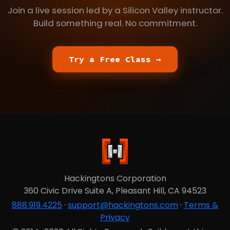
Join a live session led by a Silicon Valley instructor.
Build something real. No commitment.
Try a Free Class →
Hackingtons Corporation
360 Civic Drive Suite A, Pleasant Hill, CA 94523
888.919.4225
·
support@hackingtons.com
·
Terms &
Privacy