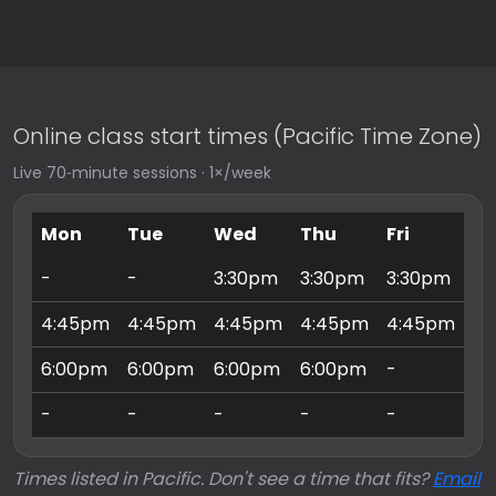
Online class start times (Pacific Time Zone)
Live 70‑minute sessions · 1×/week
Mon
Tue
Wed
Thu
Fri
Sa
-
-
3:30pm
3:30pm
3:30pm
9:
4:45pm
4:45pm
4:45pm
4:45pm
4:45pm
10
6:00pm
6:00pm
6:00pm
6:00pm
-
11
-
-
-
-
-
3:
Times listed in Pacific. Don't see a time that fits?
Email