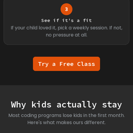
3
See if it's a fit
If your child loved it, pick a weekly session. If not,
no pressure at all.
Try a Free Class
Why kids actually stay
Most coding programs lose kids in the first month.
Here's what makes ours different.