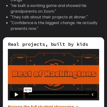
"He built a working game and showed his
grandparents on Zoom."
"They talk about their projects at dinner."
"Confidence is the biggest change. He actually
presents now."
Real projects, built by kids
Browse the full student showcase →