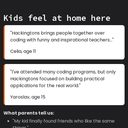
Kids feel at home here
"Hackingtons brings people together over
coding with funny and inspirational teachers..."
Celia, age 11
"I've attended many coding programs, but only
Hackingtons focused on building practical
applications for the real world."
Yaroslav, age 15
What parents tell us:
"My kid finally found friends who like the same
things."