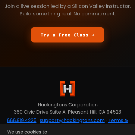
Join a live session led by a Silicon Valley instructor.
Build something real. No commitment.
Try a Free Class →
Hackingtons Corporation
360 Civic Drive Suite A, Pleasant Hill, CA 94523
888.919.4225
·
support@hackingtons.com
·
Terms &
Privacy
We use cookies to