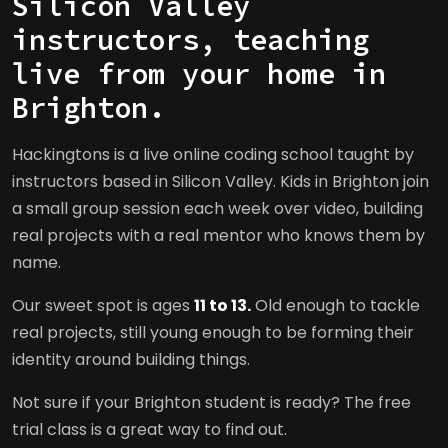
Silicon Valley
instructors, teaching
live from your home in
Brighton.
Hackingtons is a live online coding school taught by
instructors based in Silicon Valley. Kids in Brighton join
a small group session each week over video, building
real projects with a real mentor who knows them by
name.
Our sweet spot is ages
11 to 13.
Old enough to tackle
real projects, still young enough to be forming their
identity around building things.
Not sure if your Brighton student is ready? The free
trial class is a great way to find out.