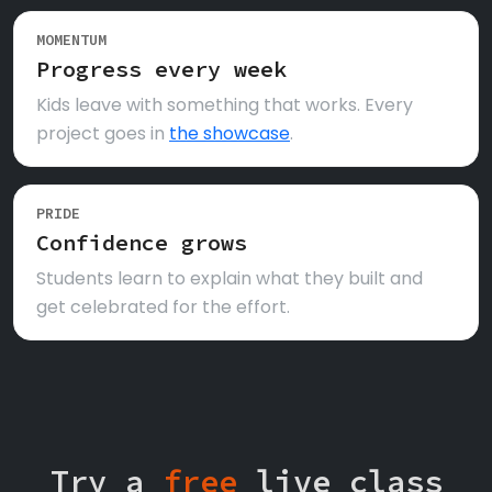
MOMENTUM
Progress every week
Kids leave with something that works. Every
project goes in
the showcase
.
PRIDE
Confidence grows
Students learn to explain what they built and
get celebrated for the effort.
Try a
free
live class