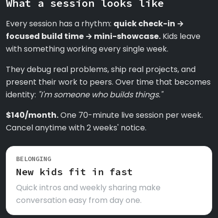
What a session looks like
Every session has a rhythm:
quick check-in →
focused build time → mini-showcase.
Kids leave
with something working every single week.
They debug real problems, ship real projects, and
present their work to peers. Over time that becomes
identity:
"I'm someone who builds things."
$140/month.
One 70-minute live session per week.
Cancel anytime with 2 weeks' notice.
BELONGING
New kids fit in fast
Quick intros and weekly sharing make
conversation easy from day one.