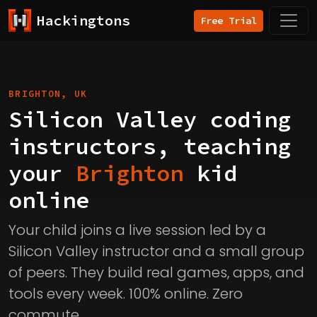
Hackingtons
Free Trial
BRIGHTON, UK
Silicon Valley coding
instructors, teaching
your
Brighton
kid
online
Your child joins a live session led by a
Silicon Valley instructor and a small group
of peers. They build real games, apps, and
tools every week. 100% online. Zero
commute.