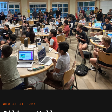
WHO IS IT FOR?