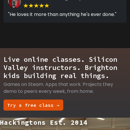
"He loves it more than anything he's ever done."
Live online classes. Silicon
Valley instructors. Brighton
kids building real things.
Games on Steam. Apps that work. Projects they
demo to peers every week, from home.
Try a free class →
Hackingtons Est. 2014