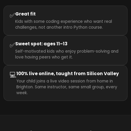
✅
Great fit
Kids with some coding experience who want real
challenges, not another intro Python course.
✅
Sweet spot: ages 11–13
Self-motivated kids who enjoy problem-solving and
love having peers who get it.
💻
100% live online, taught from Silicon Valley
Your child joins a live video session from home in
Brighton. Same instructor, same small group, every
week.