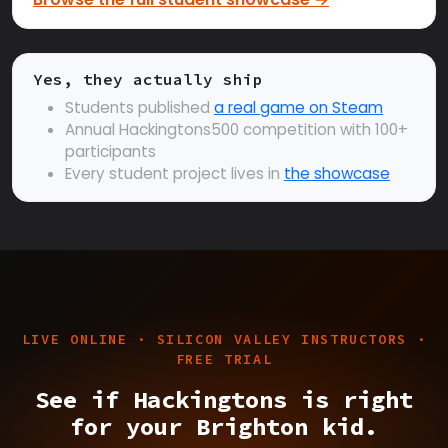
Yes, they actually ship
Students published
a real game on Steam
Annual Hackingtons500 competition with 100+
participants
Every student project lives in
the showcase
LIVE ONLINE · SILICON VALLEY INSTRUCTORS ·
FREE TRIAL
See if Hackingtons is right
for your Brighton kid.