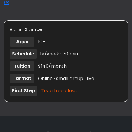
us
.
At a Glance
Ages
10+
Schedule
1×/week · 70 min
Tuition
$140/month
Format
Online · small group · live
First Step
Try a free class