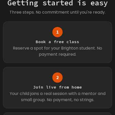
Getting started is easy
Three steps. No commitment until you're ready.
1
Book a free class
Reserve a spot for your Brighton student. No
payment required.
2
Join live from home
Your child joins a real session with a mentor and
small group. No payment, no strings.