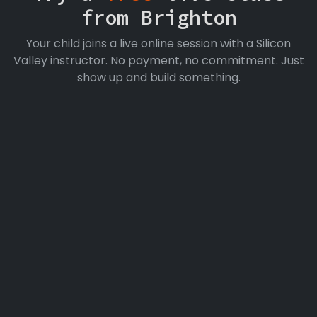
from Brighton
Your child joins a live online session with a Silicon
Valley instructor. No payment, no commitment. Just
show up and build something.