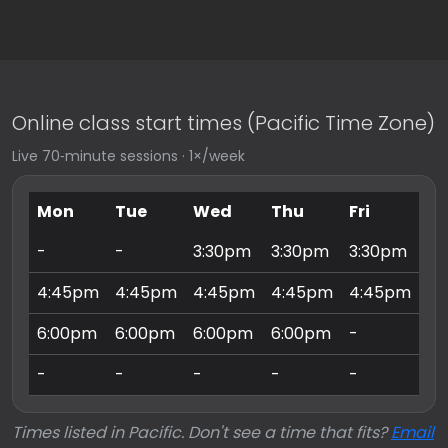
Online class start times (Pacific Time Zone)
Live 70‑minute sessions · 1×/week
Mon
Tue
Wed
Thu
Fri
Sa
-
-
3:30pm
3:30pm
3:30pm
9:
4:45pm
4:45pm
4:45pm
4:45pm
4:45pm
10
6:00pm
6:00pm
6:00pm
6:00pm
-
11
-
-
-
-
-
3:
Times listed in Pacific. Don't see a time that fits?
Email