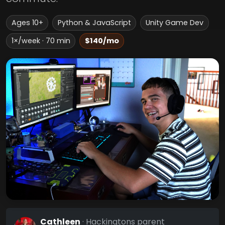
Ages 10+
Python & JavaScript
Unity Game Dev
1×/week · 70 min
$140/mo
Cathleen
· Hackingtons parent