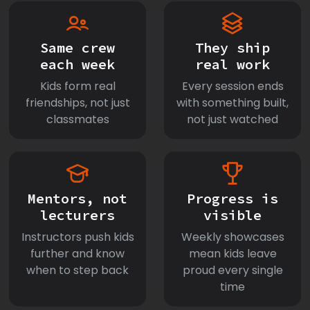
Same crew
They ship
each week
real work
Kids form real
Every session ends
friendships, not just
with something built,
classmates
not just watched
Mentors, not
Progress is
lecturers
visible
Instructors push kids
Weekly showcases
further and know
mean kids leave
when to step back
proud every single
time