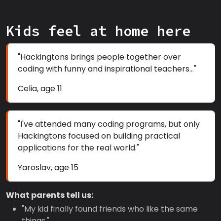
Kids feel at home here
"Hackingtons brings people together over
coding with funny and inspirational teachers..."
Celia, age 11
"I've attended many coding programs, but only
Hackingtons focused on building practical
applications for the real world."
Yaroslav, age 15
What parents tell us:
"My kid finally found friends who like the same
things."