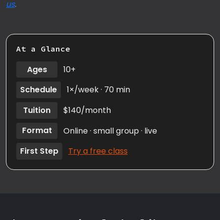
us
.
At a Glance
Ages
10+
Schedule
1×/week · 70 min
Tuition
$140/month
Format
Online · small group · live
First Step
Try a free class