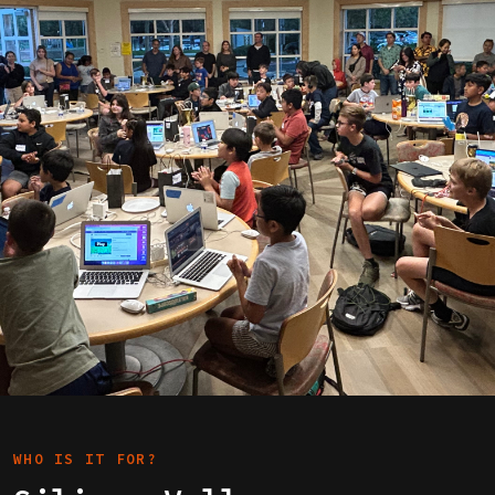
WHO IS IT FOR?