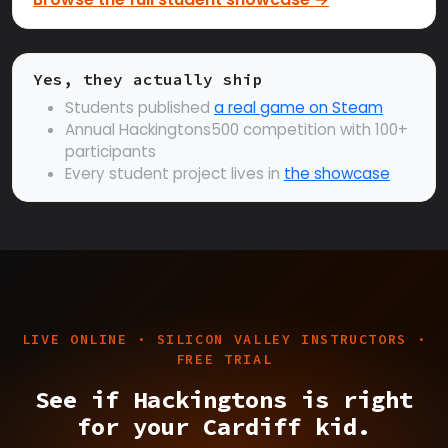
Yes, they actually ship
Students published
a real game on Steam
Annual Hackingtons500 competition with 100+
participants
Every student project lives in
the showcase
LIVE ONLINE · SILICON VALLEY INSTRUCTORS ·
FREE TRIAL
See if Hackingtons is right
for your Cardiff kid.