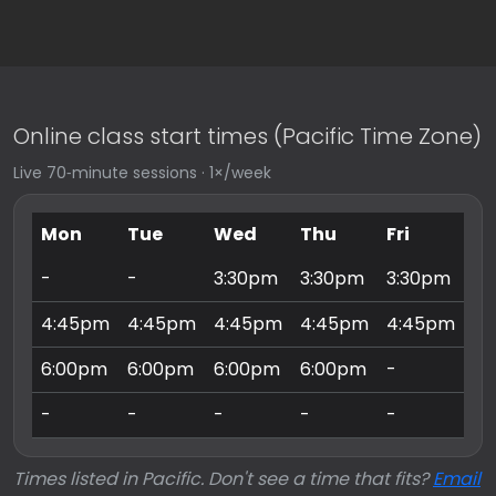
Online class start times (Pacific Time Zone)
Live 70‑minute sessions · 1×/week
Mon
Tue
Wed
Thu
Fri
Sa
-
-
3:30pm
3:30pm
3:30pm
9:
4:45pm
4:45pm
4:45pm
4:45pm
4:45pm
10
6:00pm
6:00pm
6:00pm
6:00pm
-
11
-
-
-
-
-
3:
Times listed in Pacific. Don't see a time that fits?
Email