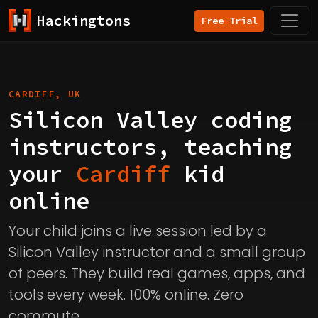
Hackingtons
Free Trial
CARDIFF, UK
Silicon Valley coding
instructors, teaching
your
Cardiff
kid
online
Your child joins a live session led by a
Silicon Valley instructor and a small group
of peers. They build real games, apps, and
tools every week. 100% online. Zero
commute.