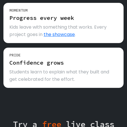
MOMENTUM
Progress every week
Kids leave with something that works. Every
project goes in
the showcase
.
PRIDE
Confidence grows
Students learn to explain what they built and
get celebrated for the effort.
Try a
free
live class