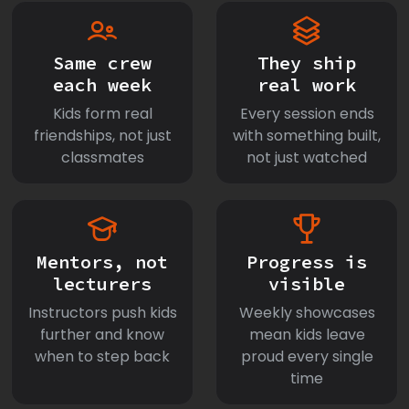
Same crew
They ship
each week
real work
Kids form real
Every session ends
friendships, not just
with something built,
classmates
not just watched
Mentors, not
Progress is
lecturers
visible
Instructors push kids
Weekly showcases
further and know
mean kids leave
when to step back
proud every single
time