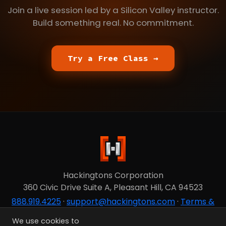
Join a live session led by a Silicon Valley instructor.
Build something real. No commitment.
Try a Free Class →
Hackingtons Corporation
360 Civic Drive Suite A, Pleasant Hill, CA 94523
888.919.4225
·
support@hackingtons.com
·
Terms &
Privacy
We use cookies to