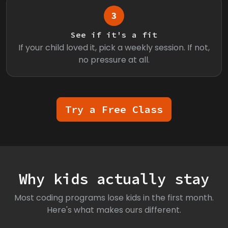
3
See if it's a fit
If your child loved it, pick a weekly session. If not,
no pressure at all.
Try a Free Class
Why kids actually stay
Most coding programs lose kids in the first month.
Here's what makes ours different.