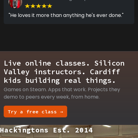
"He loves it more than anything he's ever done."
Live online classes. Silicon
Valley instructors. Cardiff
kids building real things.
Games on Steam. Apps that work. Projects they
demo to peers every week, from home.
Try a free class →
Hackingtons Est. 2014