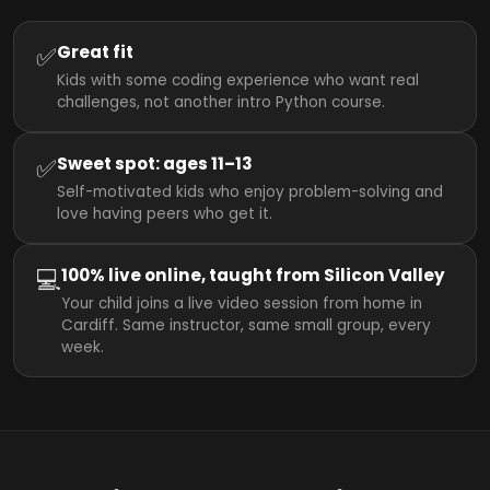
✅
Great fit
Kids with some coding experience who want real
challenges, not another intro Python course.
✅
Sweet spot: ages 11–13
Self-motivated kids who enjoy problem-solving and
love having peers who get it.
💻
100% live online, taught from Silicon Valley
Your child joins a live video session from home in
Cardiff. Same instructor, same small group, every
week.