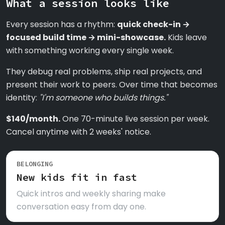
What a session looks like
Every session has a rhythm:
quick check-in →
focused build time → mini-showcase.
Kids leave
with something working every single week.
They debug real problems, ship real projects, and
present their work to peers. Over time that becomes
identity:
"I'm someone who builds things."
$140/month.
One 70-minute live session per week.
Cancel anytime with 2 weeks' notice.
BELONGING
New kids fit in fast
Quick intros and weekly sharing make
conversation easy from day one.