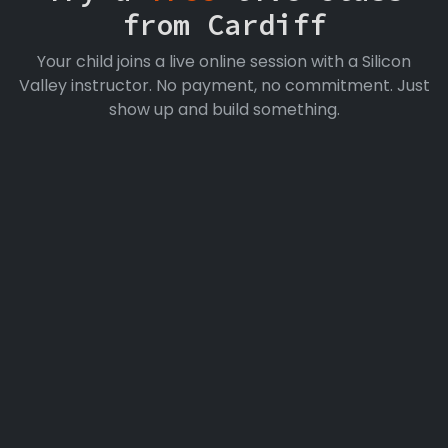
from Cardiff
Your child joins a live online session with a Silicon
Valley instructor. No payment, no commitment. Just
show up and build something.