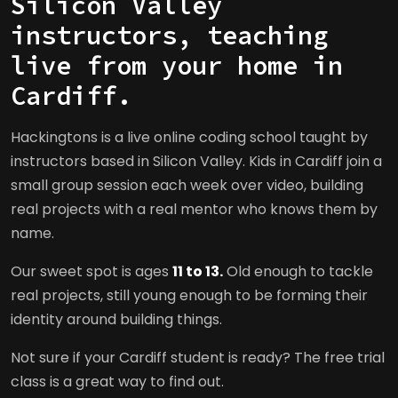
Silicon Valley
instructors, teaching
live from your home in
Cardiff.
Hackingtons is a live online coding school taught by
instructors based in Silicon Valley. Kids in Cardiff join a
small group session each week over video, building
real projects with a real mentor who knows them by
name.
Our sweet spot is ages
11 to 13.
Old enough to tackle
real projects, still young enough to be forming their
identity around building things.
Not sure if your Cardiff student is ready? The free trial
class is a great way to find out.