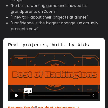
"He built a working game and showed his
grandparents on Zoom."
"They talk about their projects at dinner."
"Confidence is the biggest change. He actually
presents now."
Real projects, built by kids
Browse the full student showcase →