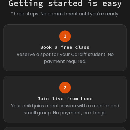
Getting started is easy
Three steps. No commitment until you're ready.
1
Book a free class
Reserve a spot for your Cardiff student. No
payment required.
2
Join live from home
Your child joins a real session with a mentor and
small group. No payment, no strings.