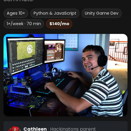
Ages 10+
Python & JavaScript
Unity Game Dev
1×/week · 70 min
$140/mo
Cathleen
· Hackingtons parent