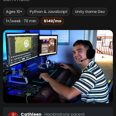
Ages 10+
Python & JavaScript
Unity Game Dev
1×/week · 70 min
$140/mo
Cathleen
· Hackingtons parent