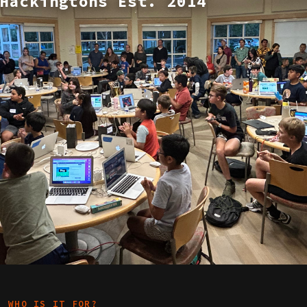
Hackingtons Est. 2014
WHO IS IT FOR?