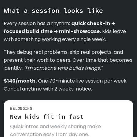
What a session looks like
Every session has a rhythm:
quick check-in →
focused build time → mini-showcase.
Kids leave
with something working every single week.
They debug real problems, ship real projects, and
present their work to peers. Over time that becomes
identity:
"I'm someone who builds things."
$140/month.
One 70-minute live session per week.
Cancel anytime with 2 weeks' notice.
BELONGING
New kids fit in fast
Quick intros and weekly sharing make
conversation easy from day one.