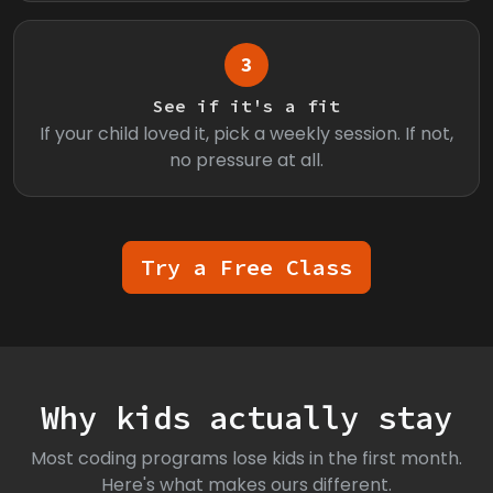
3
See if it's a fit
If your child loved it, pick a weekly session. If not,
no pressure at all.
Try a Free Class
Why kids actually stay
Most coding programs lose kids in the first month.
Here's what makes ours different.