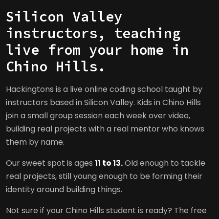
Silicon Valley
instructors, teaching
live from your home in
Chino Hills.
Hackingtons is a live online coding school taught by
instructors based in Silicon Valley. Kids in Chino Hills
join a small group session each week over video,
building real projects with a real mentor who knows
them by name.
Our sweet spot is ages
11 to 13.
Old enough to tackle
real projects, still young enough to be forming their
identity around building things.
Not sure if your Chino Hills student is ready? The free