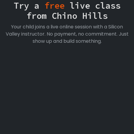
Try a
free
live class
from Chino Hills
Your child joins a live online session with a Silicon
Valley instructor. No payment, no commitment. Just
show up and build something.