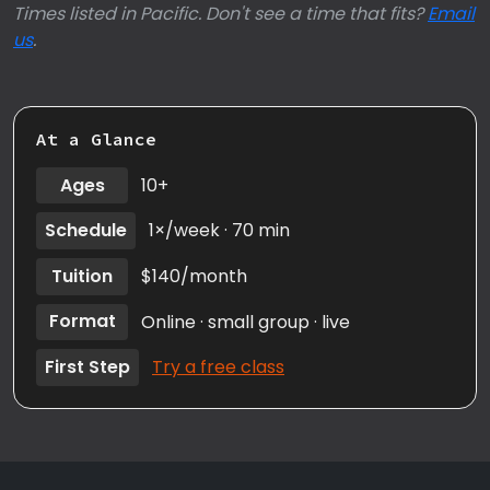
Times listed in Pacific. Don't see a time that fits?
Email
us
.
At a Glance
Ages
10+
Schedule
1×/week · 70 min
Tuition
$140/month
Format
Online · small group · live
First Step
Try a free class