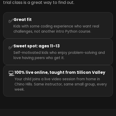
trial class is a great way to find out.
✅
Great fit
Kids with some coding experience who want real
challenges, not another intro Python course.
✅
Sweet spot: ages 11–13
Self-motivated kids who enjoy problem-solving and
love having peers who get it.
💻
100% live online, taught from Silicon Valley
Your child joins a live video session from home in
Chino Hills. Same instructor, same small group, every
week.