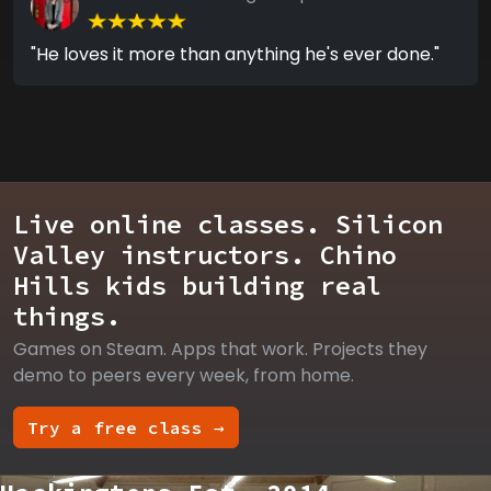
"He loves it more than anything he's ever done."
Live online classes. Silicon
Valley instructors. Chino
Hills kids building real
things.
Games on Steam. Apps that work. Projects they
demo to peers every week, from home.
Try a free class →