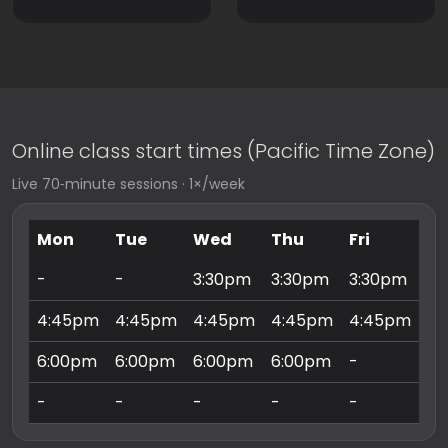
Online class start times (Pacific Time Zone)
Live 70‑minute sessions · 1×/week
Mon
Tue
Wed
Thu
Fri
Sa
-
-
3:30pm
3:30pm
3:30pm
9:
4:45pm
4:45pm
4:45pm
4:45pm
4:45pm
10
6:00pm
6:00pm
6:00pm
6:00pm
-
11
-
-
-
-
-
3: