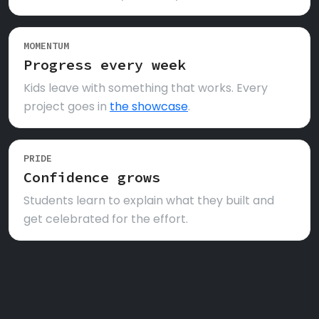
MOMENTUM
Progress every week
Kids leave with something that works. Every
project goes in
the showcase
.
PRIDE
Confidence grows
Students learn to explain what they built and
get celebrated for the effort.