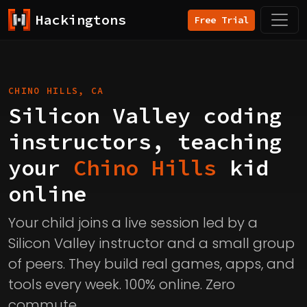
Hackingtons
Free Trial
CHINO HILLS, CA
Silicon Valley coding
instructors, teaching
your
Chino Hills
kid
online
Your child joins a live session led by a
Silicon Valley instructor and a small group
of peers. They build real games, apps, and
tools every week. 100% online. Zero
commute.