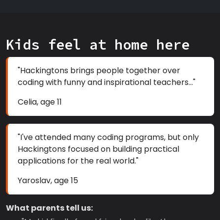
Kids feel at home here
"Hackingtons brings people together over
coding with funny and inspirational teachers..."
Celia, age 11
"I've attended many coding programs, but only
Hackingtons focused on building practical
applications for the real world."
Yaroslav, age 15
What parents tell us: