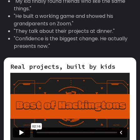
"My kid finally found friends who like the same
things."
"He built a working game and showed his
grandparents on Zoom."
"They talk about their projects at dinner."
"Confidence is the biggest change. He actually
presents now."
Real projects, built by kids