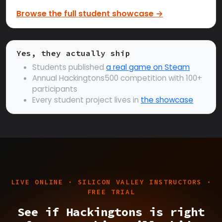
Browse the full student showcase →
Yes, they actually ship
Students published
a real game on Steam
Annual Hackingtons500 competition with 100+
participants
Every student project lives in
the showcase
LIVE ONLINE · SILICON VALLEY INSTRUCTORS ·
FREE TRIAL
See if Hackingtons is right