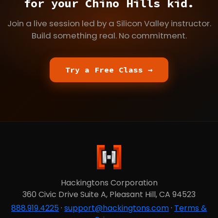
for your Chino Hills kid.
Join a live session led by a Silicon Valley instructor.
Build something real. No commitment.
Try a Free Class →
Hackingtons Corporation
360 Civic Drive Suite A, Pleasant Hill, CA 94523
888.919.4225
·
support@hackingtons.com
·
Terms &