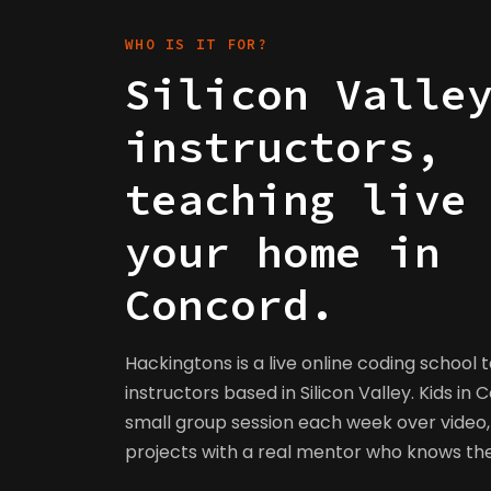
WHO IS IT FOR?
Silicon Valle
instructors,
teaching live
your home in
Concord.
Hackingtons is a live online coding school 
instructors based in Silicon Valley. Kids in 
small group session each week over video, 
projects with a real mentor who knows t