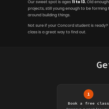
Our sweet spot is ages
11 to 13.
Old enough 
projects, still young enough to be forming t
around building things.
Not sure if your Concord student is ready? 
class is a great way to find out.
Ge
1
Book a free clas