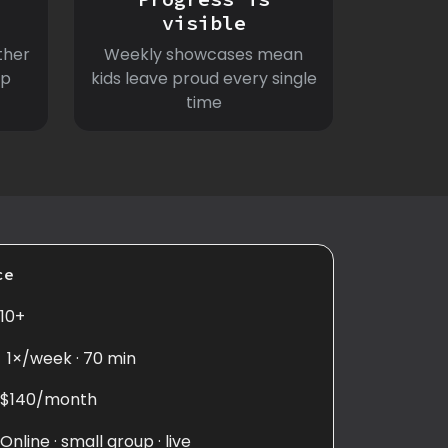
visible
ther
Weekly showcases mean
ep
kids leave proud every single
time
ce
10+
1×/week · 70 min
$140/month
Online · small group · live