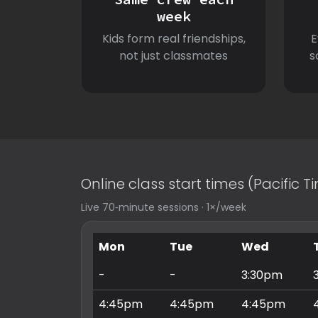
week
Kids form real friendships,
E
not just classmates
s
Online class start times (Pacific 
Live 70‑minute sessions · 1×/week
Mon
Tue
Wed
-
-
3:30pm
4:45pm
4:45pm
4:45pm