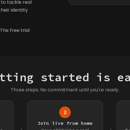
to tackle real
heir identity
The free trial
tting started is e
Three steps. No commitment until you're ready.
2
s
Join live from home