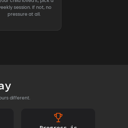
 your child loved it, pick a
eekly session. If not, no
pressure at all.
ay
urs different.
Progress is