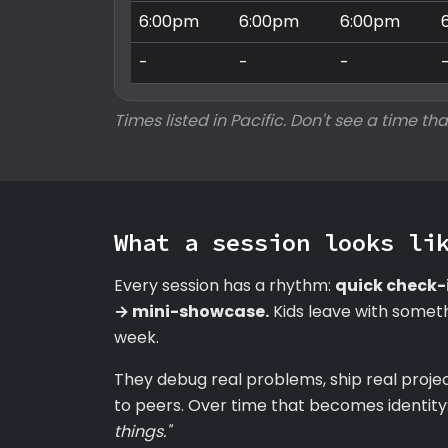
6:00pm
6:00pm
6:00pm
-
-
-
Times listed in Pacific. Don't see a time tha
What a session looks li
Every session has a rhythm:
quick check-
→ mini-showcase.
Kids leave with someth
week.
They debug real problems, ship real proje
to peers. Over time that becomes identity
things."