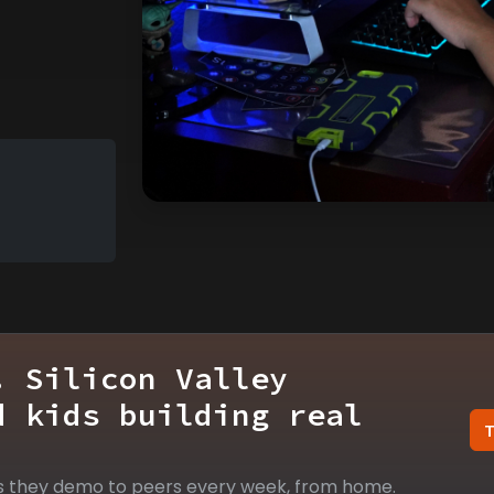
. Silicon Valley
d kids building real
s they demo to peers every week, from home.