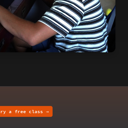
Try a free class →