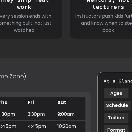
work
lecturers
very session ends with
Instructors push kids fur
omething built, not just
and know when to st
watched
back
Time Zone)
At a Glan
Ages
Thu
Fri
Sat
Schedule
3:30pm
3:30pm
9:00am
Tuition
4:45pm
4:45pm
10:20am
Format