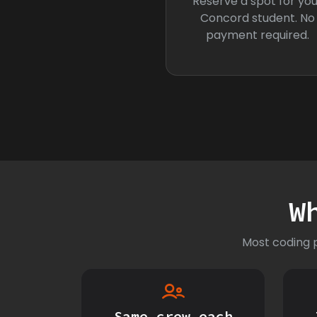
Reserve a spot for you
Concord student. No
payment required.
W
Most coding p
Same crew each