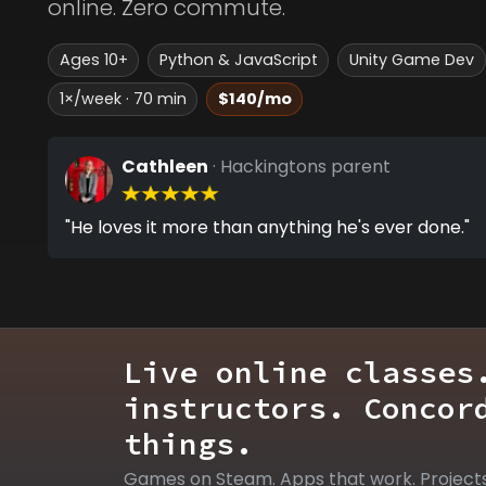
online. Zero commute.
Ages 10+
Python & JavaScript
Unity Game Dev
1×/week · 70 min
$140/mo
Cathleen
· Hackingtons parent
"He loves it more than anything he's ever done."
Live online classes
instructors. Concor
things.
Games on Steam. Apps that work. Project