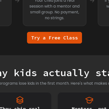
→
→
r
Your child joins a real
If
session with a mentor and
w
small group. No payment,
no strings.
Try a Free Class
hy kids actually st
rograms lose kids in the first month. Here's what makes o
They ship real
Mentors, not