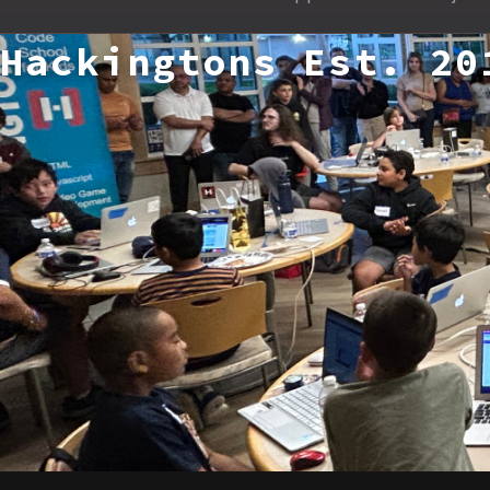
Hackingtons Est. 20