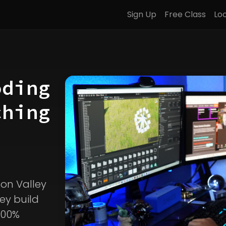
Sign Up
Free Class
Lo
oding
ching
icon Valley
ey build
100%