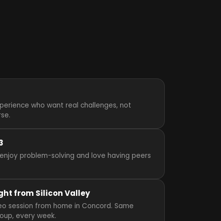
perience who want real challenges, not
rse.
3
enjoy problem-solving and love having peers
ght from Silicon Valley
video session from home in Concord. Same
roup, every week.