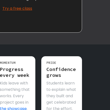
Try a free class
MOMENTUM
PRIDE
Progress
Confidence
every week
grows
Kids leave with
Students learn
something that
to explain what
works. Every
they built and
project goes in
get celebrated
the showcase
.
for the effort.