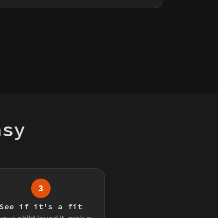
asy
3
See if it's a fit