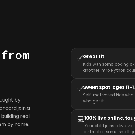
y
 from
✅
Great fit
Kids with some coding ex
another intro Python cou
✅
Sweet spot: ages 11–1
Self-motivated kids who 
taught by
who get it.
Concord join a
building real
💻
100% live online, tau
hem by name.
Your child joins a live 
instructor, same small g