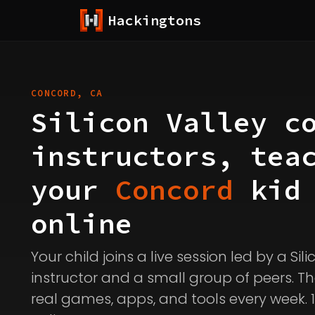
Hackingtons
CONCORD, CA
Silicon Valley c
instructors, tea
your
Concord
kid
online
Your child joins a live session led by a Sil
instructor and a small group of peers. Th
real games, apps, and tools every week. 