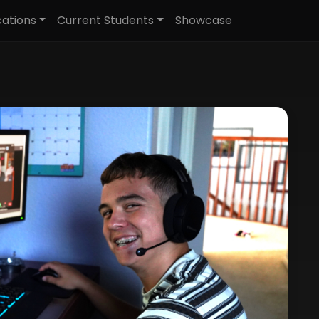
cations
Current Students
Showcase