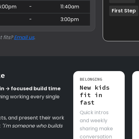
6:00pm
-
11:40am
First Step
-
-
3:00pm
t fits?
Email us
.
ke
BELONGING
New kids
in → focused build time
fit in
ing working every single
fast
Quick intros
cts, and present their work
and weekly
:
"I'm someone who builds
sharing make
conversation