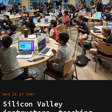
WHO IS IT FOR?
Silicon Valley