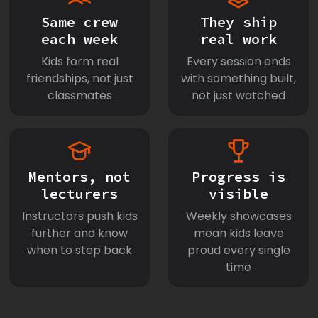
Same crew
They ship
each week
real work
Kids form real
Every session ends
friendships, not just
with something built,
classmates
not just watched
Mentors, not
Progress is
lecturers
visible
Instructors push kids
Weekly showcases
further and know
mean kids leave
when to step back
proud every single
time