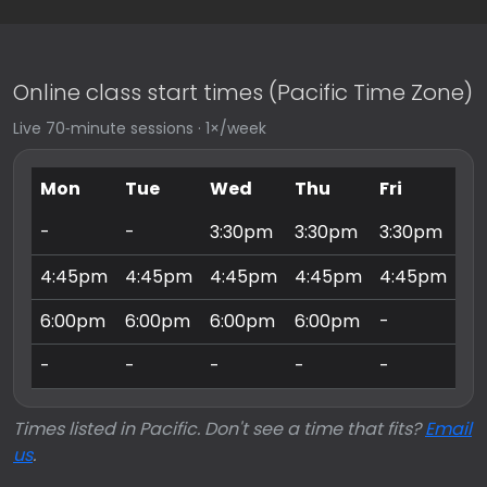
Online class start times (Pacific Time Zone)
Live 70‑minute sessions · 1×/week
Mon
Tue
Wed
Thu
Fri
Sa
-
-
3:30pm
3:30pm
3:30pm
9:
4:45pm
4:45pm
4:45pm
4:45pm
4:45pm
10
6:00pm
6:00pm
6:00pm
6:00pm
-
11
-
-
-
-
-
3:
Times listed in Pacific. Don't see a time that fits?
Email
us
.