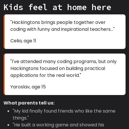
Kids feel at home here
"Hackingtons brings people together over
coding with funny and inspirational teachers..."
Celia, age 11
"I've attended many coding programs, but only
Hackingtons focused on building practical
applications for the real world."
Yaroslav, age 15
What parents tell us:
"My kid finally found friends who like the same
things."
"He built a working game and showed his