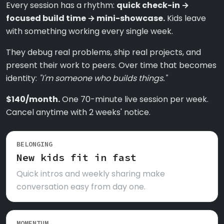
Every session has a rhythm:
quick check-in →
focused build time → mini-showcase.
Kids leave
with something working every single week.
They debug real problems, ship real projects, and
present their work to peers. Over time that becomes
identity:
"I'm someone who builds things."
$140/month.
One 70-minute live session per week.
Cancel anytime with 2 weeks' notice.
BELONGING
New kids fit in fast
Quick intros and weekly sharing make
conversation easy from day one.
MOMENTUM