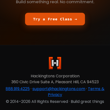
Build something real. No commitment.
Try a Free Class →
Hackingtons Corporation
360 Civic Drive Suite A, Pleasant Hill, CA 94523
888.919.4225
·
support@hackingtons.com
·
Terms &
Privacy
© 2014–2026 All Rights Reserved · Build great things