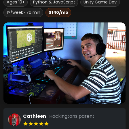
Ages 10+
Python & JavaScript
Unity Game Dev
1×/week · 70 min
$140/mo
Cathleen
· Hackingtons parent