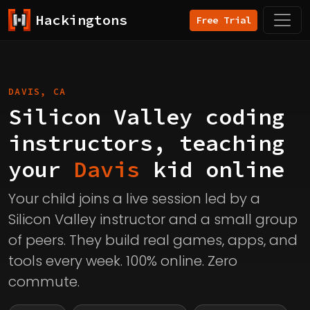
Hackingtons
Free Trial
DAVIS, CA
Silicon Valley coding
instructors, teaching
your
Davis
kid online
Your child joins a live session led by a
Silicon Valley instructor and a small group
of peers. They build real games, apps, and
tools every week. 100% online. Zero
commute.