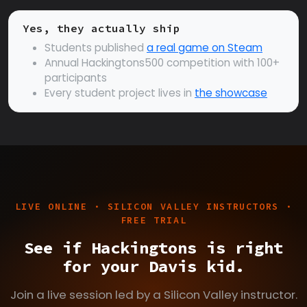
Yes, they actually ship
Students published
a real game on Steam
Annual Hackingtons500 competition with 100+
participants
Every student project lives in
the showcase
LIVE ONLINE · SILICON VALLEY INSTRUCTORS ·
FREE TRIAL
See if Hackingtons is right
for your Davis kid.
Join a live session led by a Silicon Valley instructor.