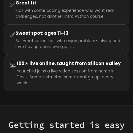
✅
Great fit
Kids with some coding experience who want real
challenges, not another intro Python course.
✅
Sweet spot: ages 11–13
Self-motivated kids who enjoy problem-solving and
love having peers who get it.
💻
100% live online, taught from Silicon Valley
Your child joins a live video session from home in
Davis. Same instructor, same small group, every
week.
Getting started is easy