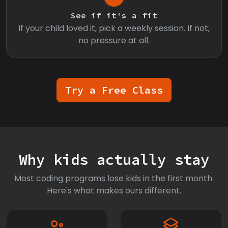
See if it's a fit
If your child loved it, pick a weekly session. If not,
no pressure at all.
Try a Free Class
Why kids actually stay
Most coding programs lose kids in the first month.
Here's what makes ours different.