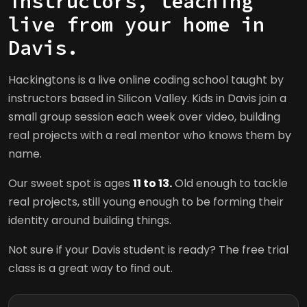
instructors, teaching
live from your home in
Davis.
Hackingtons is a live online coding school taught by
instructors based in Silicon Valley. Kids in Davis join a
small group session each week over video, building
real projects with a real mentor who knows them by
name.
Our sweet spot is ages
11 to 13.
Old enough to tackle
real projects, still young enough to be forming their
identity around building things.
Not sure if your Davis student is ready? The free trial
class is a great way to find out.