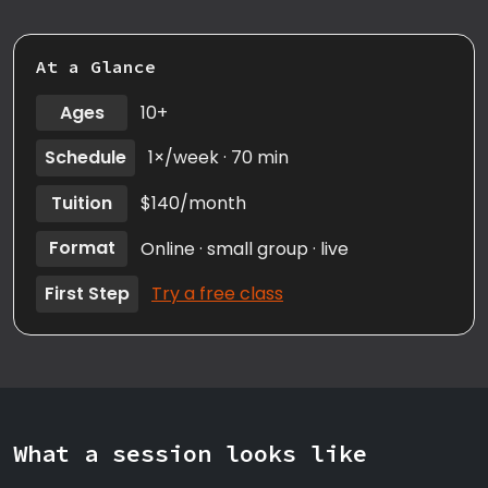
At a Glance
Ages
10+
Schedule
1×/week · 70 min
Tuition
$140/month
Format
Online · small group · live
First Step
Try a free class
What a session looks like