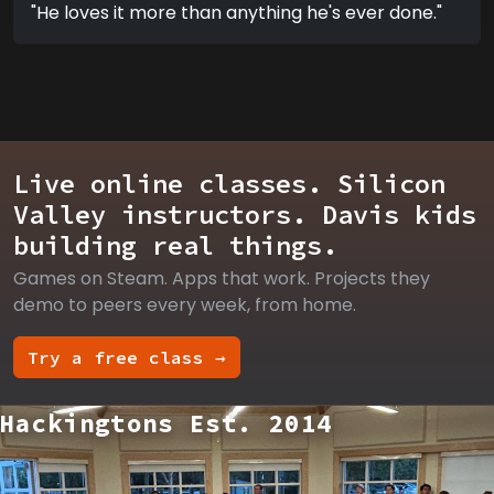
"He loves it more than anything he's ever done."
Live online classes. Silicon
Valley instructors. Davis kids
building real things.
Games on Steam. Apps that work. Projects they
demo to peers every week, from home.
Try a free class →
Hackingtons Est. 2014