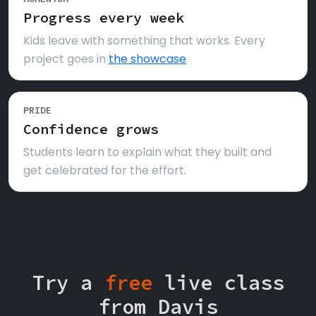
Progress every week
Kids leave with something that works. Every
project goes in
the showcase
.
PRIDE
Confidence grows
Students learn to explain what they built and
get celebrated for the effort.
Try a
free
live class
from Davis