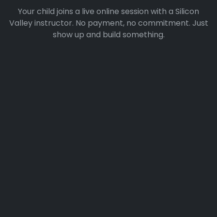
Your child joins a live online session with a Silicon
Valley instructor. No payment, no commitment. Just
show up and build something.