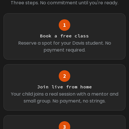
Three steps. No commitment until you're ready.
1
Book a free class
Reserve a spot for your Davis student. No
payment required.
2
Join live from home
Your child joins a real session with a mentor and
small group. No payment, no strings.
3