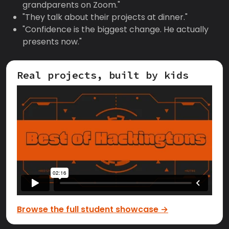
grandparents on Zoom."
"They talk about their projects at dinner."
"Confidence is the biggest change. He actually
presents now."
Real projects, built by kids
Browse the full student showcase →