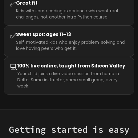
✅
Great fit
Kids with some coding experience who want real
challenges, not another intro Python course.
✅
Sweet spot: ages 11–13
Self-motivated kids who enjoy problem-solving and
love having peers who get it.
💻
100% live online, taught from Silicon Valley
Your child joins a live video session from home in
Delta. Same instructor, same small group, every
week.
Getting started is easy