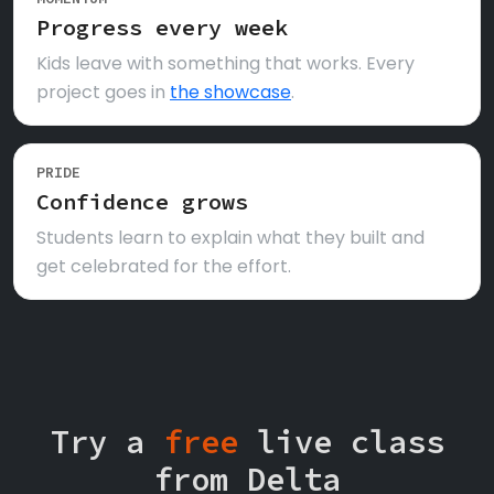
Progress every week
Kids leave with something that works. Every
project goes in
the showcase
.
PRIDE
Confidence grows
Students learn to explain what they built and
get celebrated for the effort.
Try a
free
live class
from Delta