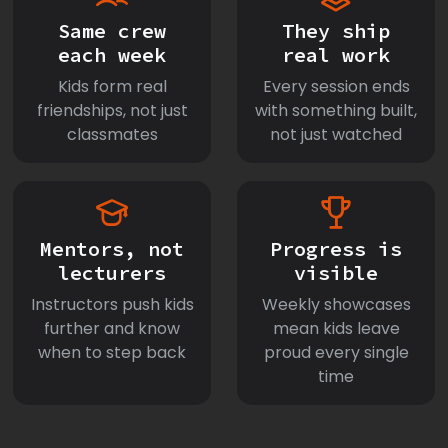
Same crew
They ship
each week
real work
Kids form real
Every session ends
friendships, not just
with something built,
classmates
not just watched
Mentors, not
Progress is
lecturers
visible
Instructors push kids
Weekly showcases
further and know
mean kids leave
when to step back
proud every single
time