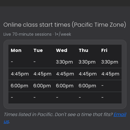
Online class start times (Pacific Time Zone)
Live 70‑minute sessions · 1×/week
Mon
Tue
Wed
Thu
Fri
Sa
-
-
3:30pm
3:30pm
3:30pm
9:
4:45pm
4:45pm
4:45pm
4:45pm
4:45pm
10
6:00pm
6:00pm
6:00pm
6:00pm
-
11
-
-
-
-
-
3:
Times listed in Pacific. Don't see a time that fits?
Email
us
.