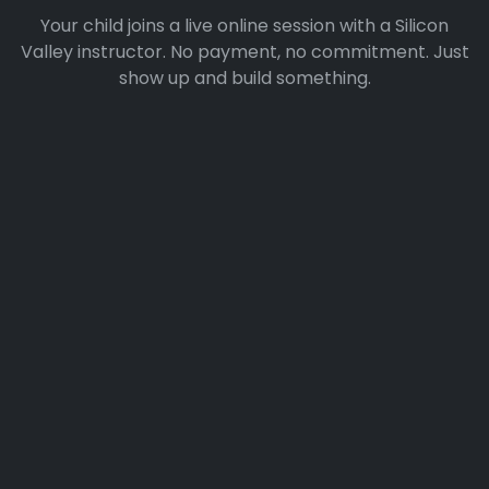
Your child joins a live online session with a Silicon
Valley instructor. No payment, no commitment. Just
show up and build something.