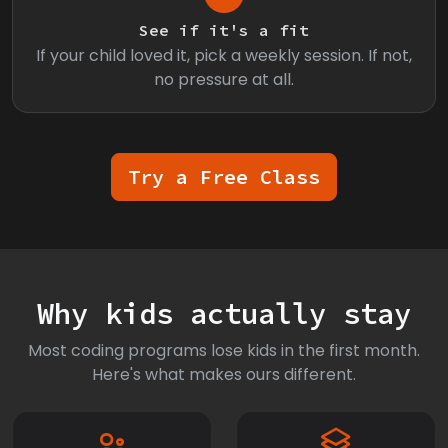
See if it's a fit
If your child loved it, pick a weekly session. If not,
no pressure at all.
Try a Free Class
Why kids actually stay
Most coding programs lose kids in the first month.
Here's what makes ours different.