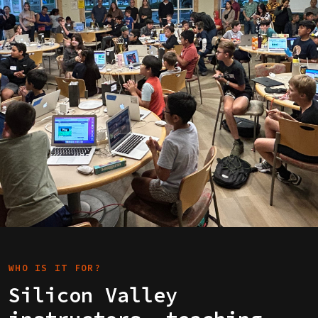
WHO IS IT FOR?
Silicon Valley