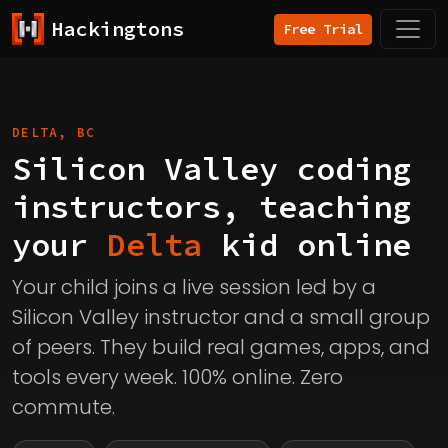
Hackingtons
Free Trial
DELTA, BC
Silicon Valley coding
instructors, teaching
your
Delta
kid online
Your child joins a live session led by a
Silicon Valley instructor and a small group
of peers. They build real games, apps, and
tools every week. 100% online. Zero
commute.