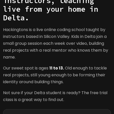
instructors, teaching
live from your home in
Delta.
Hackingtons is a live online coding school taught by
instructors based in Silicon Valley. Kids in Delta join a
small group session each week over video, building
real projects with a real mentor who knows them by
name.
Our sweet spot is ages
11 to 13.
Old enough to tackle
real projects, still young enough to be forming their
identity around building things.
Not sure if your Delta student is ready? The free trial
class is a great way to find out.