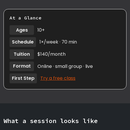
At a Glance
Ages
10+
Schedule
1×/week · 70 min
Tuition
$140/month
Format
Online · small group · live
First Step
Try a free class
What a session looks like