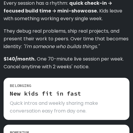
Every session has a rhythm:
quick check-in →
focused build time → mini-showcase.
Kids leave
with something working every single week.
They debug real problems, ship real projects, and
present their work to peers. Over time that becomes
identity:
"I'm someone who builds things."
$140/month.
One 70-minute live session per week.
Cancel anytime with 2 weeks' notice.
BELONGING
New kids fit in fast
Quick intros and weekly sharing make
conversation easy from day one.
MOMENTUM