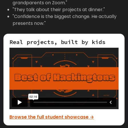
grandparents on Zoom."
"They talk about their projects at dinner."
"Confidence is the biggest change. He actually
presents now."
Real projects, built by kids
Browse the full student showcase →