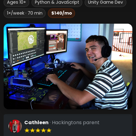
Ages 10+
Python & JavaScript
Unity Game Dev
1×/week · 70 min
$140/mo
Cathleen
· Hackingtons parent