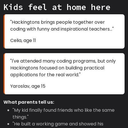
Kids feel at home here
"Hackingtons brings people together over
coding with funny and inspirational teachers..."
Celia, age 11
"I've attended many coding programs, but only
Hackingtons focused on building practical
applications for the real world."
Yaroslav, age 15
What parents tell us:
"My kid finally found friends who like the same
things."
"He built a working game and showed his