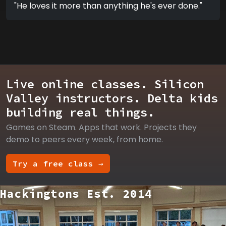
"He loves it more than anything he's ever done."
Live online classes. Silicon
Valley instructors. Delta kids
building real things.
Games on Steam. Apps that work. Projects they
demo to peers every week, from home.
Try a free class →
Hackingtons Est. 2014