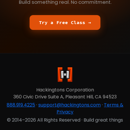
Build something real. No commitment.
Try a Free Class →
Hackingtons Corporation
360 Civic Drive Suite A, Pleasant Hill, CA 94523
888.919.4225
·
support@hackingtons.com
·
Terms &
Privacy
© 2014–2026 All Rights Reserved · Build great things