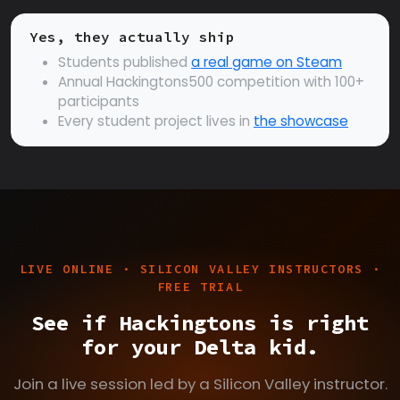
Yes, they actually ship
Students published
a real game on Steam
Annual Hackingtons500 competition with 100+
participants
Every student project lives in
the showcase
LIVE ONLINE · SILICON VALLEY INSTRUCTORS ·
FREE TRIAL
See if Hackingtons is right
for your Delta kid.
Join a live session led by a Silicon Valley instructor.