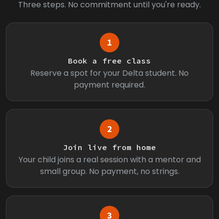
Three steps. No commitment until you're ready.
1
Book a free class
Reserve a spot for your Delta student. No
payment required.
2
Join live from home
Your child joins a real session with a mentor and
small group. No payment, no strings.
3