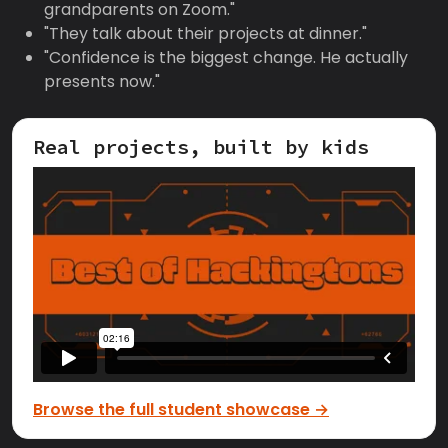
grandparents on Zoom."
"They talk about their projects at dinner."
"Confidence is the biggest change. He actually
presents now."
Real projects, built by kids
Browse the full student showcase →