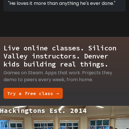
"He loves it more than anything he's ever done."
Live online classes. Silicon
Valley instructors. Denver
kids building real things.
Games on Steam. Apps that work. Projects they
demo to peers every week, from home.
Try a free class →
Hackingtons Est. 2014