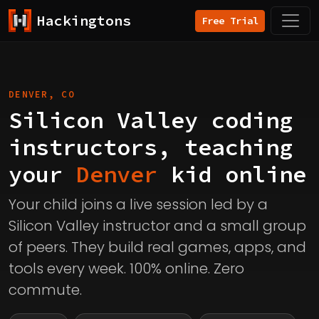
Hackingtons
Free Trial
DENVER, CO
Silicon Valley coding
instructors, teaching
your
Denver
kid online
Your child joins a live session led by a
Silicon Valley instructor and a small group
of peers. They build real games, apps, and
tools every week. 100% online. Zero
commute.