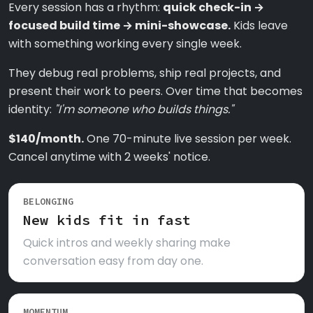
Every session has a rhythm:
quick check-in →
focused build time → mini-showcase.
Kids leave
with something working every single week.
They debug real problems, ship real projects, and
present their work to peers. Over time that becomes
identity:
"I'm someone who builds things."
$140/month.
One 70-minute live session per week.
Cancel anytime with 2 weeks' notice.
BELONGING
New kids fit in fast
Quick intros and weekly sharing make
conversation easy from day one.
MOMENTUM