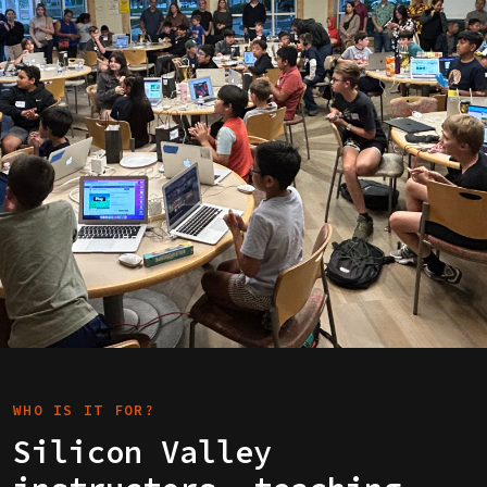
WHO IS IT FOR?
Silicon Valley