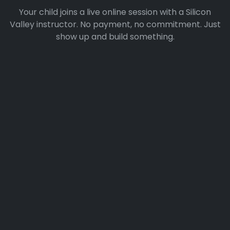
Your child joins a live online session with a Silicon
Valley instructor. No payment, no commitment. Just
show up and build something.