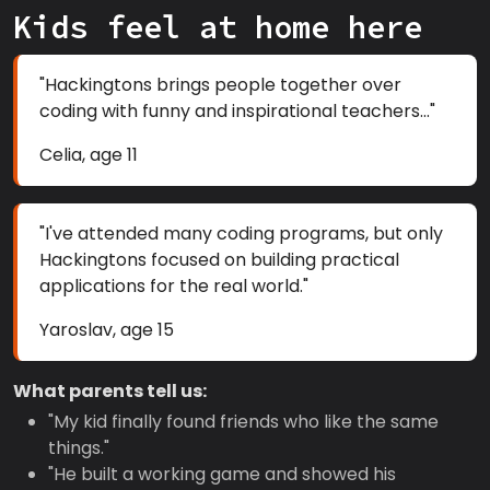
Kids feel at home here
"Hackingtons brings people together over
coding with funny and inspirational teachers..."
Celia, age 11
"I've attended many coding programs, but only
Hackingtons focused on building practical
applications for the real world."
Yaroslav, age 15
What parents tell us:
"My kid finally found friends who like the same
things."
"He built a working game and showed his