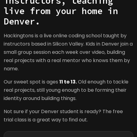
instructors, teaching
live from your home in
Denver.
Hackingtons is a live online coding school taught by
instructors based in Silicon Valley. Kids in Denver join a
small group session each week over video, building
real projects with a real mentor who knows them by
name.
Our sweet spot is ages
11 to 13.
Old enough to tackle
real projects, still young enough to be forming their
identity around building things.
Not sure if your Denver student is ready? The free
trial class is a great way to find out.