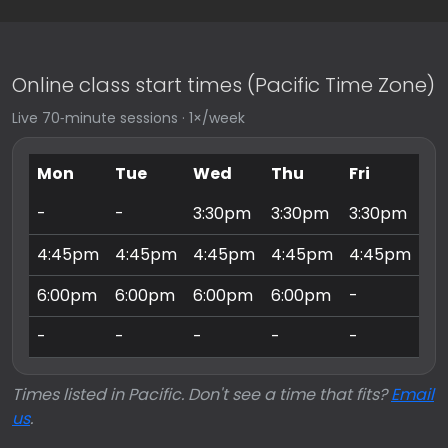
Online class start times (Pacific Time Zone)
Live 70‑minute sessions · 1×/week
Mon
Tue
Wed
Thu
Fri
Sa
-
-
3:30pm
3:30pm
3:30pm
9:
4:45pm
4:45pm
4:45pm
4:45pm
4:45pm
10
6:00pm
6:00pm
6:00pm
6:00pm
-
11
-
-
-
-
-
3:
Times listed in Pacific. Don't see a time that fits?
Email
us
.