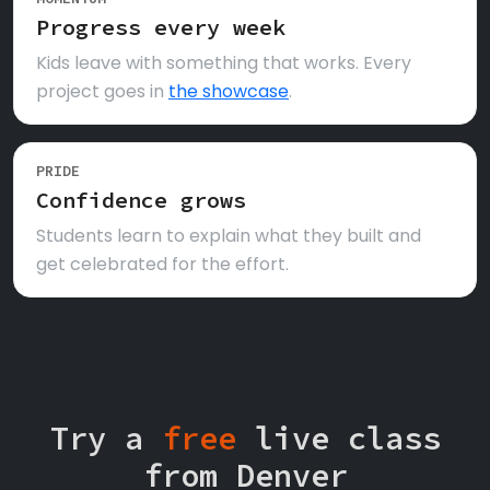
Progress every week
Kids leave with something that works. Every
project goes in
the showcase
.
PRIDE
Confidence grows
Students learn to explain what they built and
get celebrated for the effort.
Try a
free
live class
from Denver