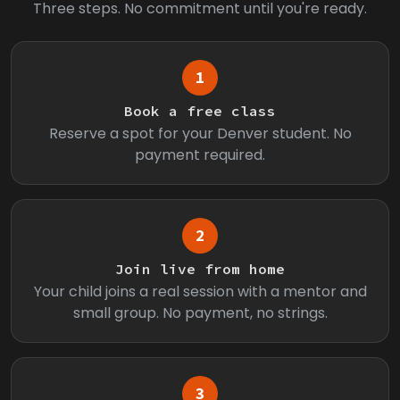
Three steps. No commitment until you're ready.
1
Book a free class
Reserve a spot for your Denver student. No
payment required.
2
Join live from home
Your child joins a real session with a mentor and
small group. No payment, no strings.
3