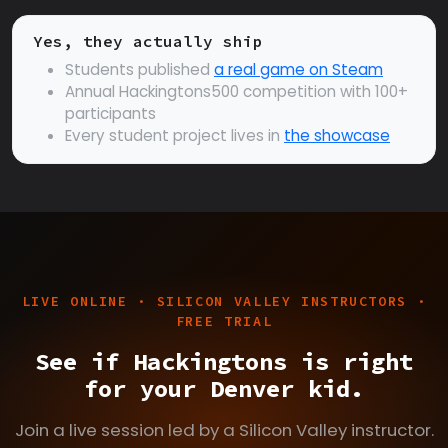
Yes, they actually ship
Students published
a real game on Steam
Annual Hackingtons500 competition with 100+
participants
Every student project lives in
the showcase
LIVE ONLINE · SILICON VALLEY INSTRUCTORS ·
FREE TRIAL
See if Hackingtons is right
for your Denver kid.
Join a live session led by a Silicon Valley instructor.