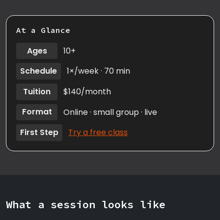
At a Glance
Ages
10+
Schedule
1×/week · 70 min
Tuition
$140/month
Format
Online · small group · live
First Step
Try a free class
What a session looks like