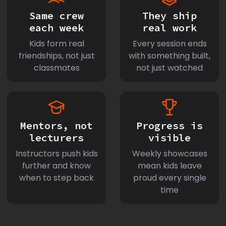
Same crew
They ship
each week
real work
Kids form real
Every session ends
friendships, not just
with something built,
classmates
not just watched
Mentors, not
Progress is
lecturers
visible
Instructors push kids
Weekly showcases
further and know
mean kids leave
when to step back
proud every single
time