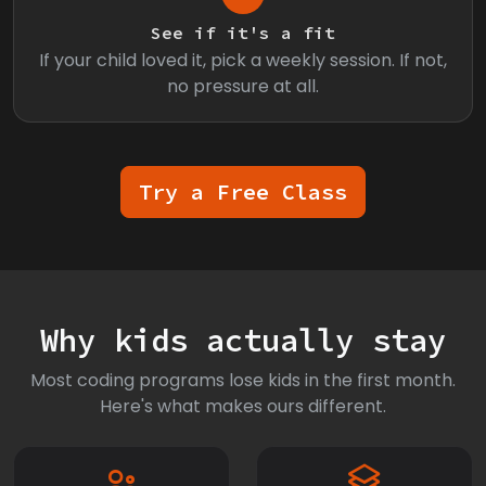
See if it's a fit
If your child loved it, pick a weekly session. If not,
no pressure at all.
Try a Free Class
Why kids actually stay
Most coding programs lose kids in the first month.
Here's what makes ours different.