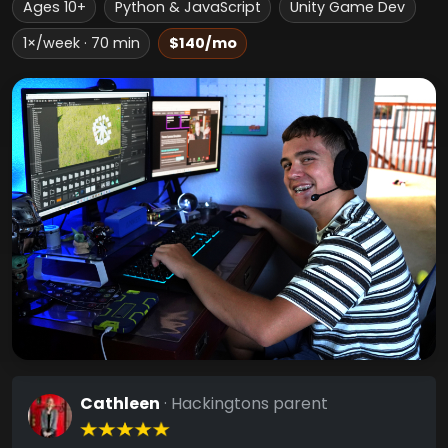
Ages 10+
Python & JavaScript
Unity Game Dev
1×/week · 70 min
$140/mo
Cathleen
· Hackingtons parent