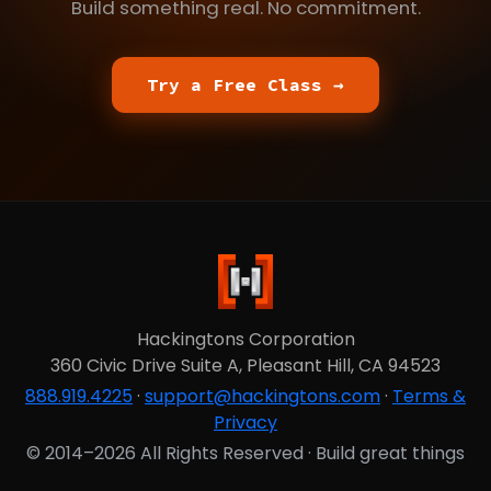
Build something real. No commitment.
Try a Free Class →
Hackingtons Corporation
360 Civic Drive Suite A, Pleasant Hill, CA 94523
888.919.4225
·
support@hackingtons.com
·
Terms &
Privacy
© 2014–2026 All Rights Reserved · Build great things