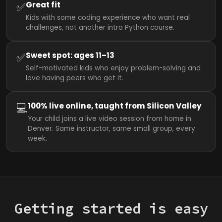
✅
Great fit
Kids with some coding experience who want real
challenges, not another intro Python course.
✅
Sweet spot: ages 11–13
Self-motivated kids who enjoy problem-solving and
love having peers who get it.
💻
100% live online, taught from Silicon Valley
Your child joins a live video session from home in
Denver. Same instructor, same small group, every
week.
Getting started is easy