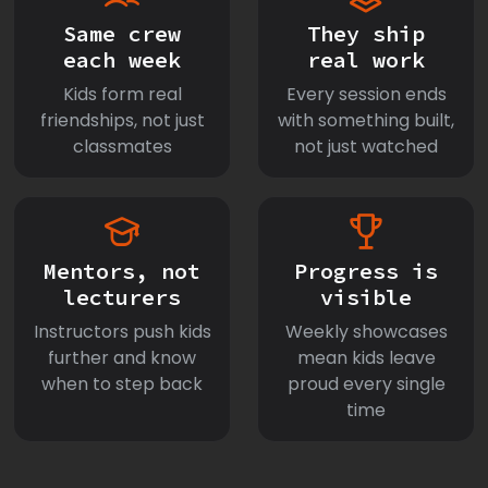
Same crew
They ship
each week
real work
Kids form real
Every session ends
friendships, not just
with something built,
classmates
not just watched
Mentors, not
Progress is
lecturers
visible
Instructors push kids
Weekly showcases
further and know
mean kids leave
when to step back
proud every single
time