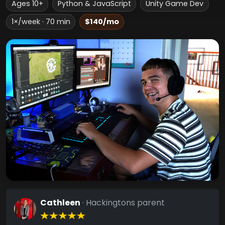
Ages 10+
Python & JavaScript
Unity Game Dev
1×/week · 70 min
$140/mo
Cathleen
· Hackingtons parent