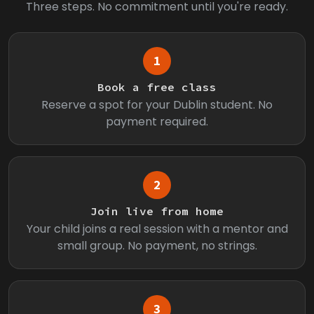
Three steps. No commitment until you're ready.
1
Book a free class
Reserve a spot for your Dublin student. No
payment required.
2
Join live from home
Your child joins a real session with a mentor and
small group. No payment, no strings.
3