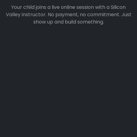
Your child joins a live online session with a Silicon
Valley instructor. No payment, no commitment. Just
show up and build something.