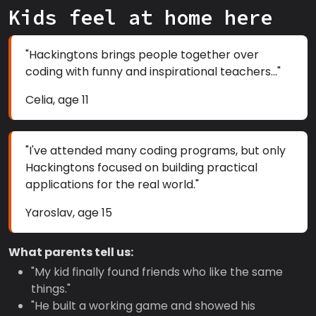
Kids feel at home here
"Hackingtons brings people together over
coding with funny and inspirational teachers..."
Celia, age 11
"I've attended many coding programs, but only
Hackingtons focused on building practical
applications for the real world."
Yaroslav, age 15
What parents tell us:
"My kid finally found friends who like the same
things."
"He built a working game and showed his