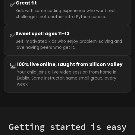
✅
Great fit
Kids with some coding experience who want real
challenges, not another intro Python course.
✅
Sweet spot: ages 11–13
Self-motivated kids who enjoy problem-solving and
love having peers who get it.
💻
100% live online, taught from Silicon Valley
Your child joins a live video session from home in
Dublin. Same instructor, same small group, every
week.
Getting started is easy