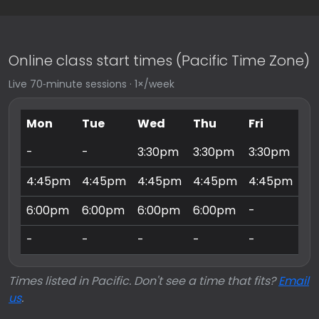
Online class start times (Pacific Time Zone)
Live 70‑minute sessions · 1×/week
Mon
Tue
Wed
Thu
Fri
Sa
-
-
3:30pm
3:30pm
3:30pm
9:
4:45pm
4:45pm
4:45pm
4:45pm
4:45pm
10
6:00pm
6:00pm
6:00pm
6:00pm
-
11
-
-
-
-
-
3:
Times listed in Pacific. Don't see a time that fits?
Email
us
.