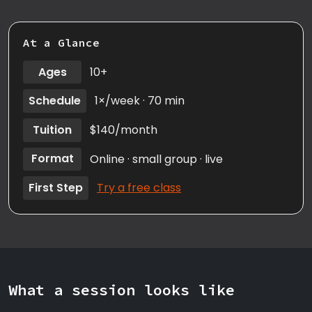
At a Glance
Ages
10+
Schedule
1×/week · 70 min
Tuition
$140/month
Format
Online · small group · live
First Step
Try a free class
What a session looks like