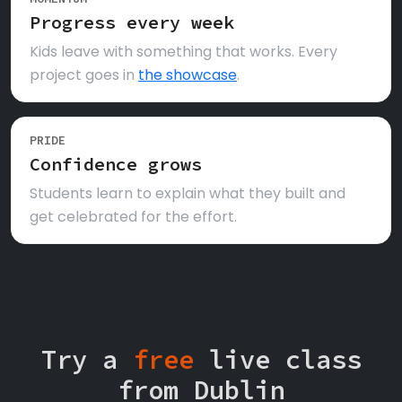
Progress every week
Kids leave with something that works. Every
project goes in
the showcase
.
PRIDE
Confidence grows
Students learn to explain what they built and
get celebrated for the effort.
Try a
free
live class
from Dublin