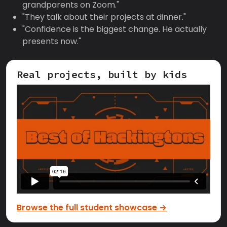
grandparents on Zoom."
"They talk about their projects at dinner."
"Confidence is the biggest change. He actually
presents now."
Real projects, built by kids
Browse the full student showcase →