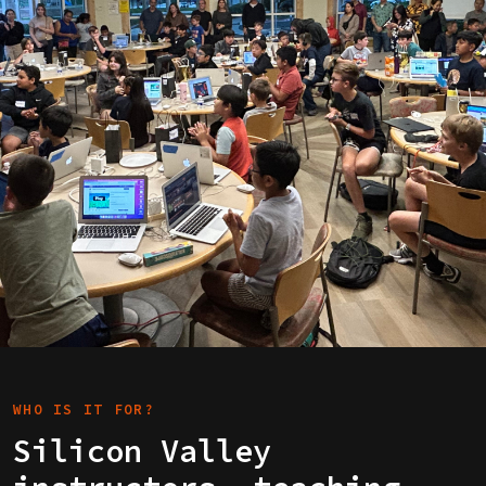
WHO IS IT FOR?
Silicon Valley