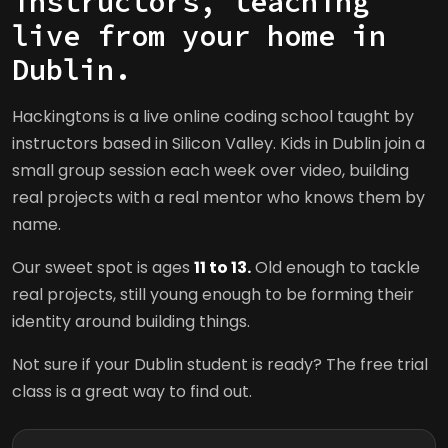
instructors, teaching
live from your home in
Dublin.
Hackingtons is a live online coding school taught by
instructors based in Silicon Valley. Kids in Dublin join a
small group session each week over video, building
real projects with a real mentor who knows them by
name.
Our sweet spot is ages
11 to 13.
Old enough to tackle
real projects, still young enough to be forming their
identity around building things.
Not sure if your Dublin student is ready? The free trial
class is a great way to find out.