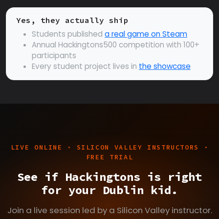
Yes, they actually ship
Students published
a real game on Steam
Annual Hackingtons500 competition with 100+
participants
Every student project lives in
the showcase
LIVE ONLINE · SILICON VALLEY INSTRUCTORS ·
FREE TRIAL
See if Hackingtons is right
for your Dublin kid.
Join a live session led by a Silicon Valley instructor.