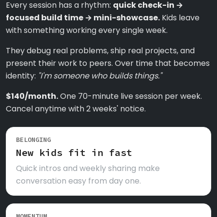
Every session has a rhythm:
quick check-in →
focused build time → mini-showcase.
Kids leave
with something working every single week.
They debug real problems, ship real projects, and
present their work to peers. Over time that becomes
identity:
"I'm someone who builds things."
$140/month.
One 70-minute live session per week.
Cancel anytime with 2 weeks' notice.
BELONGING
New kids fit in fast
Quick intros and weekly sharing make
conversation easy from day one.
MOMENTUM