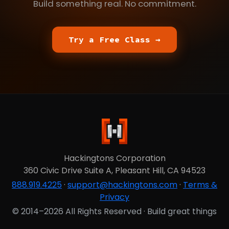
Build something real. No commitment.
Try a Free Class →
Hackingtons Corporation
360 Civic Drive Suite A, Pleasant Hill, CA 94523
888.919.4225
·
support@hackingtons.com
·
Terms &
Privacy
© 2014–2026 All Rights Reserved · Build great things