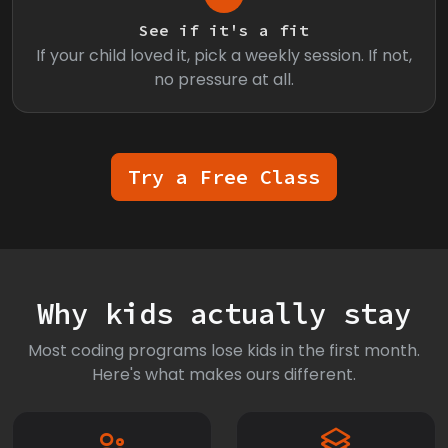
See if it's a fit
If your child loved it, pick a weekly session. If not,
no pressure at all.
Try a Free Class
Why kids actually stay
Most coding programs lose kids in the first month.
Here's what makes ours different.