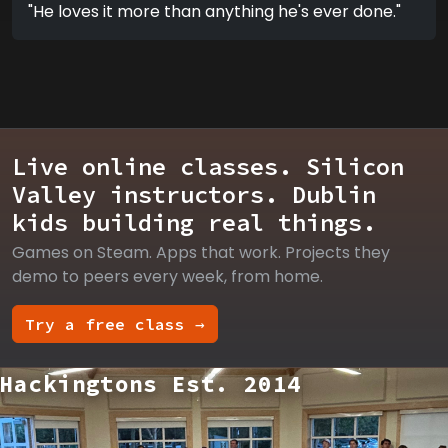
"He loves it more than anything he's ever done."
Live online classes. Silicon
Valley instructors. Dublin
kids building real things.
Games on Steam. Apps that work. Projects they
demo to peers every week, from home.
Try a free class →
Hackingtons Est. 2014