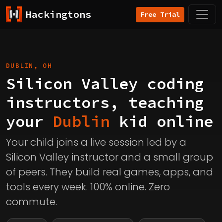
Hackingtons
Free Trial
DUBLIN, OH
Silicon Valley coding
instructors, teaching
your
Dublin
kid online
Your child joins a live session led by a
Silicon Valley instructor and a small group
of peers. They build real games, apps, and
tools every week. 100% online. Zero
commute.