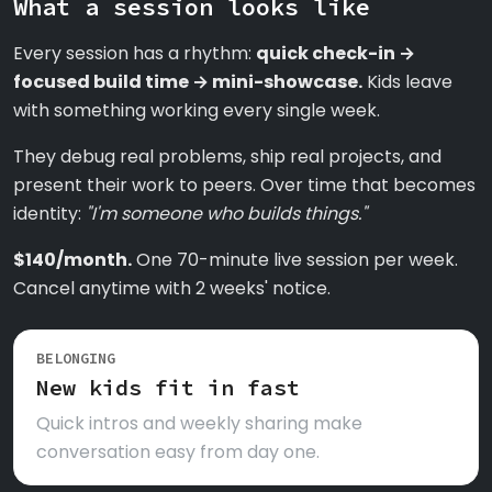
What a session looks like
Every session has a rhythm:
quick check-in →
focused build time → mini-showcase.
Kids leave
with something working every single week.
They debug real problems, ship real projects, and
present their work to peers. Over time that becomes
identity:
"I'm someone who builds things."
$140/month.
One 70-minute live session per week.
Cancel anytime with 2 weeks' notice.
BELONGING
New kids fit in fast
Quick intros and weekly sharing make
conversation easy from day one.