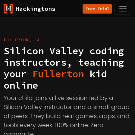
Hackingtons
Free Trial
FULLERTON, CA
Silicon Valley coding
instructors, teaching
your
Fullerton
kid
online
Your child joins a live session led by a
Silicon Valley instructor and a small group
of peers. They build real games, apps, and
tools every week. 100% online. Zero
commute.