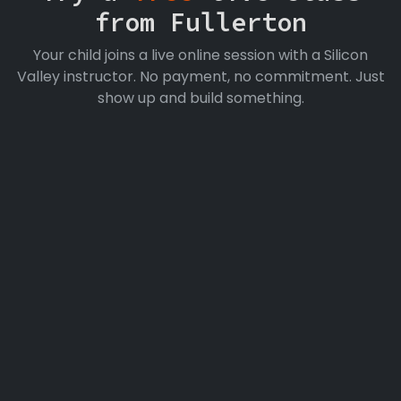
from Fullerton
Your child joins a live online session with a Silicon
Valley instructor. No payment, no commitment. Just
show up and build something.