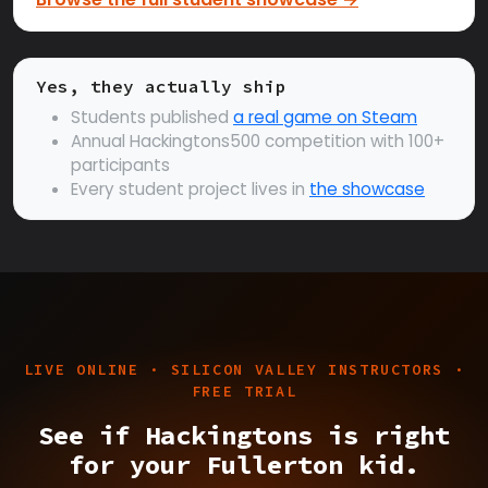
Yes, they actually ship
Students published
a real game on Steam
Annual Hackingtons500 competition with 100+
participants
Every student project lives in
the showcase
LIVE ONLINE · SILICON VALLEY INSTRUCTORS ·
FREE TRIAL
See if Hackingtons is right
for your Fullerton kid.