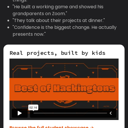
"He built a working game and showed his
grandparents on Zoom."
"They talk about their projects at dinner."
"Confidence is the biggest change. He actually
presents now."
Real projects, built by kids
Browse the full student showcase →