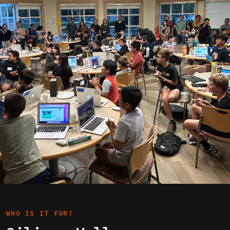
WHO IS IT FOR?