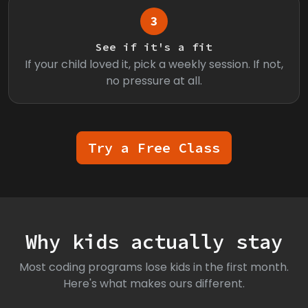
3
See if it's a fit
If your child loved it, pick a weekly session. If not,
no pressure at all.
Try a Free Class
Why kids actually stay
Most coding programs lose kids in the first month.
Here's what makes ours different.