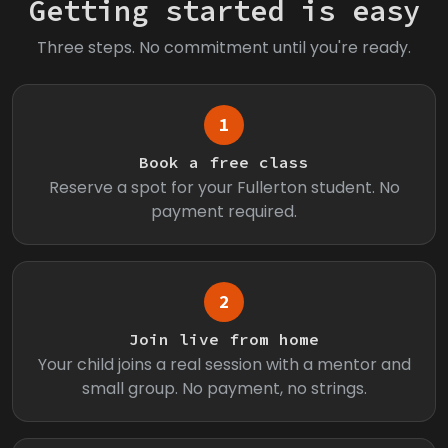
Getting started is easy
Three steps. No commitment until you're ready.
1
Book a free class
Reserve a spot for your Fullerton student. No
payment required.
2
Join live from home
Your child joins a real session with a mentor and
small group. No payment, no strings.