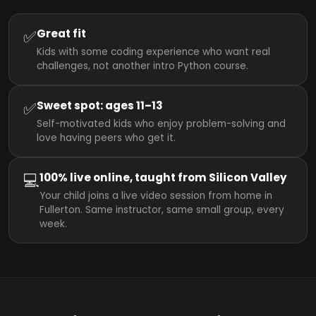
✅
Great fit
Kids with some coding experience who want real
challenges, not another intro Python course.
✅
Sweet spot: ages 11–13
Self-motivated kids who enjoy problem-solving and
love having peers who get it.
💻
100% live online, taught from Silicon Valley
Your child joins a live video session from home in
Fullerton. Same instructor, same small group, every
week.