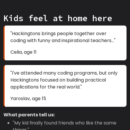
Kids feel at home here
"Hackingtons brings people together over
coding with funny and inspirational teachers..."
Celia, age 11
"I've attended many coding programs, but only
Hackingtons focused on building practical
applications for the real world."
Yaroslav, age 15
What parents tell us:
"My kid finally found friends who like the same
things."