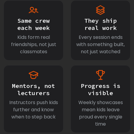
Same crew
They ship
each week
real work
Kids form real
Every session ends
friendships, not just
with something built,
classmates
not just watched
Mentors, not
Progress is
lecturers
visible
Instructors push kids
Weekly showcases
further and know
mean kids leave
when to step back
proud every single
time