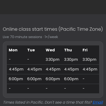
Online class start times (Pacific Time Zone)
Live 70‑minute sessions · 1×/week
Mon
Tue
Wed
Thu
Fri
Sa
-
-
3:30pm
3:30pm
3:30pm
9:
4:45pm
4:45pm
4:45pm
4:45pm
4:45pm
10
6:00pm
6:00pm
6:00pm
6:00pm
-
11
-
-
-
-
-
3:
Times listed in Pacific. Don't see a time that fits?
Email