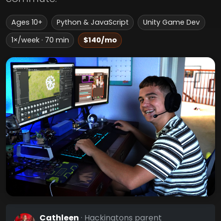
Ages 10+
Python & JavaScript
Unity Game Dev
1×/week · 70 min
$140/mo
Cathleen
· Hackingtons parent