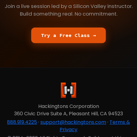
Join a live session led by a Silicon Valley instructor.
Build something real. No commitment.
Try a Free Class →
Hackingtons Corporation
360 Civic Drive Suite A, Pleasant Hill, CA 94523
888.919.4225
·
support@hackingtons.com
·
Terms &
Privacy