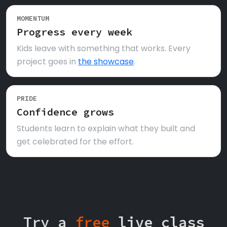
MOMENTUM
Progress every week
Kids leave with something that works. Every
project goes in
the showcase
.
PRIDE
Confidence grows
Students learn to explain what they built and
get celebrated for the effort.
Try a
free
live class