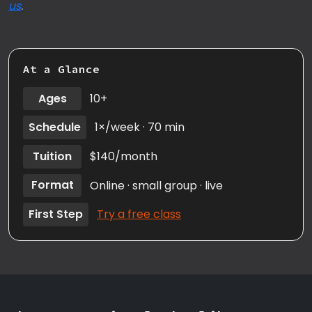
us
.
At a Glance
Ages
10+
Schedule
1×/week · 70 min
Tuition
$140/month
Format
Online · small group · live
First Step
Try a free class