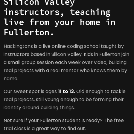
Silicon Valley
instructors, teaching
live from your home in
Fullerton.
Hackingtons is a live online coding school taught by
instructors based in Silicon Valley. Kids in Fullerton join
a small group session each week over video, building
real projects with a real mentor who knows them by
name.
Our sweet spot is ages
11 to 13.
Old enough to tackle
real projects, still young enough to be forming their
identity around building things.
Not sure if your Fullerton student is ready? The free
trial class is a great way to find out.