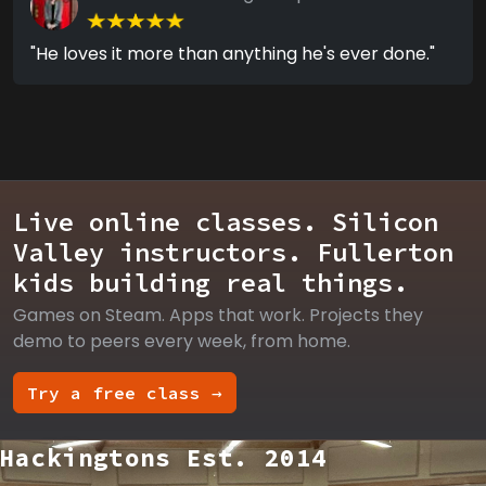
"He loves it more than anything he's ever done."
Live online classes. Silicon
Valley instructors. Fullerton
kids building real things.
Games on Steam. Apps that work. Projects they
demo to peers every week, from home.
Try a free class →
Hackingtons Est. 2014