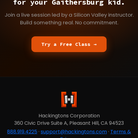
for your Gaithersburg kid.
Join a live session led by a Silicon Valley instructor.
Build something real. No commitment.
Try a Free Class →
Hackingtons Corporation
360 Civic Drive Suite A, Pleasant Hill, CA 94523
888.919.4225
·
support@hackingtons.com
·
Terms &