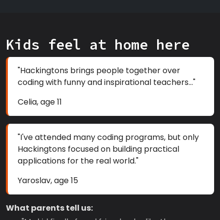
Kids feel at home here
"Hackingtons brings people together over
coding with funny and inspirational teachers..."
Celia, age 11
"I've attended many coding programs, but only
Hackingtons focused on building practical
applications for the real world."
Yaroslav, age 15
What parents tell us: