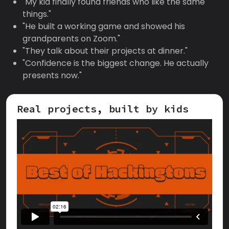
"My kid finally found friends who like the same
things."
"He built a working game and showed his
grandparents on Zoom."
"They talk about their projects at dinner."
"Confidence is the biggest change. He actually
presents now."
Real projects, built by kids