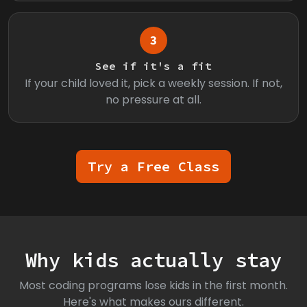
3
See if it's a fit
If your child loved it, pick a weekly session. If not,
no pressure at all.
Try a Free Class
Why kids actually stay
Most coding programs lose kids in the first month.
Here's what makes ours different.