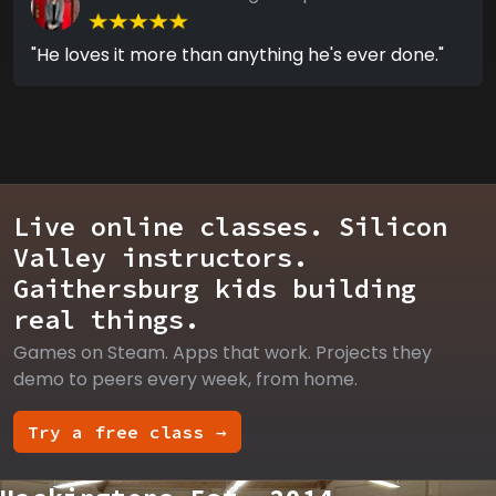
"He loves it more than anything he's ever done."
Live online classes. Silicon
Valley instructors.
Gaithersburg kids building
real things.
Games on Steam. Apps that work. Projects they
demo to peers every week, from home.
Try a free class →