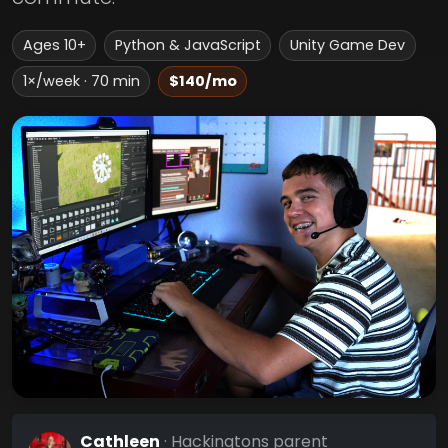
Ages 10+
Python & JavaScript
Unity Game Dev
1×/week · 70 min
$140/mo
Cathleen
· Hackingtons parent