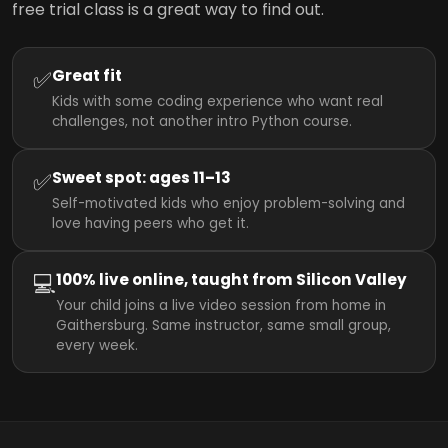
free trial class is a great way to find out.
✅
Great fit
Kids with some coding experience who want real
challenges, not another intro Python course.
✅
Sweet spot: ages 11–13
Self-motivated kids who enjoy problem-solving and
love having peers who get it.
💻
100% live online, taught from Silicon Valley
Your child joins a live video session from home in
Gaithersburg. Same instructor, same small group,
every week.