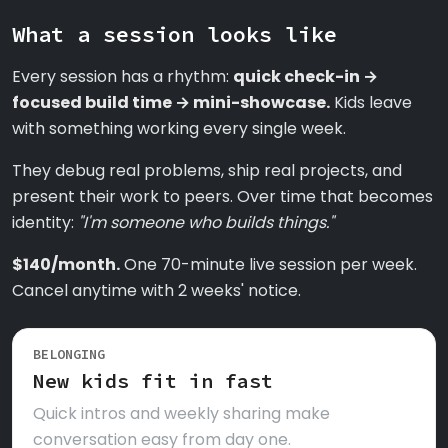
What a session looks like
Every session has a rhythm:
quick check-in →
focused build time → mini-showcase.
Kids leave
with something working every single week.
They debug real problems, ship real projects, and
present their work to peers. Over time that becomes
identity:
"I'm someone who builds things."
$140/month.
One 70-minute live session per week.
Cancel anytime with 2 weeks' notice.
BELONGING
New kids fit in fast
Quick intros and weekly sharing make
conversation easy from day one.