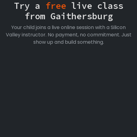
Try a
free
live class
from Gaithersburg
Your child joins a live online session with a Silicon
Valley instructor. No payment, no commitment. Just
show up and build something.