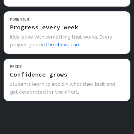
MOMENTUM
Progress every week
Kids leave with something that works. Every
project goes in
the showcase
.
PRIDE
Confidence grows
Students learn to explain what they built and
get celebrated for the effort.