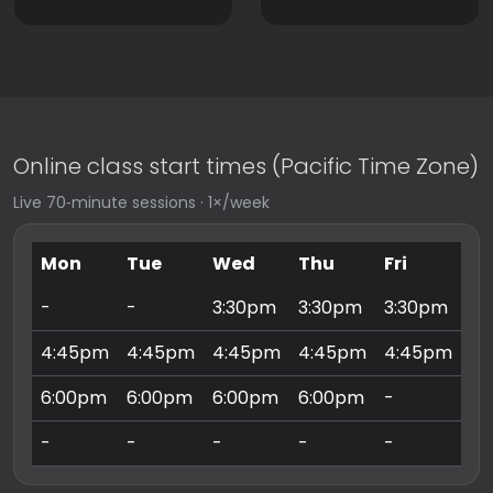
Online class start times (Pacific Time Zone)
Live 70‑minute sessions · 1×/week
Mon
Tue
Wed
Thu
Fri
Sa
-
-
3:30pm
3:30pm
3:30pm
9:
4:45pm
4:45pm
4:45pm
4:45pm
4:45pm
10
6:00pm
6:00pm
6:00pm
6:00pm
-
11
-
-
-
-
-
3: