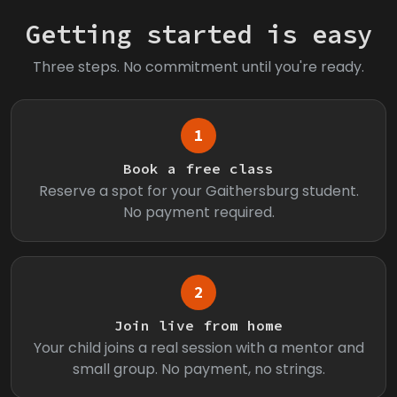
Getting started is easy
Three steps. No commitment until you're ready.
1
Book a free class
Reserve a spot for your Gaithersburg student.
No payment required.
2
Join live from home
Your child joins a real session with a mentor and
small group. No payment, no strings.