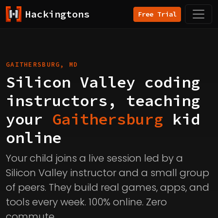
Hackingtons
Free Trial
GAITHERSBURG, MD
Silicon Valley coding
instructors, teaching
your
Gaithersburg
kid
online
Your child joins a live session led by a
Silicon Valley instructor and a small group
of peers. They build real games, apps, and
tools every week. 100% online. Zero
commute.