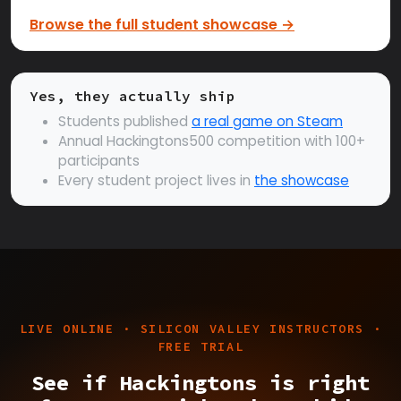
Browse the full student showcase →
Yes, they actually ship
Students published
a real game on Steam
Annual Hackingtons500 competition with 100+
participants
Every student project lives in
the showcase
LIVE ONLINE · SILICON VALLEY INSTRUCTORS ·
FREE TRIAL
See if Hackingtons is right