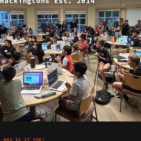
Hackingtons Est. 2014
WHO IS IT FOR?