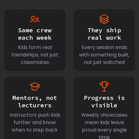
Same crew
They ship
each week
real work
Kids form real
Every session ends
friendships, not just
with something built,
classmates
not just watched
Mentors, not
Progress is
lecturers
visible
Instructors push kids
Weekly showcases
further and know
mean kids leave
when to step back
proud every single
time