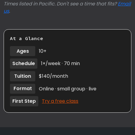
Times listed in Pacific. Don't see a time that fits?
Email
us
.
At a Glance
Ages
10+
Schedule
1×/week · 70 min
Tuition
$140/month
Format
Online · small group · live
First Step
Try a free class