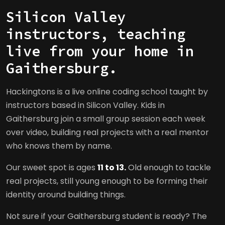
Silicon Valley
instructors, teaching
live from your home in
Gaithersburg.
Hackingtons is a live online coding school taught by
instructors based in Silicon Valley. Kids in
Gaithersburg join a small group session each week
over video, building real projects with a real mentor
who knows them by name.
Our sweet spot is ages
11 to 13.
Old enough to tackle
real projects, still young enough to be forming their
identity around building things.
Not sure if your Gaithersburg student is ready? The