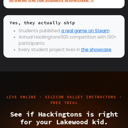
Yes, they actually ship
Students published
a real game on Steam
Annual Hackingtons500 competition with 100+
participants
Every student project lives in
the showcase
LIVE ONLINE · SILICON VALLEY INSTRUCTORS ·
FREE TRIAL
See if Hackingtons is right
for your Lakewood kid.