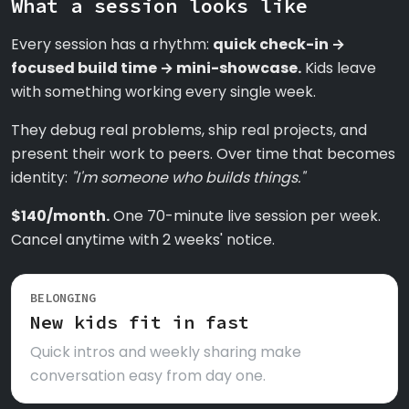
What a session looks like
Every session has a rhythm:
quick check-in →
focused build time → mini-showcase.
Kids leave
with something working every single week.
They debug real problems, ship real projects, and
present their work to peers. Over time that becomes
identity:
"I'm someone who builds things."
$140/month.
One 70-minute live session per week.
Cancel anytime with 2 weeks' notice.
BELONGING
New kids fit in fast
Quick intros and weekly sharing make
conversation easy from day one.