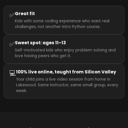
✅
Great fit
Kids with some coding experience who want real
challenges, not another intro Python course.
✅
Sweet spot: ages 11–13
Self-motivated kids who enjoy problem-solving and
love having peers who get it.
💻
100% live online, taught from Silicon Valley
Your child joins a live video session from home in
Lakewood. Same instructor, same small group, every
week.