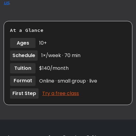
us
.
At a Glance
Ages
10+
Schedule
1×/week · 70 min
Tuition
$140/month
Format
Online · small group · live
First Step
Try a free class