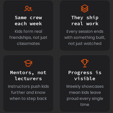
Same crew
They ship
each week
real work
Kids form real
Every session ends
friendships, not just
with something built,
classmates
not just watched
Mentors, not
Progress is
lecturers
visible
Instructors push kids
Weekly showcases
further and know
mean kids leave
when to step back
proud every single
time