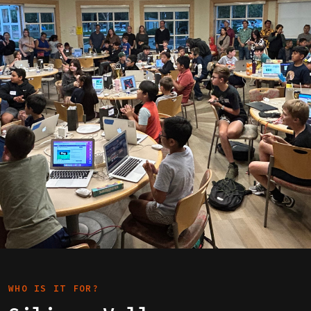
WHO IS IT FOR?