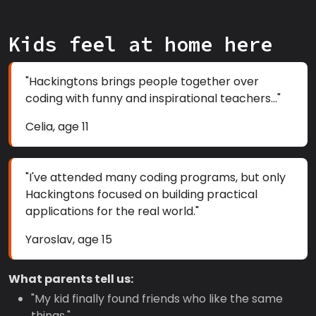
Kids feel at home here
"Hackingtons brings people together over
coding with funny and inspirational teachers..."
Celia, age 11
"I've attended many coding programs, but only
Hackingtons focused on building practical
applications for the real world."
Yaroslav, age 15
What parents tell us:
"My kid finally found friends who like the same
things."