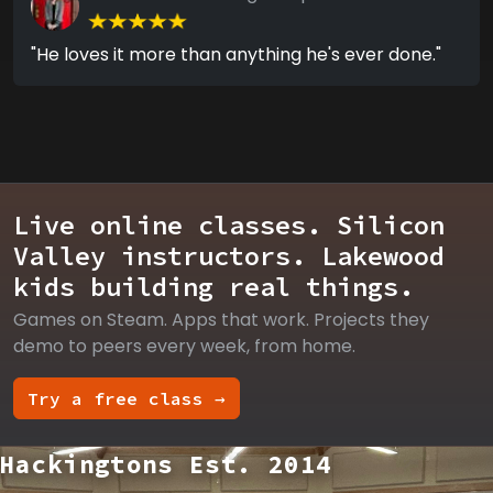
"He loves it more than anything he's ever done."
Live online classes. Silicon
Valley instructors. Lakewood
kids building real things.
Games on Steam. Apps that work. Projects they
demo to peers every week, from home.
Try a free class →
Hackingtons Est. 2014