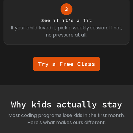
3
See if it's a fit
If your child loved it, pick a weekly session. If not,
no pressure at all.
Try a Free Class
Why kids actually stay
Most coding programs lose kids in the first month.
Here's what makes ours different.