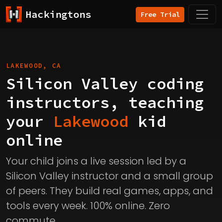
Hackingtons
Free Trial
LAKEWOOD, CA
Silicon Valley coding
instructors, teaching
your
Lakewood
kid
online
Your child joins a live session led by a
Silicon Valley instructor and a small group
of peers. They build real games, apps, and
tools every week. 100% online. Zero
commute.