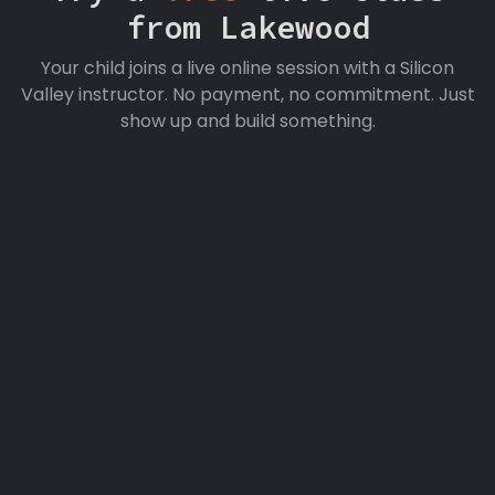
from Lakewood
Your child joins a live online session with a Silicon
Valley instructor. No payment, no commitment. Just
show up and build something.