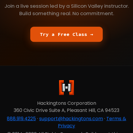
Join a live session led by a Silicon Valley instructor.
Build something real. No commitment.
Try a Free Class →
Hackingtons Corporation
360 Civic Drive Suite A, Pleasant Hill, CA 94523
888.919.4225
·
support@hackingtons.com
·
Terms &
Privacy