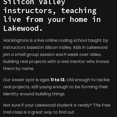
Silicon Valley
instructors, teaching
live from your home in
Lakewood.
Hackingtons is a live online coding school taught by
instructors based in Silicon Valley. Kids in Lakewood
join a small group session each week over video,
building real projects with a real mentor who knows
them by name.
Our sweet spot is ages
11 to 13.
Old enough to tackle
real projects, still young enough to be forming their
identity around building things.
Not sure if your Lakewood student is ready? The free
trial class is a great way to find out.