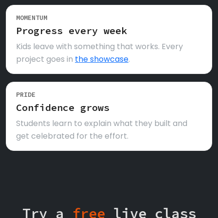
MOMENTUM
Progress every week
Kids leave with something that works. Every
project goes in
the showcase
.
PRIDE
Confidence grows
Students learn to explain what they built and
get celebrated for the effort.
Try a
free
live class