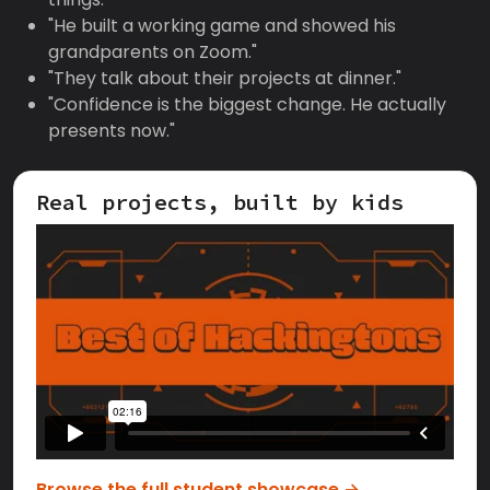
"He built a working game and showed his
grandparents on Zoom."
"They talk about their projects at dinner."
"Confidence is the biggest change. He actually
presents now."
Real projects, built by kids
Browse the full student showcase →