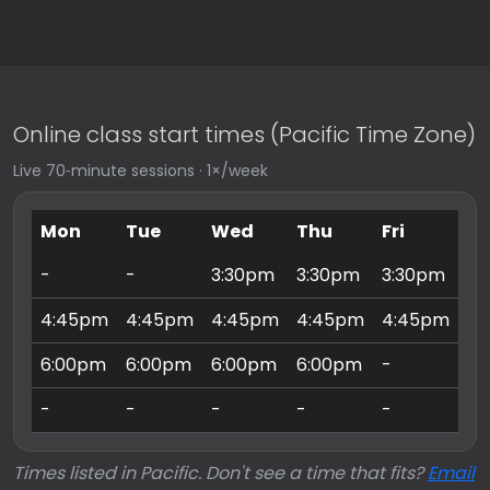
Online class start times (Pacific Time Zone)
Live 70‑minute sessions · 1×/week
Mon
Tue
Wed
Thu
Fri
Sa
-
-
3:30pm
3:30pm
3:30pm
9:
4:45pm
4:45pm
4:45pm
4:45pm
4:45pm
10
6:00pm
6:00pm
6:00pm
6:00pm
-
11
-
-
-
-
-
3:
Times listed in Pacific. Don't see a time that fits?
Email