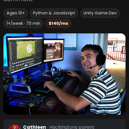
Ages 10+
Python & JavaScript
Unity Game Dev
1×/week · 70 min
$140/mo
Cathleen
· Hackingtons parent