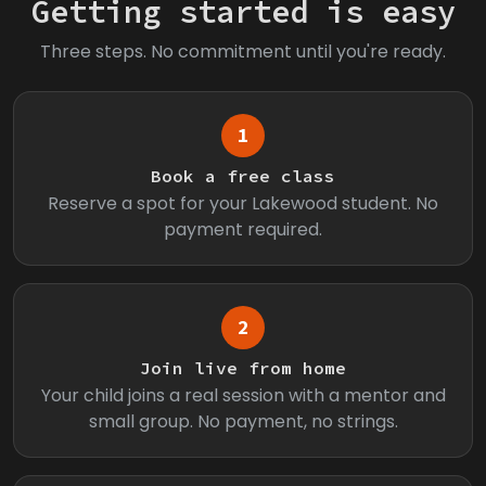
Getting started is easy
Three steps. No commitment until you're ready.
1
Book a free class
Reserve a spot for your Lakewood student. No
payment required.
2
Join live from home
Your child joins a real session with a mentor and
small group. No payment, no strings.