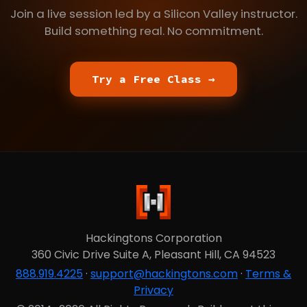
Join a live session led by a Silicon Valley instructor.
Build something real. No commitment.
Try a Free Class →
Hackingtons Corporation
360 Civic Drive Suite A, Pleasant Hill, CA 94523
888.919.4225
·
support@hackingtons.com
·
Terms &
Privacy