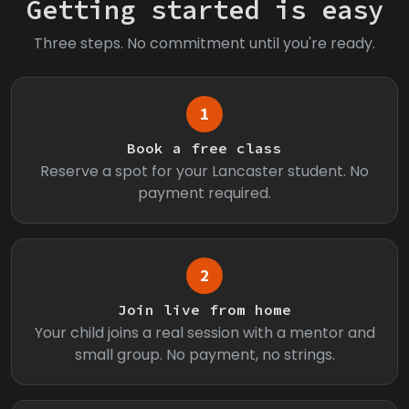
Getting started is easy
Three steps. No commitment until you're ready.
1
Book a free class
Reserve a spot for your Lancaster student. No
payment required.
2
Join live from home
Your child joins a real session with a mentor and
small group. No payment, no strings.