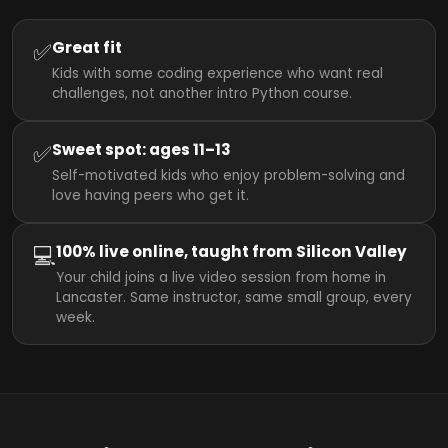
✅
Great fit
Kids with some coding experience who want real
challenges, not another intro Python course.
✅
Sweet spot: ages 11–13
Self-motivated kids who enjoy problem-solving and
love having peers who get it.
💻
100% live online, taught from Silicon Valley
Your child joins a live video session from home in
Lancaster. Same instructor, same small group, every
week.