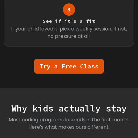
3
See if it's a fit
If your child loved it, pick a weekly session. If not,
no pressure at all.
Try a Free Class
Why kids actually stay
Most coding programs lose kids in the first month.
Here's what makes ours different.