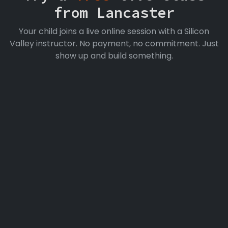
from Lancaster
Your child joins a live online session with a Silicon
Valley instructor. No payment, no commitment. Just
show up and build something.