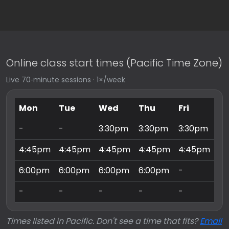
Online class start times (Pacific Time Zone)
Live 70‑minute sessions · 1×/week
Mon
Tue
Wed
Thu
Fri
Sa
-
-
3:30pm
3:30pm
3:30pm
9:
4:45pm
4:45pm
4:45pm
4:45pm
4:45pm
10
6:00pm
6:00pm
6:00pm
6:00pm
-
11
-
-
-
-
-
3:
Times listed in Pacific. Don't see a time that fits?
Email