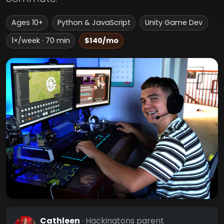
Ages 10+
Python & JavaScript
Unity Game Dev
1×/week · 70 min
$140/mo
Cathleen
· Hackingtons parent