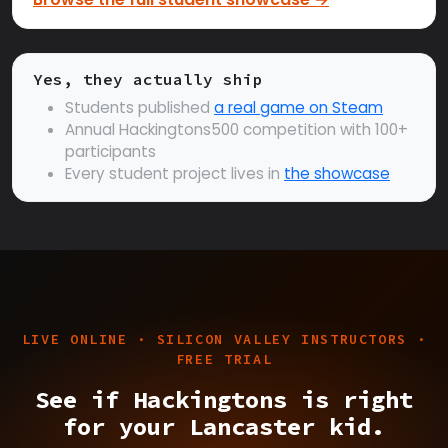
Yes, they actually ship
Students published
a real game on Steam
Annual Hackingtons500 competition with 100+
participants
Every student project lives in
the showcase
LIVE ONLINE · SILICON VALLEY INSTRUCTORS ·
FREE TRIAL
See if Hackingtons is right
for your Lancaster kid.