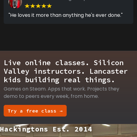
"He loves it more than anything he's ever done."
Live online classes. Silicon
Valley instructors. Lancaster
kids building real things.
Games on Steam. Apps that work. Projects they
demo to peers every week, from home.
Try a free class →
Hackingtons Est. 2014