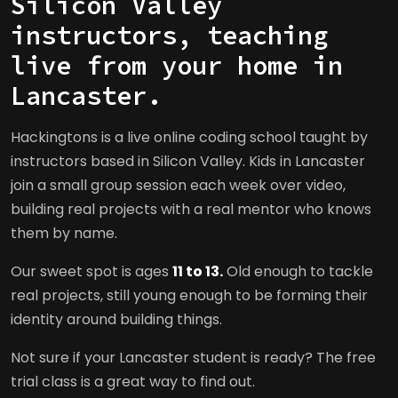
Silicon Valley
instructors, teaching
live from your home in
Lancaster.
Hackingtons is a live online coding school taught by
instructors based in Silicon Valley. Kids in Lancaster
join a small group session each week over video,
building real projects with a real mentor who knows
them by name.
Our sweet spot is ages
11 to 13.
Old enough to tackle
real projects, still young enough to be forming their
identity around building things.
Not sure if your Lancaster student is ready? The free
trial class is a great way to find out.