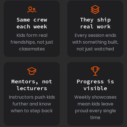
Same crew
They ship
each week
real work
Kids form real
Every session ends
friendships, not just
with something built,
classmates
not just watched
Mentors, not
Progress is
lecturers
visible
Instructors push kids
Weekly showcases
further and know
mean kids leave
when to step back
proud every single
time