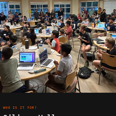
WHO IS IT FOR?