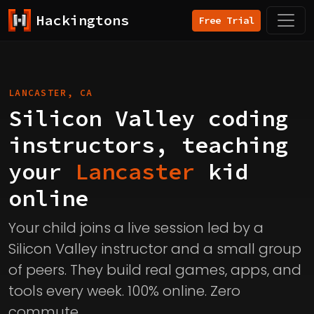
Hackingtons
Free Trial
LANCASTER, CA
Silicon Valley coding
instructors, teaching
your
Lancaster
kid
online
Your child joins a live session led by a
Silicon Valley instructor and a small group
of peers. They build real games, apps, and
tools every week. 100% online. Zero
commute.