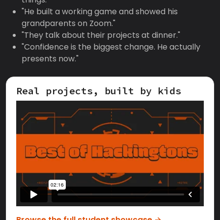
"He built a working game and showed his
grandparents on Zoom."
"They talk about their projects at dinner."
"Confidence is the biggest change. He actually
presents now."
Real projects, built by kids
Browse the full student showcase →