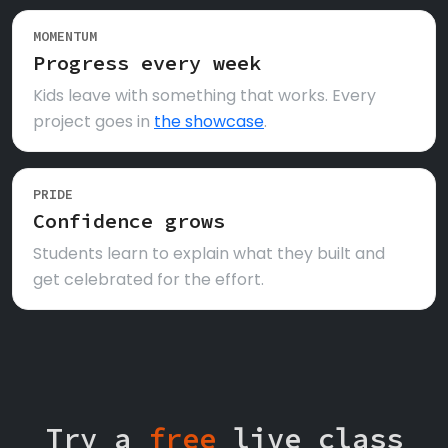
MOMENTUM
Progress every week
Kids leave with something that works. Every
project goes in
the showcase
.
PRIDE
Confidence grows
Students learn to explain what they built and
get celebrated for the effort.
Try a
free
live class