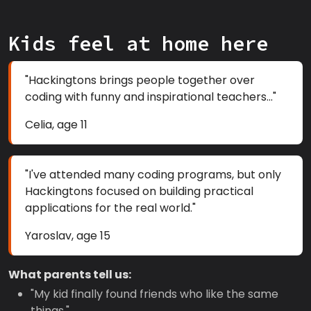
Kids feel at home here
"Hackingtons brings people together over
coding with funny and inspirational teachers..."
Celia, age 11
"I've attended many coding programs, but only
Hackingtons focused on building practical
applications for the real world."
Yaroslav, age 15
What parents tell us:
"My kid finally found friends who like the same
things."