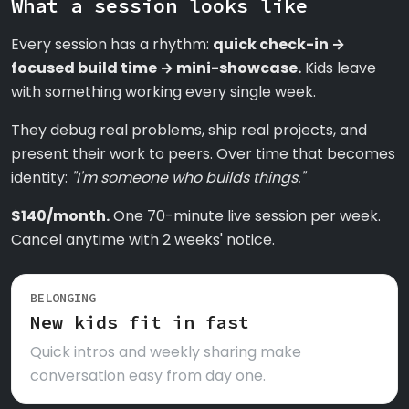
What a session looks like
Every session has a rhythm:
quick check-in →
focused build time → mini-showcase.
Kids leave
with something working every single week.
They debug real problems, ship real projects, and
present their work to peers. Over time that becomes
identity:
"I'm someone who builds things."
$140/month.
One 70-minute live session per week.
Cancel anytime with 2 weeks' notice.
BELONGING
New kids fit in fast
Quick intros and weekly sharing make
conversation easy from day one.