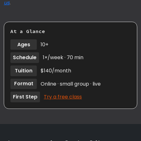
us
.
At a Glance
Ages
10+
Schedule
1×/week · 70 min
Tuition
$140/month
Format
Online · small group · live
First Step
Try a free class