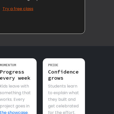
Try a free class
MOMENTUM
PRIDE
Progress
Confidence
every week
grows
Kids leave with
Students learn
something that
to explain what
works. Every
they built and
project goes in
get celebrated
the showcase
.
for the effort.