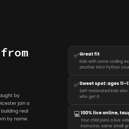
y
 from
✅
Great fit
Kids with some coding ex
another intro Python cou
✅
Sweet spot: ages 11–1
Self-motivated kids who 
taught by
who get it.
eicester join a
building real
💻
100% live online, tau
hem by name.
Your child joins a live v
instructor, same small g