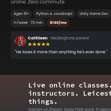
online. Zero commute.
Ages 10+
Python & JavaScript
Unity Game Dev
1×/week · 70 min
$140/mo
Cathleen
· Hackingtons parent
"He loves it more than anything he's ever done."
Live online classes
instructors. Leices
things.
Games on Steam. Apps that work. Project