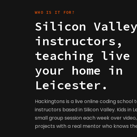
WHO IS IT FOR?
Silicon Valle
instructors,
teaching live
your home in
Leicester.
Hackingtons is a live online coding school 
instructors based in Silicon Valley. Kids in L
small group session each week over video, 
projects with a real mentor who knows t