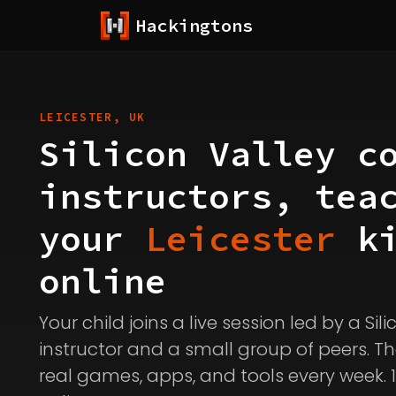
Hackingtons
LEICESTER, UK
Silicon Valley c
instructors, tea
your
Leicester
ki
online
Your child joins a live session led by a Sil
instructor and a small group of peers. Th
real games, apps, and tools every week. 