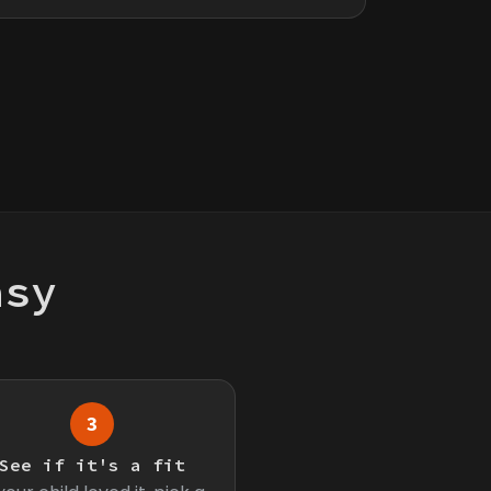
asy
3
See if it's a fit