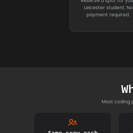
Reserve a spot for you
Leicester student. No
payment required.
W
Most coding p
Same crew each