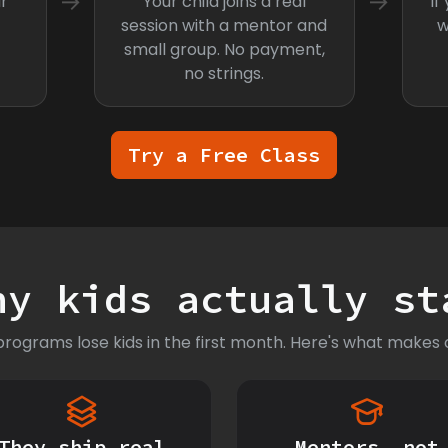
→
→
r
Your child joins a real
If
session with a mentor and
w
small group. No payment,
no strings.
Try a Free Class
hy kids actually st
rograms lose kids in the first month. Here's what makes o
They ship real
Mentors, not