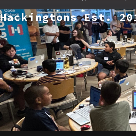
Hackingtons Est. 20