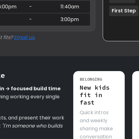
6:00pm
-
11:40am
First Step
-
-
3:00pm
t fits?
Email us
.
ke
BELONGING
New kids
in → focused build time
fit in
ing working every single
fast
Quick intros
cts, and present their work
and weekly
:
"I'm someone who builds
sharing make
conversation