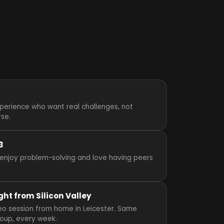
perience who want real challenges, not
rse.
3
enjoy problem-solving and love having peers
ght from Silicon Valley
ideo session from home in Leicester. Same
roup, every week.