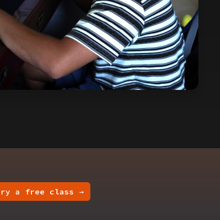
Try a free class →