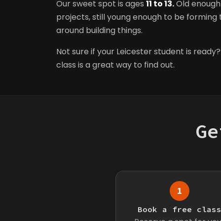
Our sweet spot is ages
11 to 13.
Old enough 
projects, still young enough to be forming t
around building things.
Not sure if your Leicester student is ready?
class is a great way to find out.
Ge
1
Book a free clas