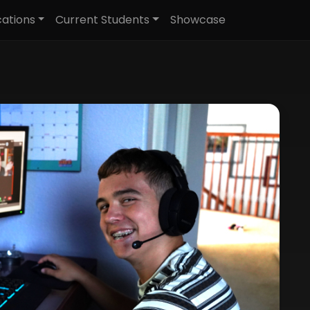
cations
Current Students
Showcase