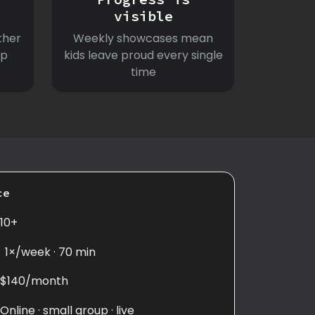
visible
ther
Weekly showcases mean
ep
kids leave proud every single
time
ce
10+
1×/week · 70 min
$140/month
Online · small group · live