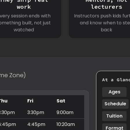
work
lecturers
very session ends with
Instructors push kids fur
omething built, not just
and know when to st
watched
back
Time Zone)
At a Glan
Ages
Thu
Fri
Sat
Schedule
3:30pm
3:30pm
9:00am
Tuition
4:45pm
4:45pm
10:20am
Format