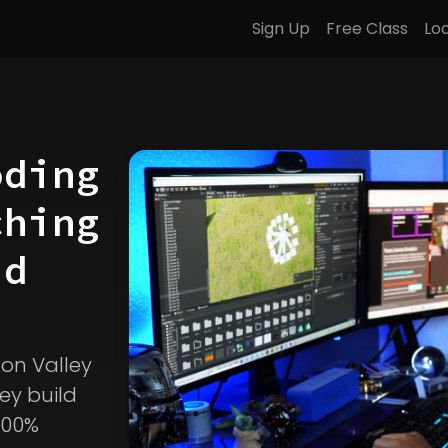
Sign Up
Free Class
Lo
oding
ching
d
icon Valley
ey build
100%