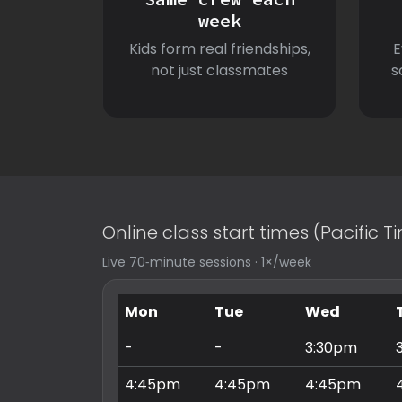
week
Kids form real friendships,
E
not just classmates
s
Online class start times (Pacific 
Live 70‑minute sessions · 1×/week
Mon
Tue
Wed
-
-
3:30pm
4:45pm
4:45pm
4:45pm