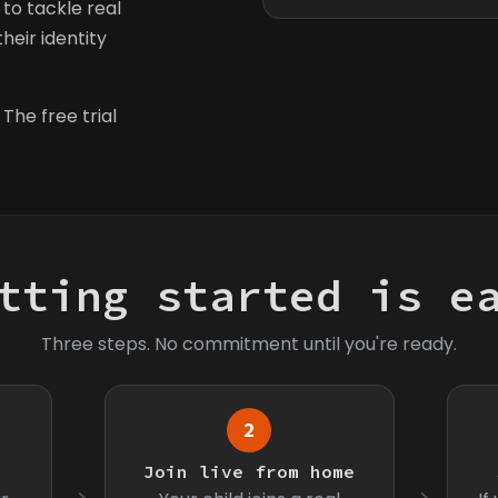
to tackle real
heir identity
 The free trial
tting started is e
Three steps. No commitment until you're ready.
2
s
Join live from home