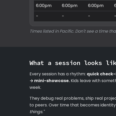
6:00pm
6:00pm
6:00pm
-
-
-
Times listed in Pacific. Don't see a time tha
What a session looks li
Every session has a rhythm:
quick check-
→ mini-showcase.
Kids leave with someth
week.
They debug real problems, ship real proje
to peers. Over time that becomes identity
things."