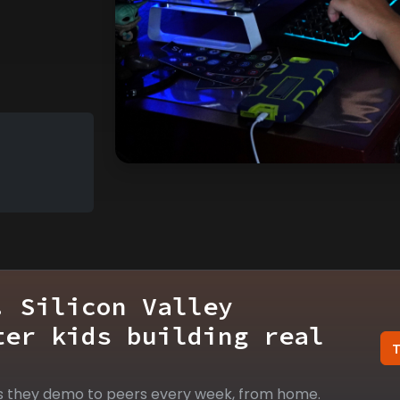
. Silicon Valley
ter kids building real
s they demo to peers every week, from home.