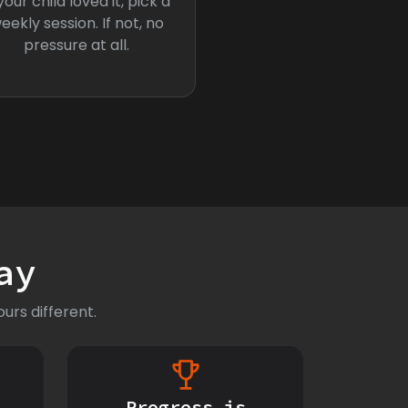
 your child loved it, pick a
eekly session. If not, no
pressure at all.
ay
urs different.
Progress is