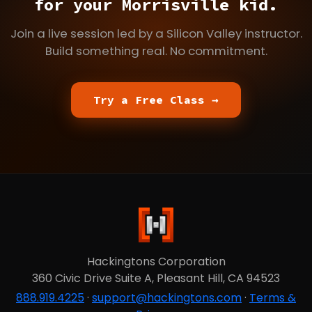
for your Morrisville kid.
Join a live session led by a Silicon Valley instructor.
Build something real. No commitment.
Try a Free Class →
Hackingtons Corporation
360 Civic Drive Suite A, Pleasant Hill, CA 94523
888.919.4225
·
support@hackingtons.com
·
Terms &