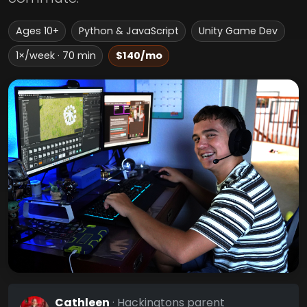
Ages 10+
Python & JavaScript
Unity Game Dev
1×/week · 70 min
$140/mo
Cathleen
· Hackingtons parent