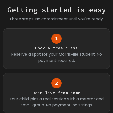
Getting started is easy
Three steps. No commitment until you're ready.
1
Book a free class
Reserve a spot for your Morrisville student. No
payment required.
2
Join live from home
Your child joins a real session with a mentor and
small group. No payment, no strings.