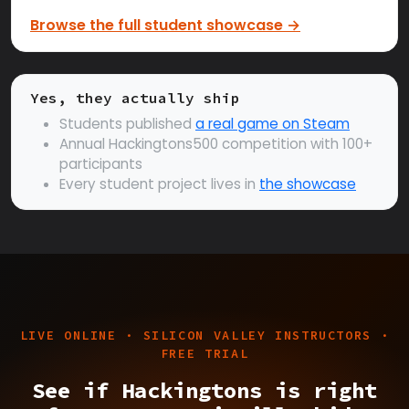
Browse the full student showcase →
Yes, they actually ship
Students published
a real game on Steam
Annual Hackingtons500 competition with 100+
participants
Every student project lives in
the showcase
LIVE ONLINE · SILICON VALLEY INSTRUCTORS ·
FREE TRIAL
See if Hackingtons is right