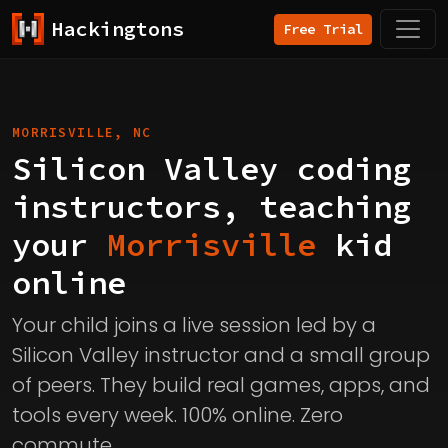
Hackingtons
Free Trial
MORRISVILLE, NC
Silicon Valley coding
instructors, teaching
your
Morrisville
kid
online
Your child joins a live session led by a
Silicon Valley instructor and a small group
of peers. They build real games, apps, and
tools every week. 100% online. Zero
commute.