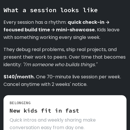
What a session looks like
Every session has a rhythm:
quick check-in →
focused build time → mini-showcase.
Kids leave
with something working every single week.
They debug real problems, ship real projects, and
present their work to peers. Over time that becomes
identity:
"I'm someone who builds things."
$140/month.
One 70-minute live session per week.
Cancel anytime with 2 weeks' notice.
BELONGING
New kids fit in fast
Quick intros and weekly sharing make
conversation easy from day one.