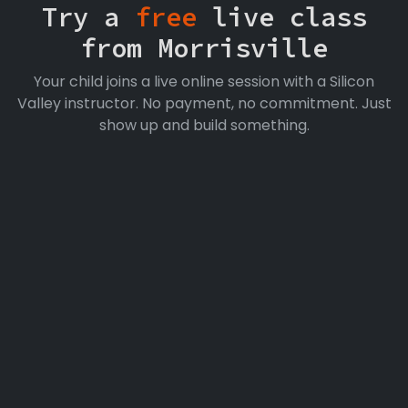
Try a
free
live class
from Morrisville
Your child joins a live online session with a Silicon
Valley instructor. No payment, no commitment. Just
show up and build something.