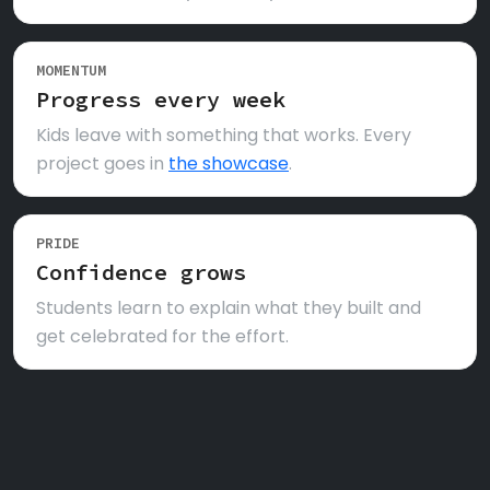
MOMENTUM
Progress every week
Kids leave with something that works. Every
project goes in
the showcase
.
PRIDE
Confidence grows
Students learn to explain what they built and
get celebrated for the effort.