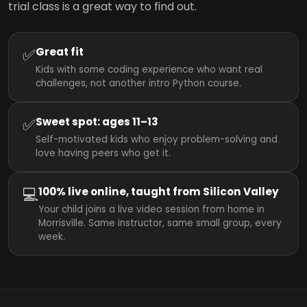
trial class is a great way to find out.
✅
Great fit
Kids with some coding experience who want real
challenges, not another intro Python course.
✅
Sweet spot: ages 11–13
Self-motivated kids who enjoy problem-solving and
love having peers who get it.
💻
100% live online, taught from Silicon Valley
Your child joins a live video session from home in
Morrisville. Same instructor, same small group, every
week.