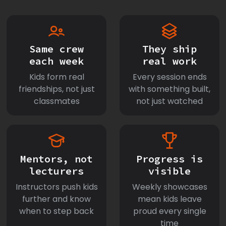
Same crew
They ship
each week
real work
Kids form real
Every session ends
friendships, not just
with something built,
classmates
not just watched
Mentors, not
Progress is
lecturers
visible
Instructors push kids
Weekly showcases
further and know
mean kids leave
when to step back
proud every single
time