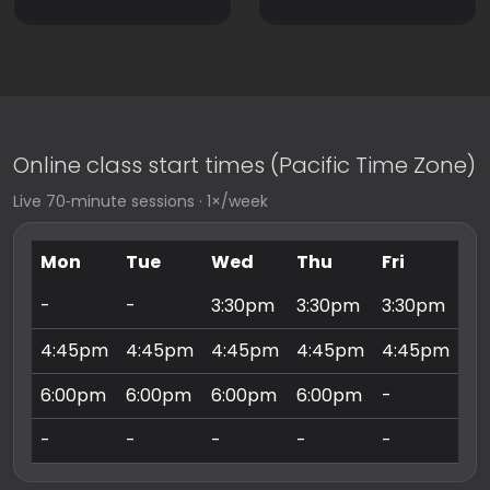
Online class start times (Pacific Time Zone)
Live 70‑minute sessions · 1×/week
Mon
Tue
Wed
Thu
Fri
Sa
-
-
3:30pm
3:30pm
3:30pm
9:
4:45pm
4:45pm
4:45pm
4:45pm
4:45pm
10
6:00pm
6:00pm
6:00pm
6:00pm
-
11
-
-
-
-
-
3: