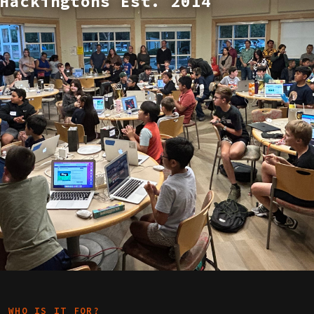
Hackingtons Est. 2014
WHO IS IT FOR?