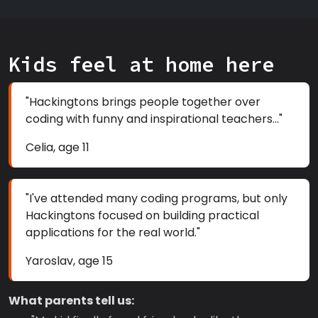
Kids feel at home here
"Hackingtons brings people together over
coding with funny and inspirational teachers..."
Celia, age 11
"I've attended many coding programs, but only
Hackingtons focused on building practical
applications for the real world."
Yaroslav, age 15
What parents tell us: