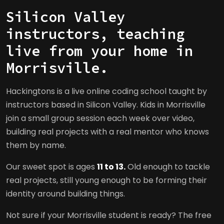
Silicon Valley
instructors, teaching
live from your home in
Morrisville.
Hackingtons is a live online coding school taught by
instructors based in Silicon Valley. Kids in Morrisville
join a small group session each week over video,
building real projects with a real mentor who knows
them by name.
Our sweet spot is ages
11 to 13.
Old enough to tackle
real projects, still young enough to be forming their
identity around building things.
Not sure if your Morrisville student is ready? The free