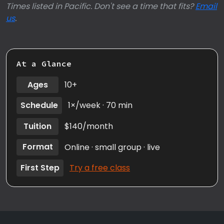
Times listed in Pacific. Don't see a time that fits?
Email
us
.
At a Glance
Ages
10+
Schedule
1×/week · 70 min
Tuition
$140/month
Format
Online · small group · live
First Step
Try a free class