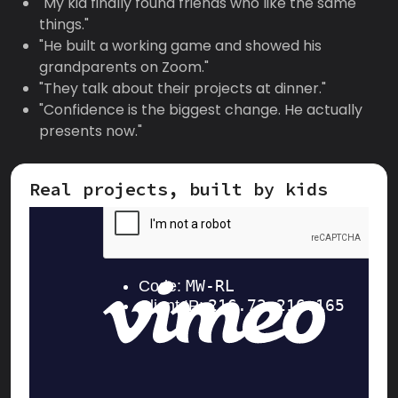
"My kid finally found friends who like the same
things."
"He built a working game and showed his
grandparents on Zoom."
"They talk about their projects at dinner."
"Confidence is the biggest change. He actually
presents now."
Real projects, built by kids