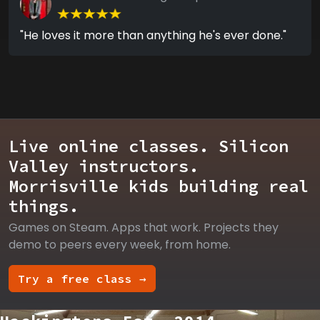
"He loves it more than anything he's ever done."
Live online classes. Silicon
Valley instructors.
Morrisville kids building real
things.
Games on Steam. Apps that work. Projects they
demo to peers every week, from home.
Try a free class →