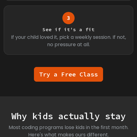
3
See if it's a fit
If your child loved it, pick a weekly session. If not,
no pressure at all.
Try a Free Class
Why kids actually stay
Most coding programs lose kids in the first month.
Here's what makes ours different.