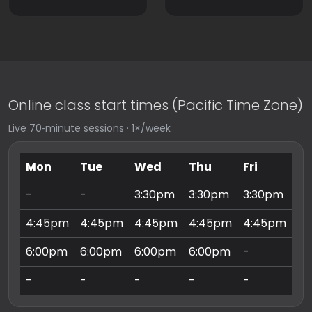
Online class start times (Pacific Time Zone)
Live 70‑minute sessions · 1×/week
Mon
Tue
Wed
Thu
Fri
Sa
-
-
3:30pm
3:30pm
3:30pm
9:
4:45pm
4:45pm
4:45pm
4:45pm
4:45pm
10
6:00pm
6:00pm
6:00pm
6:00pm
-
11
-
-
-
-
-
3: