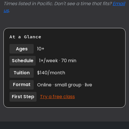
Times listed in Pacific. Don't see a time that fits?
Email
us
.
At a Glance
Ages
10+
Schedule
1×/week · 70 min
Tuition
$140/month
Format
Online · small group · live
First Step
Try a free class