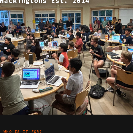
Hackingtons Est. 2014
WHO IS IT FOR?