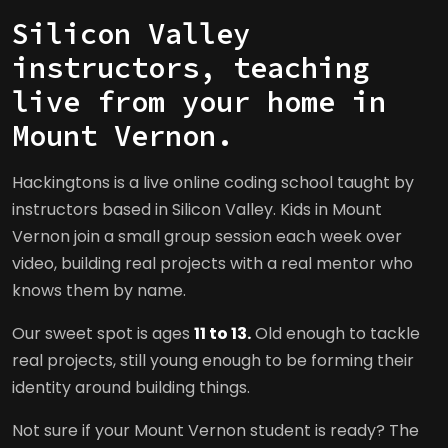
Silicon Valley
instructors, teaching
live from your home in
Mount Vernon.
Hackingtons is a live online coding school taught by
instructors based in Silicon Valley. Kids in Mount
Vernon join a small group session each week over
video, building real projects with a real mentor who
knows them by name.
Our sweet spot is ages
11 to 13.
Old enough to tackle
real projects, still young enough to be forming their
identity around building things.
Not sure if your Mount Vernon student is ready? The