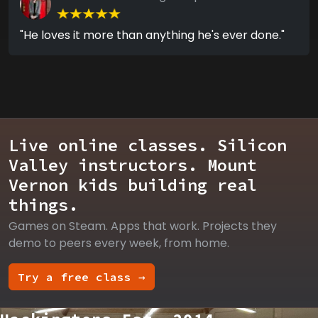
"He loves it more than anything he's ever done."
Live online classes. Silicon
Valley instructors. Mount
Vernon kids building real
things.
Games on Steam. Apps that work. Projects they
demo to peers every week, from home.
Try a free class →