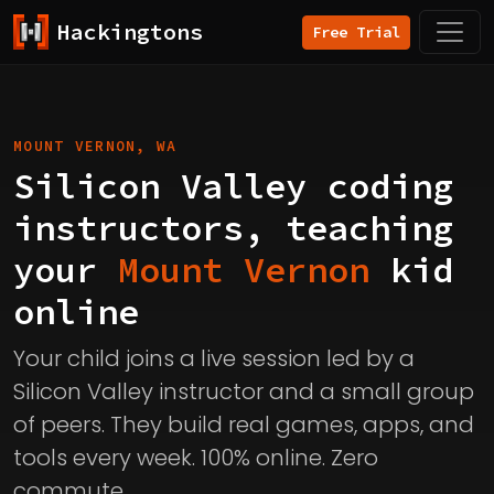
Hackingtons
Free Trial
MOUNT VERNON, WA
Silicon Valley coding
instructors, teaching
your
Mount Vernon
kid
online
Your child joins a live session led by a
Silicon Valley instructor and a small group
of peers. They build real games, apps, and
tools every week. 100% online. Zero
commute.