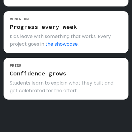
MOMENTUM
Progress every week
Kids leave with something that works. Every
project goes in
the showcase
.
PRIDE
Confidence grows
Students learn to explain what they built and
get celebrated for the effort.