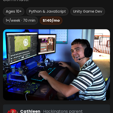
Ages 10+
Python & JavaScript
Unity Game Dev
1×/week · 70 min
$140/mo
Cathleen
· Hackingtons parent