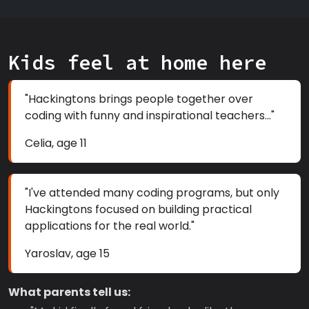
Kids feel at home here
"Hackingtons brings people together over
coding with funny and inspirational teachers..."
Celia, age 11
"I've attended many coding programs, but only
Hackingtons focused on building practical
applications for the real world."
Yaroslav, age 15
What parents tell us: