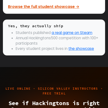
Browse the full student showcase →
Yes, they actually ship
Students published
a real game on Steam
Annual Hackingtons500 competition with 100+
participants
Every student project lives in
the showcase
LIVE ONLINE · SILICON VALLEY INSTRUCTORS ·
FREE TRIAL
See if Hackingtons is right