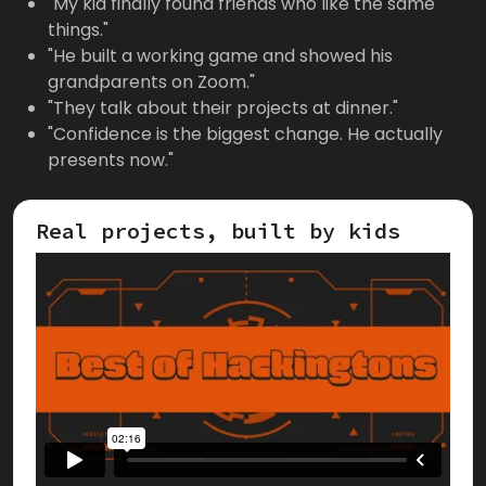
"My kid finally found friends who like the same
things."
"He built a working game and showed his
grandparents on Zoom."
"They talk about their projects at dinner."
"Confidence is the biggest change. He actually
presents now."
Real projects, built by kids