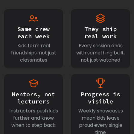
Same crew
They ship
each week
real work
Kids form real
Every session ends
friendships, not just
with something built,
classmates
not just watched
Mentors, not
Progress is
lecturers
visible
Instructors push kids
Weekly showcases
further and know
mean kids leave
when to step back
proud every single
time