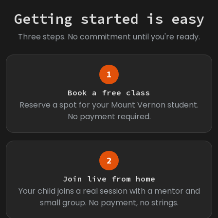
Getting started is easy
Three steps. No commitment until you're ready.
1
Book a free class
Reserve a spot for your Mount Vernon student.
No payment required.
2
Join live from home
Your child joins a real session with a mentor and
small group. No payment, no strings.