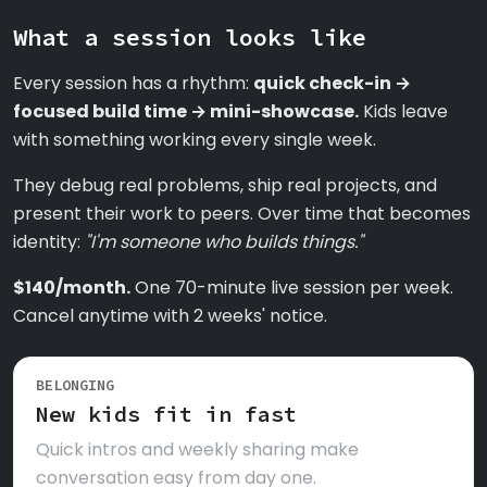
What a session looks like
Every session has a rhythm:
quick check-in →
focused build time → mini-showcase.
Kids leave
with something working every single week.
They debug real problems, ship real projects, and
present their work to peers. Over time that becomes
identity:
"I'm someone who builds things."
$140/month.
One 70-minute live session per week.
Cancel anytime with 2 weeks' notice.
BELONGING
New kids fit in fast
Quick intros and weekly sharing make
conversation easy from day one.