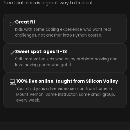
free trial class is a great way to find out.
✅
Great fit
Kids with some coding experience who want real
challenges, not another intro Python course.
✅
Sweet spot: ages 11–13
Self-motivated kids who enjoy problem-solving and
love having peers who get it.
💻
100% live online, taught from Silicon Valley
Your child joins a live video session from home in
Mount Vernon. Same instructor, same small group,
every week.