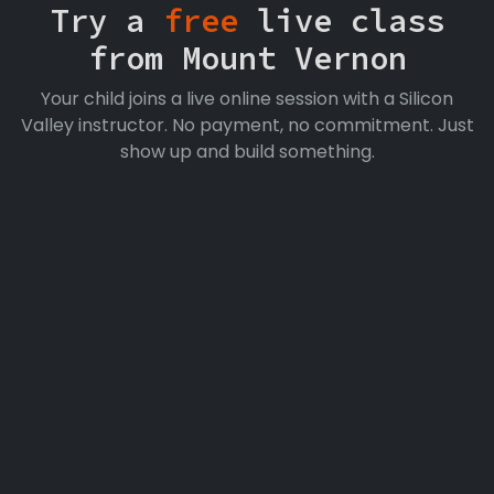
Try a
free
live class
from Mount Vernon
Your child joins a live online session with a Silicon
Valley instructor. No payment, no commitment. Just
show up and build something.