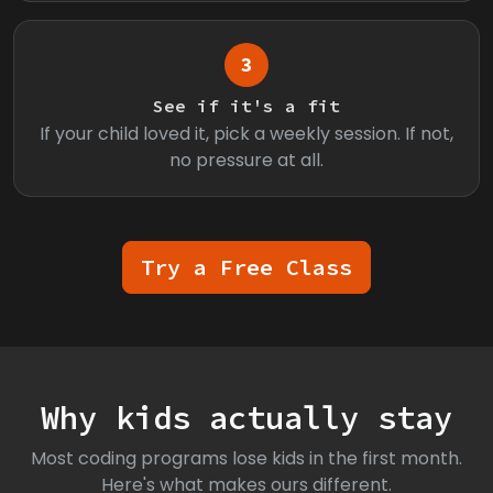
3
See if it's a fit
If your child loved it, pick a weekly session. If not,
no pressure at all.
Try a Free Class
Why kids actually stay
Most coding programs lose kids in the first month.
Here's what makes ours different.