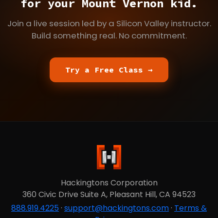
for your Mount Vernon kid.
Join a live session led by a Silicon Valley instructor.
Build something real. No commitment.
Try a Free Class →
Hackingtons Corporation
360 Civic Drive Suite A, Pleasant Hill, CA 94523
888.919.4225
·
support@hackingtons.com
·
Terms &