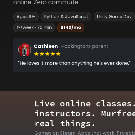
online. Zero commute.
Ages 10+
Python & JavaScript
Unity Game Dev
1×/week · 70 min
$140/mo
Cathleen
· Hackingtons parent
"He loves it more than anything he's ever done."
Live online classes
instructors. Murfre
real things.
Games on Steam. Apps that work. Project