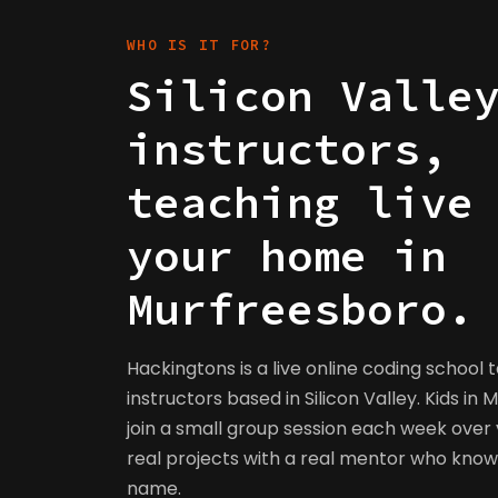
WHO IS IT FOR?
Silicon Valle
instructors,
teaching live
your home in
Murfreesboro.
Hackingtons is a live online coding school 
instructors based in Silicon Valley. Kids in
join a small group session each week over v
real projects with a real mentor who kno
name.