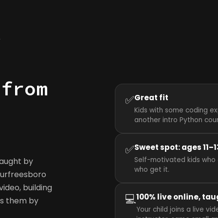
y
 from
✅
Great fit
Kids with some coding ex
another intro Python cou
✅
Sweet spot: ages 11–1
Self-motivated kids who 
taught by
who get it.
 Murfreesboro
ideo, building
💻
100% live online, tau
ws them by
Your child joins a live 