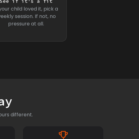
See if it's a fit
 your child loved it, pick a
eekly session. If not, no
pressure at all.
ay
urs different.