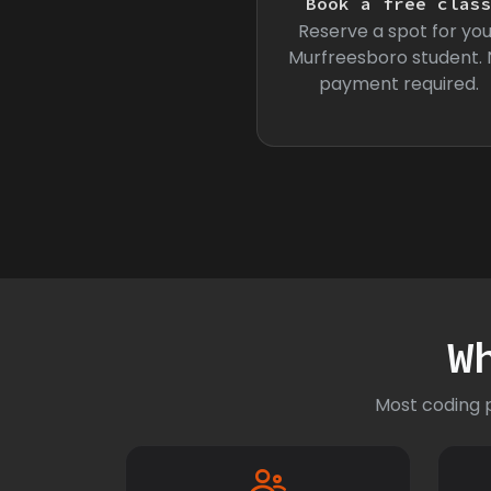
Book a free clas
Reserve a spot for you
Murfreesboro student.
payment required.
W
Most coding p