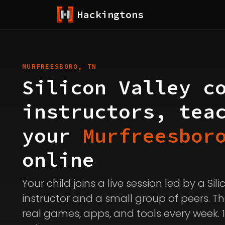
Hackingtons
MURFREESBORO, TN
Silicon Valley c
instructors, tea
your
Murfreesbor
online
Your child joins a live session led by a Sil
instructor and a small group of peers. Th
real games, apps, and tools every week. 