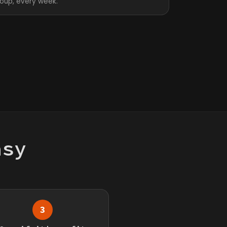
roup, every week.
asy
3