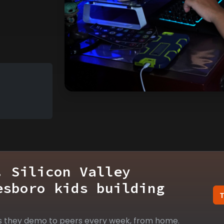
. Silicon Valley
esboro kids building
s they demo to peers every week, from home.