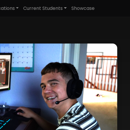
cations
Current Students
Showcase