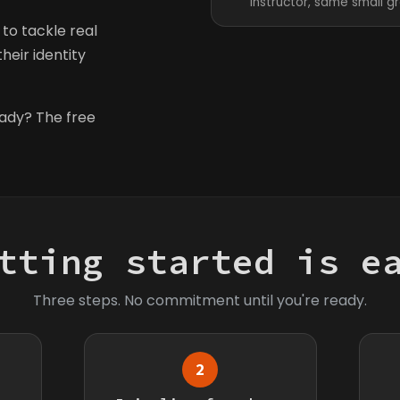
instructor, same small g
to tackle real
heir identity
eady? The free
tting started is e
Three steps. No commitment until you're ready.
2