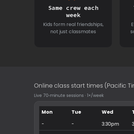
Same crew each
week
Kids form real friendships,
E
not just classmates
s
Online class start times (Pacific 
Live 70‑minute sessions · 1×/week
Mon
Tue
Wed
-
-
3:30pm