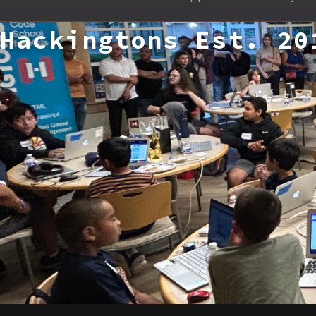
Hackingtons Est. 20