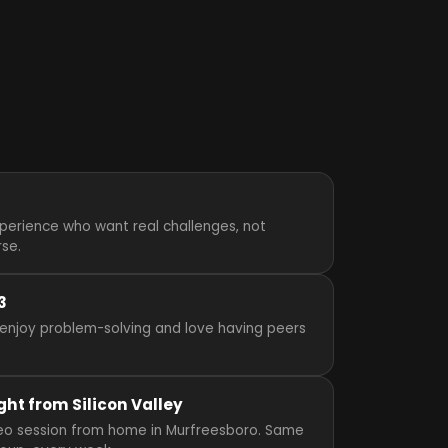
perience who want real challenges, not
rse.
3
enjoy problem-solving and love having peers
ght from Silicon Valley
video session from home in Murfreesboro. Same