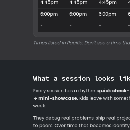
4:45pm
4:45pm
4:45pm
6:00pm
6:00pm
6:00pm
-
-
-
Times listed in Pacific. Don't see a time tha
What a session looks li
Every session has a rhythm:
quick check-
→ mini-showcase.
Kids leave with someth
week.
They debug real problems, ship real proje
to peers. Over time that becomes identity