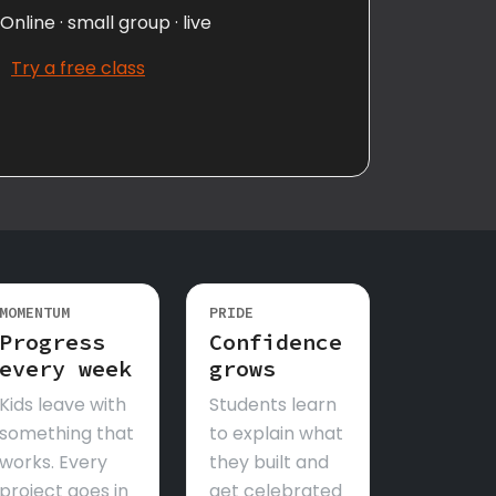
Online · small group · live
Try a free class
MOMENTUM
PRIDE
Progress
Confidence
every week
grows
Kids leave with
Students learn
something that
to explain what
works. Every
they built and
project goes in
get celebrated