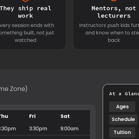
They ship real
Mentors, not
work
lecturers
very session ends with
Instructors push kids fur
omething built, not just
and know when to st
watched
back
Time Zone)
At a Glan
Ages
Thu
Fri
Sat
Schedule
3:30pm
3:30pm
9:00am
Tuition