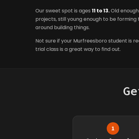
Our sweet spot is ages
11 to 13.
Old enough 
projects, still young enough to be forming t
around building things.
Not sure if your Murfreesboro student is r
trial class is a great way to find out.
Ge
1