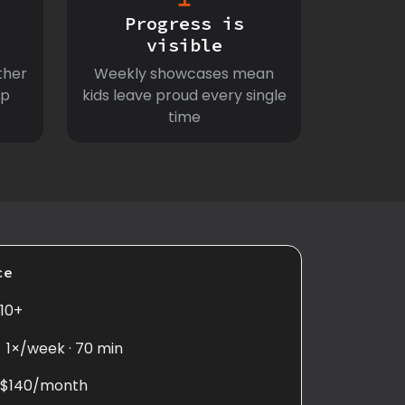
Progress is
visible
ther
Weekly showcases mean
ep
kids leave proud every single
time
ce
10+
1×/week · 70 min
$140/month