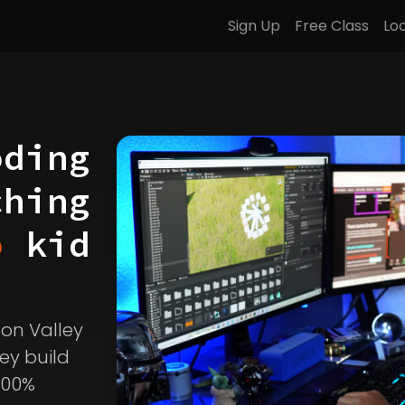
Sign Up
Free Class
Lo
oding
ching
o
kid
icon Valley
ey build
100%