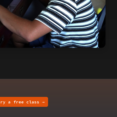
Try a free class →