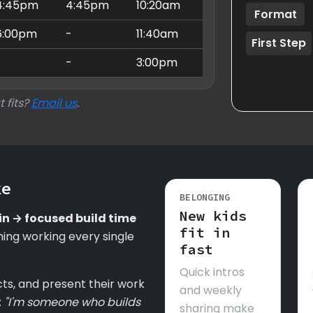
4:45pm
4:45pm
10:20am
Format
6:00pm
-
11:40am
First Step
-
-
3:00pm
t fits?
Email us
.
ke
BELONGING
New kids
in → focused build time
fit in
ing working every single
fast
Quick intros
cts, and present their work
and weekly
:
"I'm someone who builds
sharing make