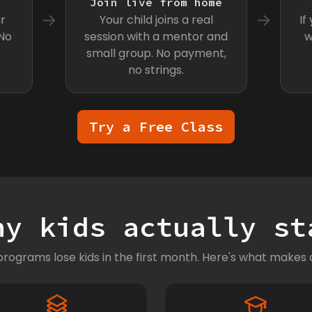
s
Join live from home
→
→
r
Your child joins a real
If
 No
session with a mentor and
w
small group. No payment,
no strings.
Try a Free Class
hy kids actually st
rograms lose kids in the first month. Here's what makes o