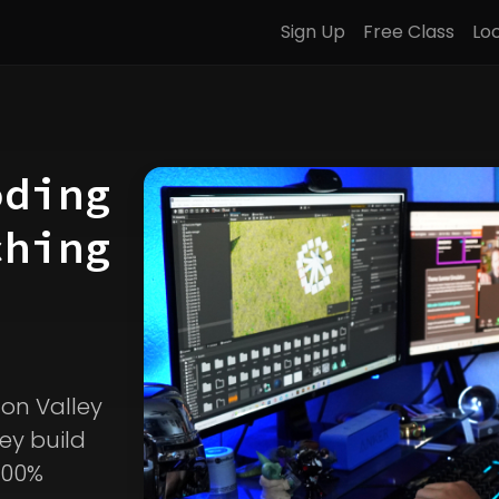
Sign Up
Free Class
Lo
oding
ching
icon Valley
ey build
100%