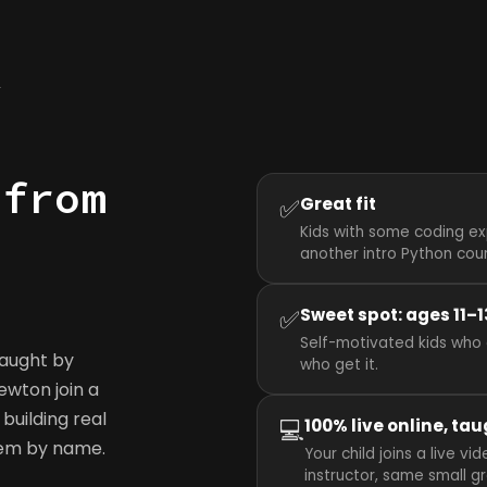
y
 from
✅
Great fit
Kids with some coding ex
another intro Python cou
✅
Sweet spot: ages 11–1
Self-motivated kids who 
taught by
who get it.
Newton join a
building real
💻
100% live online, tau
hem by name.
Your child joins a live 
instructor, same small g