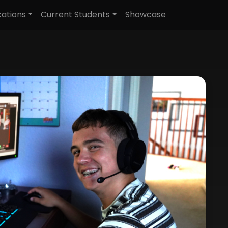
cations
Current Students
Showcase