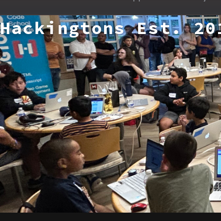
Hackingtons Est. 20