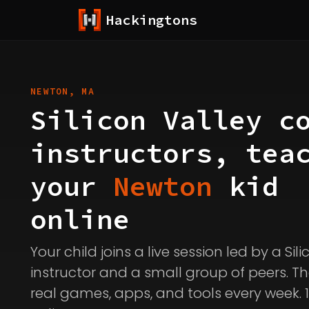
Hackingtons
NEWTON, MA
Silicon Valley c
instructors, tea
your
Newton
kid
online
Your child joins a live session led by a Sil
instructor and a small group of peers. Th
real games, apps, and tools every week. 