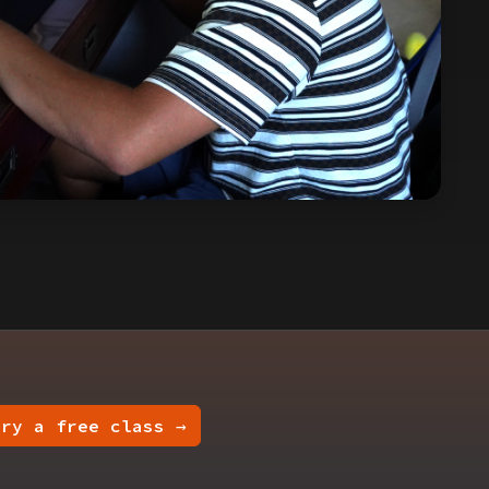
Try a free class →