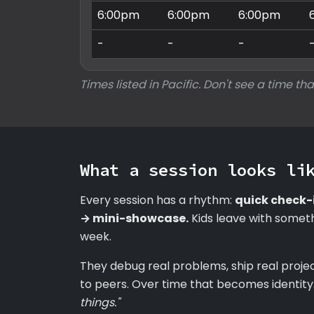
6:00pm
6:00pm
6:00pm
-
-
-
Times listed in Pacific. Don't see a time tha
What a session looks li
Every session has a rhythm:
quick check-
→ mini-showcase.
Kids leave with someth
week.
They debug real problems, ship real proje
to peers. Over time that becomes identity
things."