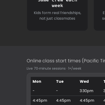
week
Kids form real friendships,
E
not just classmates
s
Online class start times (Pacific 
Live 70‑minute sessions · 1×/week
Mon
Tue
Wed
-
-
3:30pm
4:45pm
4:45pm
4:45pm