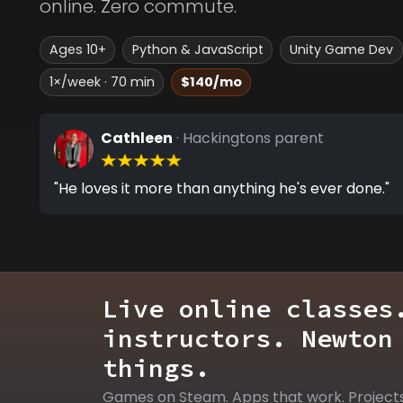
online. Zero commute.
Ages 10+
Python & JavaScript
Unity Game Dev
1×/week · 70 min
$140/mo
Cathleen
· Hackingtons parent
"He loves it more than anything he's ever done."
Live online classes
instructors. Newton
things.
Games on Steam. Apps that work. Project