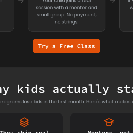
→
→
r
Your child joins a real
If
session with a mentor and
w
small group. No payment,
no strings.
Try a Free Class
hy kids actually st
rograms lose kids in the first month. Here's what makes o
They ship real
Mentors, not