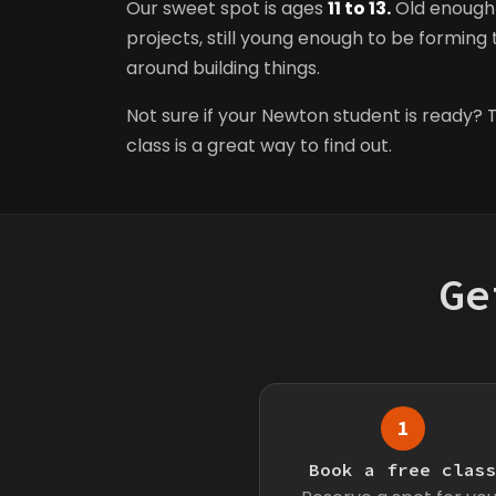
Our sweet spot is ages
11 to 13.
Old enough 
projects, still young enough to be forming t
around building things.
Not sure if your Newton student is ready? T
class is a great way to find out.
Ge
1
Book a free clas