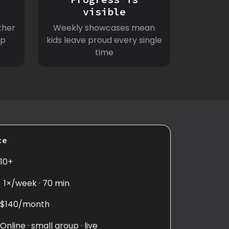
visible
ther
Weekly showcases mean
ep
kids leave proud every single
time
ce
10+
1×/week · 70 min
$140/month
Online · small group · live