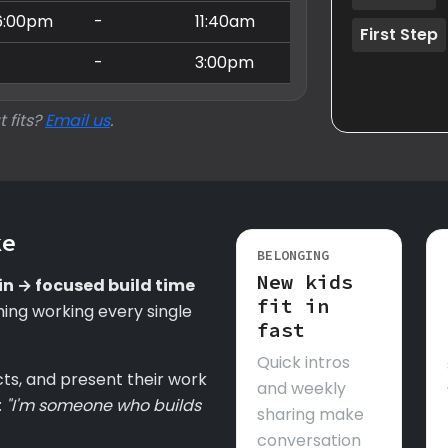
6:00pm
-
11:40am
First Step
-
-
3:00pm
t fits?
Email us
.
ke
BELONGING
New kids
in → focused build time
fit in
ing working every single
fast
Quick intros
cts, and present their work
and weekly
:
"I'm someone who builds
sharing make
conversation