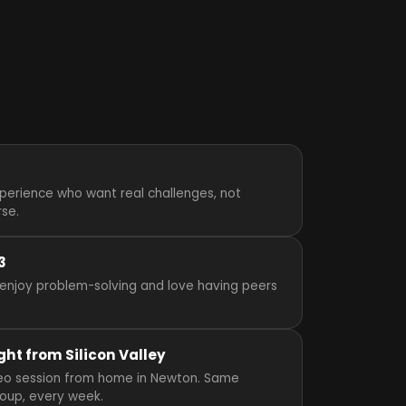
perience who want real challenges, not
rse.
3
enjoy problem-solving and love having peers
ght from Silicon Valley
video session from home in Newton. Same
roup, every week.