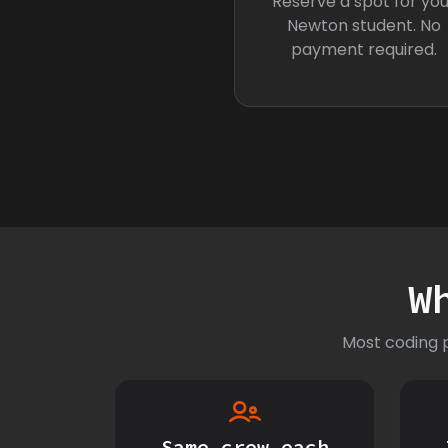
Reserve a spot for you
Newton student. No
payment required.
W
Most coding p
Same crew each