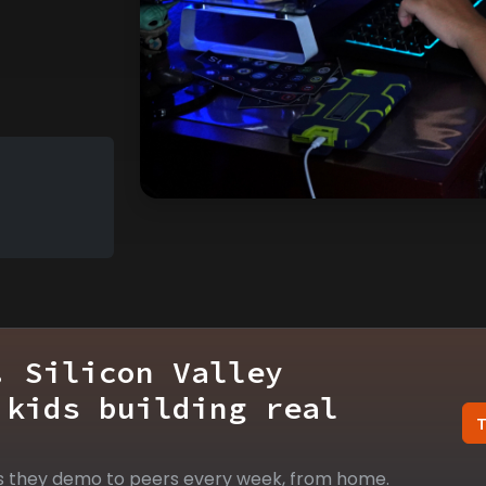
. Silicon Valley
 kids building real
s they demo to peers every week, from home.