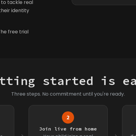
to tackle real
heir identity
he free trial
tting started is e
Three steps. No commitment until you're ready.
2
s
Join live from home