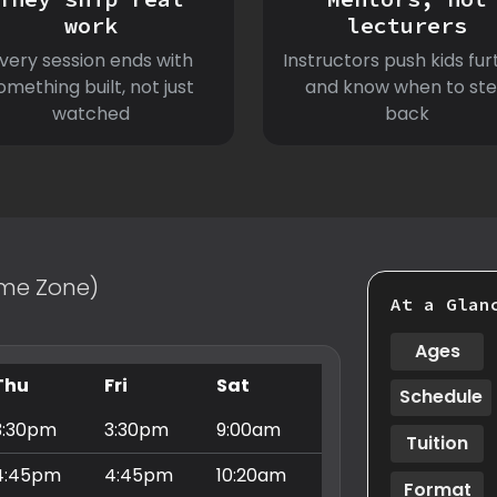
work
lecturers
very session ends with
Instructors push kids fur
omething built, not just
and know when to st
watched
back
Time Zone)
At a Glan
Ages
Thu
Fri
Sat
Schedule
3:30pm
3:30pm
9:00am
Tuition
4:45pm
4:45pm
10:20am
Format