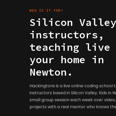
WHO IS IT FOR?
Silicon Valle
instructors,
teaching live
your home in
Newton.
Hackingtons is a live online coding school 
instructors based in Silicon Valley. Kids in 
small group session each week over video, 
projects with a real mentor who knows t