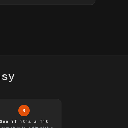
asy
3
See if it's a fit