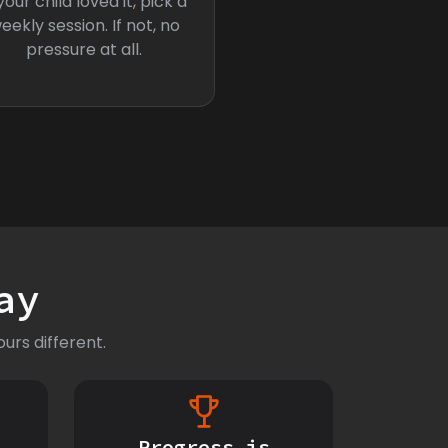
 your child loved it, pick a
eekly session. If not, no
pressure at all.
ay
urs different.
Progress is