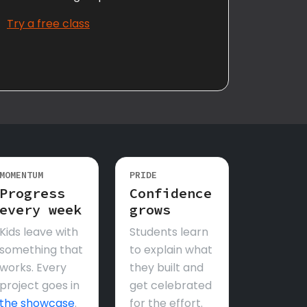
Try a free class
MOMENTUM
PRIDE
Progress
Confidence
every week
grows
Kids leave with
Students learn
something that
to explain what
works. Every
they built and
project goes in
get celebrated
the showcase
.
for the effort.