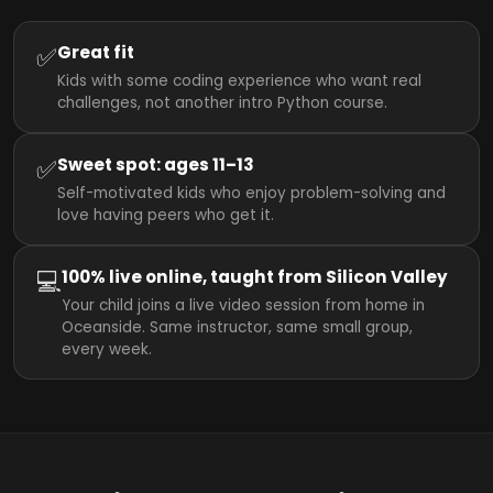
✅
Great fit
Kids with some coding experience who want real
challenges, not another intro Python course.
✅
Sweet spot: ages 11–13
Self-motivated kids who enjoy problem-solving and
love having peers who get it.
💻
100% live online, taught from Silicon Valley
Your child joins a live video session from home in
Oceanside. Same instructor, same small group,
every week.