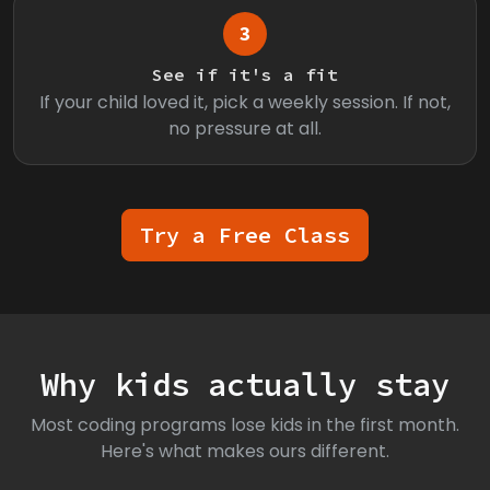
3
See if it's a fit
If your child loved it, pick a weekly session. If not,
no pressure at all.
Try a Free Class
Why kids actually stay
Most coding programs lose kids in the first month.
Here's what makes ours different.