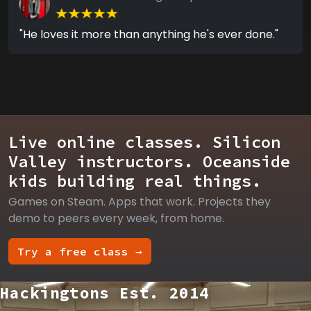
"He loves it more than anything he's ever done."
Live online classes. Silicon
Valley instructors. Oceanside
kids building real things.
Games on Steam. Apps that work. Projects they
demo to peers every week, from home.
Try a free class →
Hackingtons Est. 2014