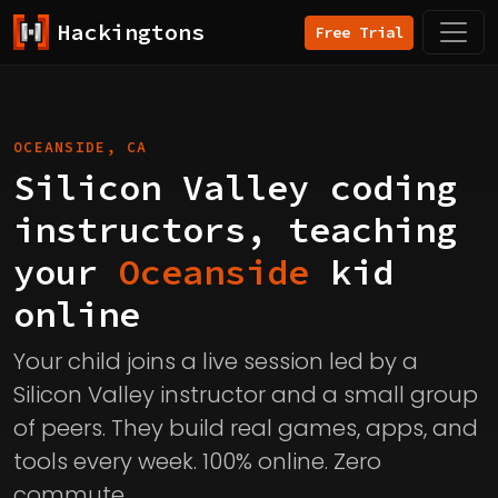
Hackingtons
Free Trial
OCEANSIDE, CA
Silicon Valley coding
instructors, teaching
your
Oceanside
kid
online
Your child joins a live session led by a
Silicon Valley instructor and a small group
of peers. They build real games, apps, and
tools every week. 100% online. Zero
commute.