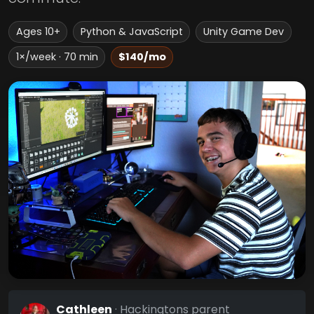
Ages 10+
Python & JavaScript
Unity Game Dev
1×/week · 70 min
$140/mo
Cathleen
· Hackingtons parent