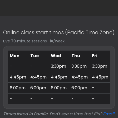
Online class start times (Pacific Time Zone)
Live 70‑minute sessions · 1×/week
Mon
Tue
Wed
Thu
Fri
Sa
-
-
3:30pm
3:30pm
3:30pm
9:
4:45pm
4:45pm
4:45pm
4:45pm
4:45pm
10
6:00pm
6:00pm
6:00pm
6:00pm
-
11
-
-
-
-
-
3:
Times listed in Pacific. Don't see a time that fits?
Email