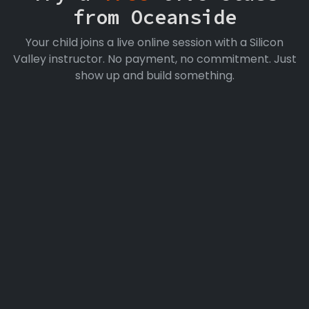
from Oceanside
Your child joins a live online session with a Silicon
Valley instructor. No payment, no commitment. Just
show up and build something.