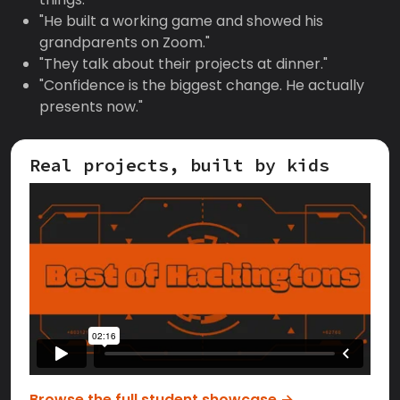
"He built a working game and showed his
grandparents on Zoom."
"They talk about their projects at dinner."
"Confidence is the biggest change. He actually
presents now."
Real projects, built by kids
Browse the full student showcase →