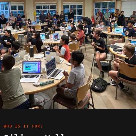
WHO IS IT FOR?