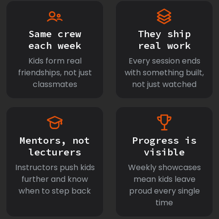
Same crew
They ship
each week
real work
Kids form real
Every session ends
friendships, not just
with something built,
classmates
not just watched
Mentors, not
Progress is
lecturers
visible
Instructors push kids
Weekly showcases
further and know
mean kids leave
when to step back
proud every single
time