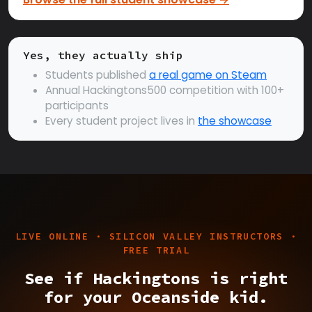
Yes, they actually ship
Students published
a real game on Steam
Annual Hackingtons500 competition with 100+
participants
Every student project lives in
the showcase
LIVE ONLINE · SILICON VALLEY INSTRUCTORS ·
FREE TRIAL
See if Hackingtons is right
for your Oceanside kid.