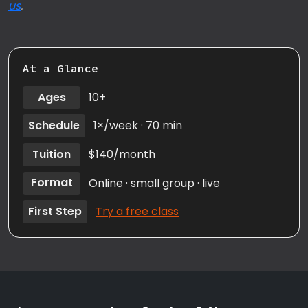
us
.
At a Glance
Ages
10+
Schedule
1×/week · 70 min
Tuition
$140/month
Format
Online · small group · live
First Step
Try a free class