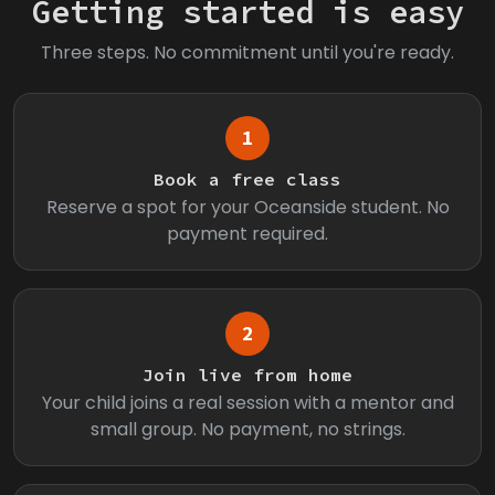
Getting started is easy
Three steps. No commitment until you're ready.
1
Book a free class
Reserve a spot for your Oceanside student. No
payment required.
2
Join live from home
Your child joins a real session with a mentor and
small group. No payment, no strings.