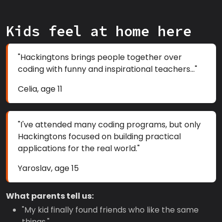
Kids feel at home here
"Hackingtons brings people together over
coding with funny and inspirational teachers..."
Celia, age 11
"I've attended many coding programs, but only
Hackingtons focused on building practical
applications for the real world."
Yaroslav, age 15
What parents tell us:
"My kid finally found friends who like the same
things."