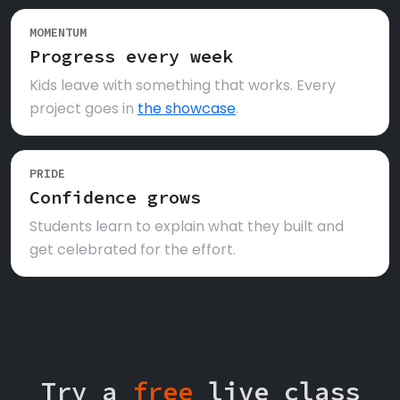
MOMENTUM
Progress every week
Kids leave with something that works. Every
project goes in
the showcase
.
PRIDE
Confidence grows
Students learn to explain what they built and
get celebrated for the effort.
Try a
free
live class