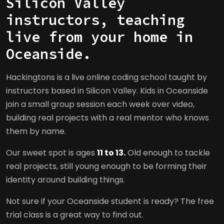
Silicon Valley
instructors, teaching
live from your home in
Oceanside.
Hackingtons is a live online coding school taught by
instructors based in Silicon Valley. Kids in Oceanside
join a small group session each week over video,
building real projects with a real mentor who knows
them by name.
Our sweet spot is ages
11 to 13.
Old enough to tackle
real projects, still young enough to be forming their
identity around building things.
Not sure if your Oceanside student is ready? The free
trial class is a great way to find out.