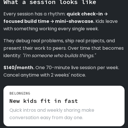
What a session looks like
Every session has a rhythm:
quick check-in →
focused build time → mini-showcase.
Kids leave
with something working every single week.
They debug real problems, ship real projects, and
present their work to peers. Over time that becomes
identity:
"I'm someone who builds things."
$140/month.
One 70-minute live session per week.
Cancel anytime with 2 weeks' notice.
BELONGING
New kids fit in fast
Quick intros and weekly sharing make
conversation easy from day one.