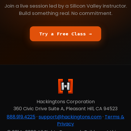
Join a live session led by a Silicon Valley instructor.
Build something real. No commitment.
Try a Free Class →
Hackingtons Corporation
360 Civic Drive Suite A, Pleasant Hill, CA 94523
888.919.4225
·
support@hackingtons.com
·
Terms &
Privacy