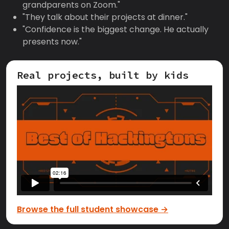
grandparents on Zoom."
"They talk about their projects at dinner."
"Confidence is the biggest change. He actually
presents now."
Real projects, built by kids
Browse the full student showcase →