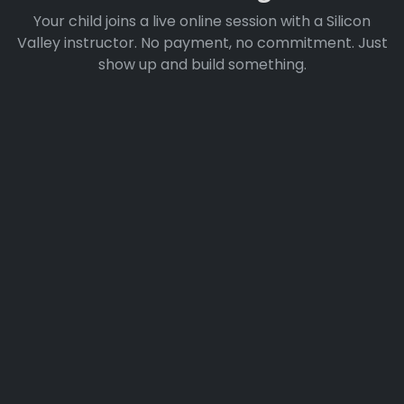
Your child joins a live online session with a Silicon
Valley instructor. No payment, no commitment. Just
show up and build something.