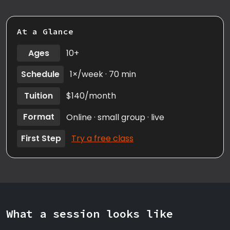
At a Glance
Ages
10+
Schedule
1×/week · 70 min
Tuition
$140/month
Format
Online · small group · live
First Step
Try a free class
What a session looks like