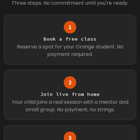
Three steps. No commitment until you're ready.
1
Book a free class
Reserve a spot for your Orange student. No
payment required.
2
Join live from home
Your child joins a real session with a mentor and
small group. No payment, no strings.
3