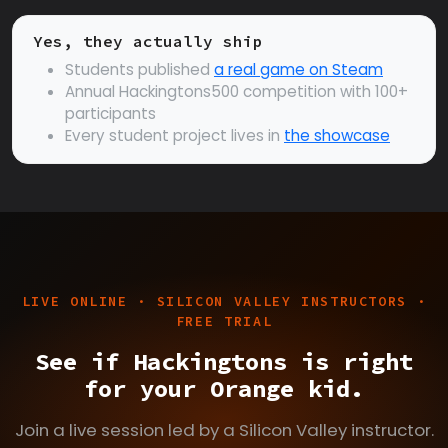
Yes, they actually ship
Students published
a real game on Steam
Annual Hackingtons500 competition with 100+
participants
Every student project lives in
the showcase
LIVE ONLINE · SILICON VALLEY INSTRUCTORS ·
FREE TRIAL
See if Hackingtons is right
for your Orange kid.
Join a live session led by a Silicon Valley instructor.