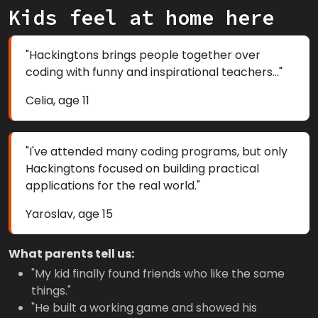
Kids feel at home here
"Hackingtons brings people together over
coding with funny and inspirational teachers..."
Celia, age 11
"I've attended many coding programs, but only
Hackingtons focused on building practical
applications for the real world."
Yaroslav, age 15
What parents tell us:
"My kid finally found friends who like the same
things."
"He built a working game and showed his