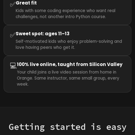
✅
Great fit
Kids with some coding experience who want real
challenges, not another intro Python course.
✅
Sweet spot: ages 11–13
Self-motivated kids who enjoy problem-solving and
love having peers who get it.
💻
100% live online, taught from Silicon Valley
Your child joins a live video session from home in
Orange. Same instructor, same small group, every
week.
Getting started is easy