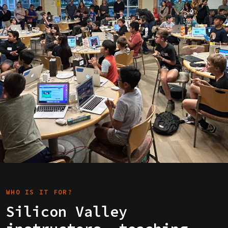
WHO IS IT FOR?
Silicon Valley