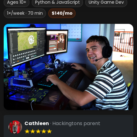
Ages 10+
Python & JavaScript
Unity Game Dev
1×/week · 70 min
$140/mo
Cathleen
· Hackingtons parent