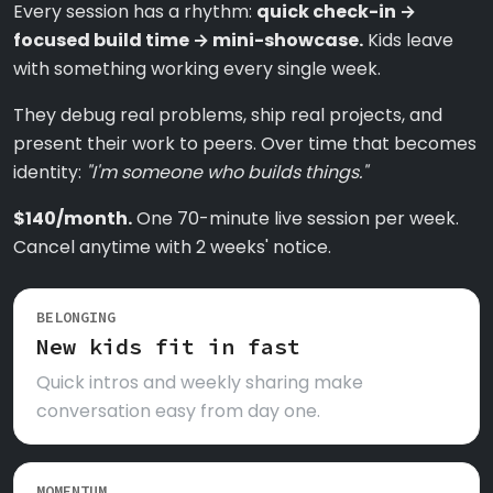
Every session has a rhythm:
quick check-in →
focused build time → mini-showcase.
Kids leave
with something working every single week.
They debug real problems, ship real projects, and
present their work to peers. Over time that becomes
identity:
"I'm someone who builds things."
$140/month.
One 70-minute live session per week.
Cancel anytime with 2 weeks' notice.
BELONGING
New kids fit in fast
Quick intros and weekly sharing make
conversation easy from day one.
MOMENTUM