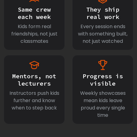
Same crew
They ship
each week
real work
Kids form real
Every session ends
friendships, not just
with something built,
classmates
not just watched
Mentors, not
Progress is
lecturers
visible
Instructors push kids
Weekly showcases
further and know
mean kids leave
when to step back
proud every single
time