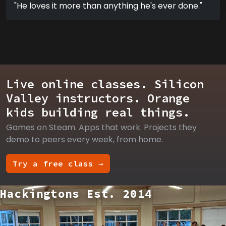
"He loves it more than anything he's ever done."
Live online classes. Silicon
Valley instructors. Orange
kids building real things.
Games on Steam. Apps that work. Projects they
demo to peers every week, from home.
Try a free class →
Hackingtons Est. 2014