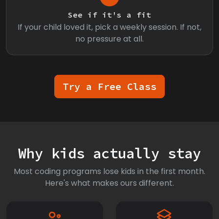
See if it's a fit
If your child loved it, pick a weekly session. If not,
no pressure at all.
Try a Free Class
Why kids actually stay
Most coding programs lose kids in the first month.
Here's what makes ours different.