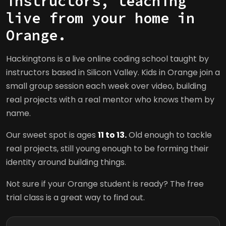
instructors, teaching
live from your home in
Orange.
Hackingtons is a live online coding school taught by
instructors based in Silicon Valley. Kids in Orange join a
small group session each week over video, building
real projects with a real mentor who knows them by
name.
Our sweet spot is ages
11 to 13.
Old enough to tackle
real projects, still young enough to be forming their
identity around building things.
Not sure if your Orange student is ready? The free
trial class is a great way to find out.