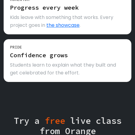
Progress every week
Kids leave with something that works. Every
project goes in
the showcase
.
PRIDE
Confidence grows
Students learn to explain what they built and
get celebrated for the effort.
Try a
free
live class
from Orange