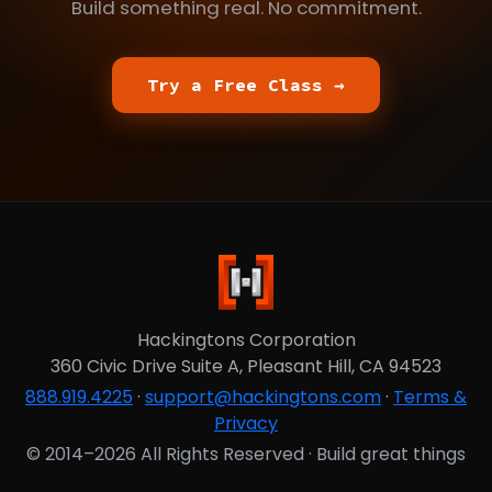
Build something real. No commitment.
Try a Free Class →
Hackingtons Corporation
360 Civic Drive Suite A, Pleasant Hill, CA 94523
888.919.4225
·
support@hackingtons.com
·
Terms &
Privacy
© 2014–2026 All Rights Reserved · Build great things