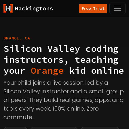
Hackingtons
Free Trial
ORANGE, CA
Silicon Valley coding
instructors, teaching
your
Orange
kid online
Your child joins a live session led by a
Silicon Valley instructor and a small group
of peers. They build real games, apps, and
tools every week. 100% online. Zero
commute.