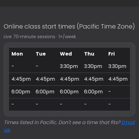
Online class start times (Pacific Time Zone)
Live 70‑minute sessions · 1×/week
Mon
Tue
Wed
Thu
Fri
Sa
-
-
3:30pm
3:30pm
3:30pm
9:
4:45pm
4:45pm
4:45pm
4:45pm
4:45pm
10
6:00pm
6:00pm
6:00pm
6:00pm
-
11
-
-
-
-
-
3:
Times listed in Pacific. Don't see a time that fits?
Email
us
.