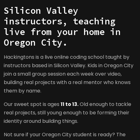
Silicon Valley
instructors, teaching
live from your home in
Oregon City.
Hackingtons is a live online coding school taught by
instructors based in Silicon Valley. Kids in Oregon City
join a small group session each week over video,
building real projects with a real mentor who knows
them by name.
Our sweet spot is ages
11 to 13.
Old enough to tackle
real projects, still young enough to be forming their
identity around building things.
Not sure if your Oregon City student is ready? The