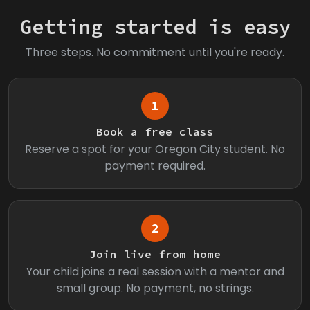
Getting started is easy
Three steps. No commitment until you're ready.
1
Book a free class
Reserve a spot for your Oregon City student. No
payment required.
2
Join live from home
Your child joins a real session with a mentor and
small group. No payment, no strings.