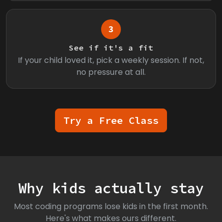
3
See if it's a fit
If your child loved it, pick a weekly session. If not,
no pressure at all.
Try a Free Class
Why kids actually stay
Most coding programs lose kids in the first month.
Here's what makes ours different.