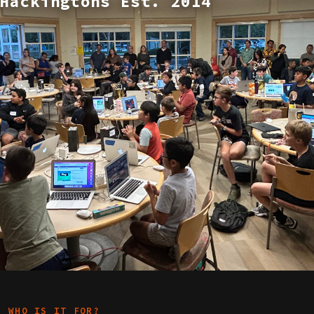
Hackingtons Est. 2014
WHO IS IT FOR?