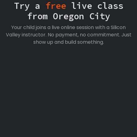
Try a
free
live class
from Oregon City
Your child joins a live online session with a Silicon
Valley instructor. No payment, no commitment. Just
show up and build something.