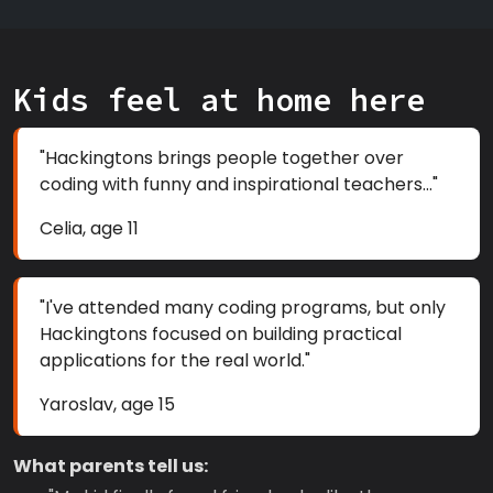
Kids feel at home here
"Hackingtons brings people together over
coding with funny and inspirational teachers..."
Celia, age 11
"I've attended many coding programs, but only
Hackingtons focused on building practical
applications for the real world."
Yaroslav, age 15
What parents tell us: