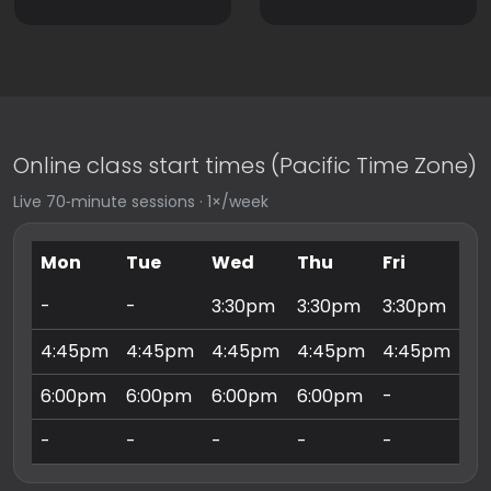
Online class start times (Pacific Time Zone)
Live 70‑minute sessions · 1×/week
Mon
Tue
Wed
Thu
Fri
Sa
-
-
3:30pm
3:30pm
3:30pm
9:
4:45pm
4:45pm
4:45pm
4:45pm
4:45pm
10
6:00pm
6:00pm
6:00pm
6:00pm
-
11
-
-
-
-
-
3: