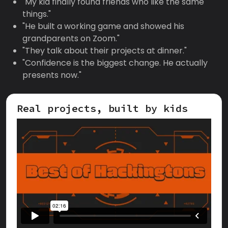
"My kid finally found friends who like the same
things."
"He built a working game and showed his
grandparents on Zoom."
"They talk about their projects at dinner."
"Confidence is the biggest change. He actually
presents now."
Real projects, built by kids