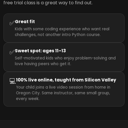
free trial class is a great way to find out.
✅
Great fit
Kids with some coding experience who want real
challenges, not another intro Python course.
✅
Sweet spot: ages 11–13
Self-motivated kids who enjoy problem-solving and
love having peers who get it.
💻
100% live online, taught from Silicon Valley
Your child joins a live video session from home in
Oregon City. Same instructor, same small group,
every week.