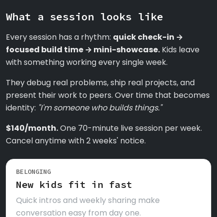
What a session looks like
Every session has a rhythm:
quick check-in →
focused build time → mini-showcase.
Kids leave
with something working every single week.
They debug real problems, ship real projects, and
present their work to peers. Over time that becomes
identity:
"I'm someone who builds things."
$140/month.
One 70-minute live session per week.
Cancel anytime with 2 weeks' notice.
BELONGING
New kids fit in fast
Quick intros and weekly sharing make
conversation easy from day one.