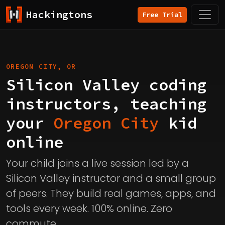
Hackingtons
Free Trial
OREGON CITY, OR
Silicon Valley coding
instructors, teaching
your
Oregon City
kid
online
Your child joins a live session led by a
Silicon Valley instructor and a small group
of peers. They build real games, apps, and
tools every week. 100% online. Zero
commute.