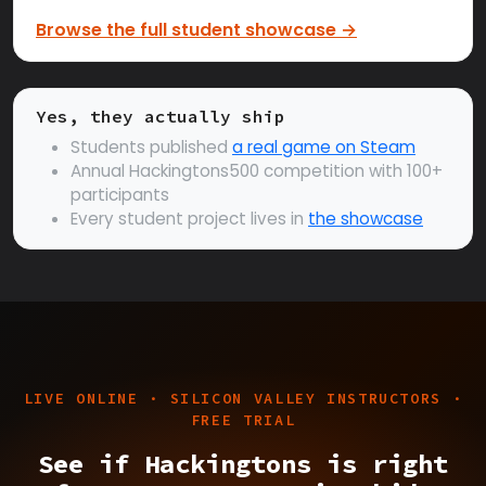
Browse the full student showcase →
Yes, they actually ship
Students published
a real game on Steam
Annual Hackingtons500 competition with 100+
participants
Every student project lives in
the showcase
LIVE ONLINE · SILICON VALLEY INSTRUCTORS ·
FREE TRIAL
See if Hackingtons is right