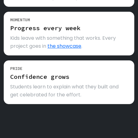
MOMENTUM
Progress every week
Kids leave with something that works. Every
project goes in
the showcase
.
PRIDE
Confidence grows
Students learn to explain what they built and
get celebrated for the effort.