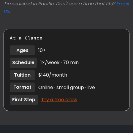
Times listed in Pacific. Don't see a time that fits?
Email
us
.
At a Glance
Ages
10+
Schedule
1×/week · 70 min
Tuition
$140/month
Format
Online · small group · live
First Step
Try a free class