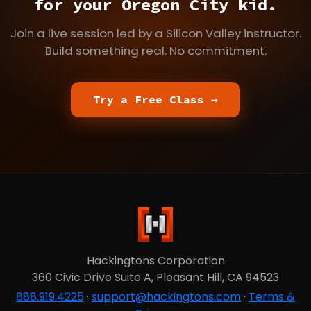
for your Oregon City kid.
Join a live session led by a Silicon Valley instructor.
Build something real. No commitment.
Try a Free Class →
Hackingtons Corporation
360 Civic Drive Suite A, Pleasant Hill, CA 94523
888.919.4225
·
support@hackingtons.com
·
Terms &