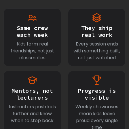
Same crew
They ship
each week
real work
Kids form real
Every session ends
friendships, not just
with something built,
classmates
not just watched
Mentors, not
Progress is
lecturers
visible
Instructors push kids
Weekly showcases
further and know
mean kids leave
when to step back
proud every single
time