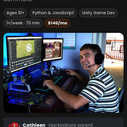
Ages 10+
Python & JavaScript
Unity Game Dev
1×/week · 70 min
$140/mo
Cathleen
· Hackingtons parent