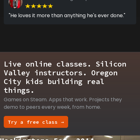
"He loves it more than anything he's ever done."
Live online classes. Silicon
Valley instructors. Oregon
City kids building real
things.
Games on Steam. Apps that work. Projects they
demo to peers every week, from home.
Try a free class →