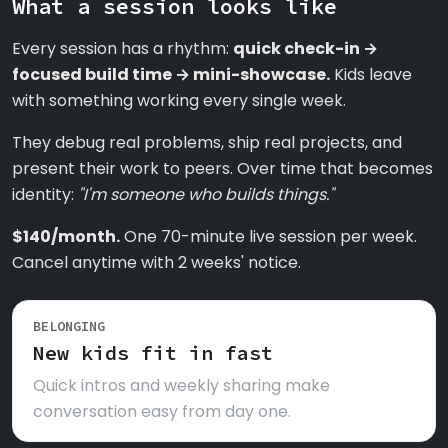
What a session looks like
Every session has a rhythm:
quick check-in →
focused build time → mini-showcase.
Kids leave
with something working every single week.
They debug real problems, ship real projects, and
present their work to peers. Over time that becomes
identity:
"I'm someone who builds things."
$140/month.
One 70-minute live session per week.
Cancel anytime with 2 weeks' notice.
BELONGING
New kids fit in fast
Quick intros and weekly sharing make
conversation easy from day one.