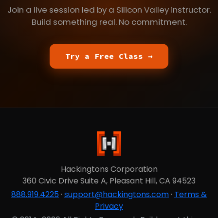
Join a live session led by a Silicon Valley instructor.
Build something real. No commitment.
Try a Free Class →
Hackingtons Corporation
360 Civic Drive Suite A, Pleasant Hill, CA 94523
888.919.4225
·
support@hackingtons.com
·
Terms &
Privacy