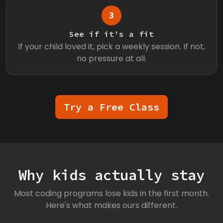
3
See if it's a fit
If your child loved it, pick a weekly session. If not,
no pressure at all.
Try a Free Class
Why kids actually stay
Most coding programs lose kids in the first month.
Here's what makes ours different.