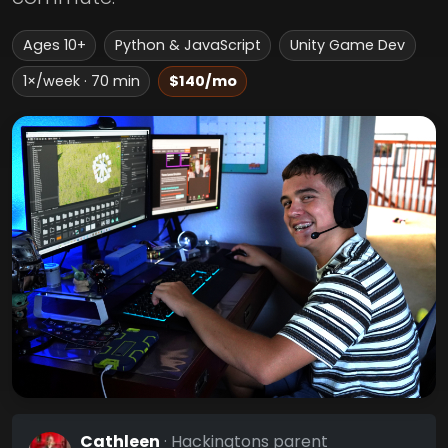
Ages 10+
Python & JavaScript
Unity Game Dev
1×/week · 70 min
$140/mo
Cathleen
· Hackingtons parent