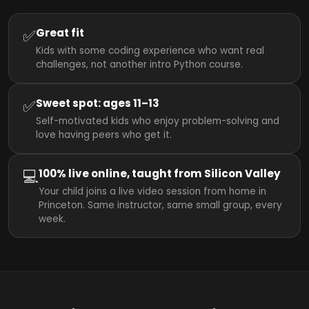
✅
Great fit
Kids with some coding experience who want real
challenges, not another intro Python course.
✅
Sweet spot: ages 11–13
Self-motivated kids who enjoy problem-solving and
love having peers who get it.
💻
100% live online, taught from Silicon Valley
Your child joins a live video session from home in
Princeton. Same instructor, same small group, every
week.