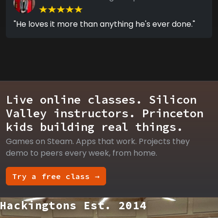
"He loves it more than anything he's ever done."
Live online classes. Silicon
Valley instructors. Princeton
kids building real things.
Games on Steam. Apps that work. Projects they
demo to peers every week, from home.
Try a free class →
Hackingtons Est. 2014