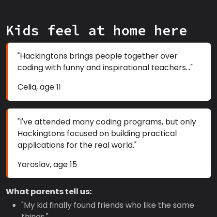
Kids feel at home here
"Hackingtons brings people together over
coding with funny and inspirational teachers..."
Celia, age 11
"I've attended many coding programs, but only
Hackingtons focused on building practical
applications for the real world."
Yaroslav, age 15
What parents tell us:
"My kid finally found friends who like the same
things."