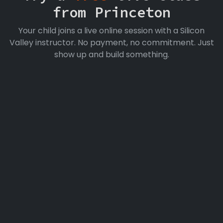
from Princeton
Your child joins a live online session with a Silicon
Valley instructor. No payment, no commitment. Just
show up and build something.