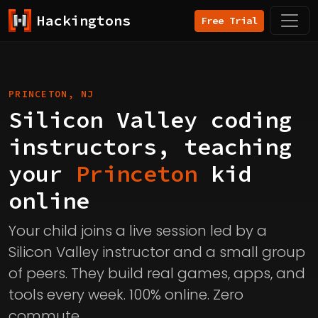
Hackingtons
Free Trial
PRINCETON, NJ
Silicon Valley coding
instructors, teaching
your
Princeton
kid
online
Your child joins a live session led by a
Silicon Valley instructor and a small group
of peers. They build real games, apps, and
tools every week. 100% online. Zero
commute.