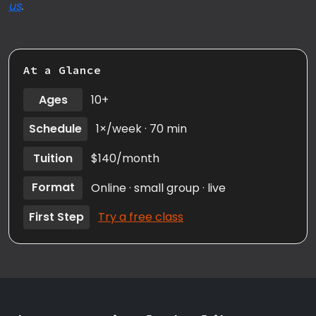
us
.
At a Glance
Ages
10+
Schedule
1×/week · 70 min
Tuition
$140/month
Format
Online · small group · live
First Step
Try a free class