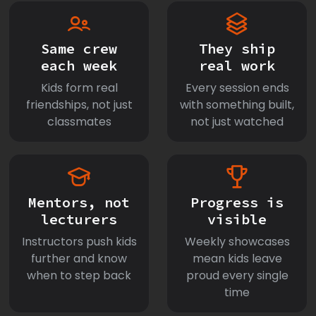
Same crew
They ship
each week
real work
Kids form real
Every session ends
friendships, not just
with something built,
classmates
not just watched
Mentors, not
Progress is
lecturers
visible
Instructors push kids
Weekly showcases
further and know
mean kids leave
when to step back
proud every single
time