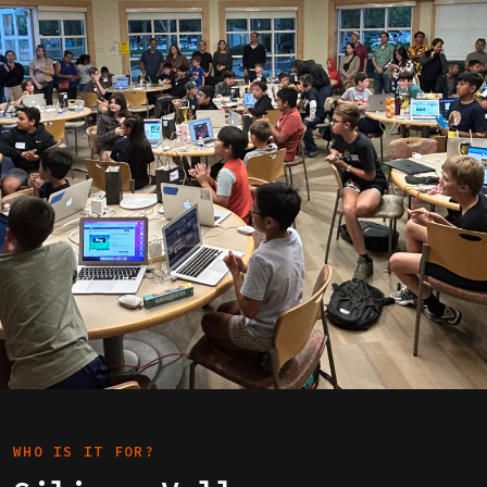
WHO IS IT FOR?