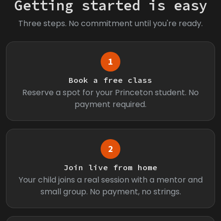
Getting started is easy
Three steps. No commitment until you're ready.
1
Book a free class
Reserve a spot for your Princeton student. No
payment required.
2
Join live from home
Your child joins a real session with a mentor and
small group. No payment, no strings.