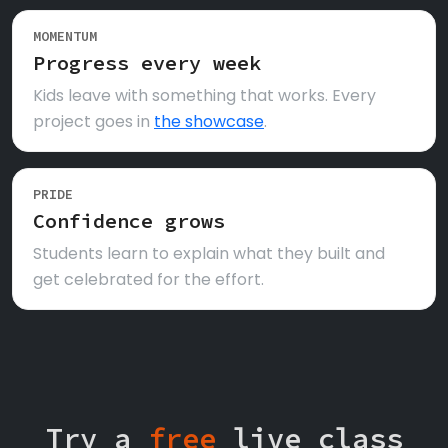
MOMENTUM
Progress every week
Kids leave with something that works. Every
project goes in
the showcase
.
PRIDE
Confidence grows
Students learn to explain what they built and
get celebrated for the effort.
Try a
free
live class