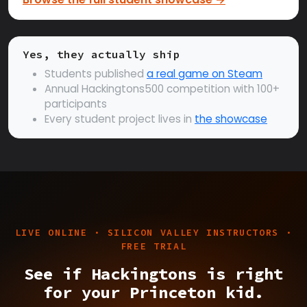
Yes, they actually ship
Students published
a real game on Steam
Annual Hackingtons500 competition with 100+
participants
Every student project lives in
the showcase
LIVE ONLINE · SILICON VALLEY INSTRUCTORS ·
FREE TRIAL
See if Hackingtons is right
for your Princeton kid.