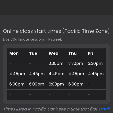
Online class start times (Pacific Time Zone)
Live 70‑minute sessions · 1×/week
Mon
Tue
Wed
Thu
Fri
Sa
-
-
3:30pm
3:30pm
3:30pm
9:
4:45pm
4:45pm
4:45pm
4:45pm
4:45pm
10
6:00pm
6:00pm
6:00pm
6:00pm
-
11
-
-
-
-
-
3:
Times listed in Pacific. Don't see a time that fits?
Email