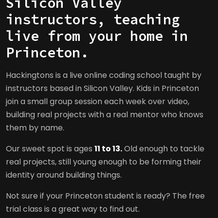
Silicon Valley
instructors, teaching
live from your home in
Princeton.
Hackingtons is a live online coding school taught by
instructors based in Silicon Valley. Kids in Princeton
join a small group session each week over video,
building real projects with a real mentor who knows
them by name.
Our sweet spot is ages
11 to 13.
Old enough to tackle
real projects, still young enough to be forming their
identity around building things.
Not sure if your Princeton student is ready? The free
trial class is a great way to find out.