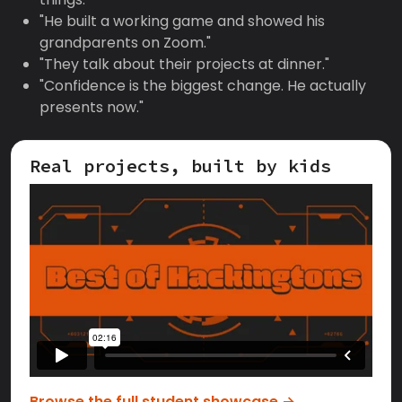
"He built a working game and showed his
grandparents on Zoom."
"They talk about their projects at dinner."
"Confidence is the biggest change. He actually
presents now."
Real projects, built by kids
Browse the full student showcase →