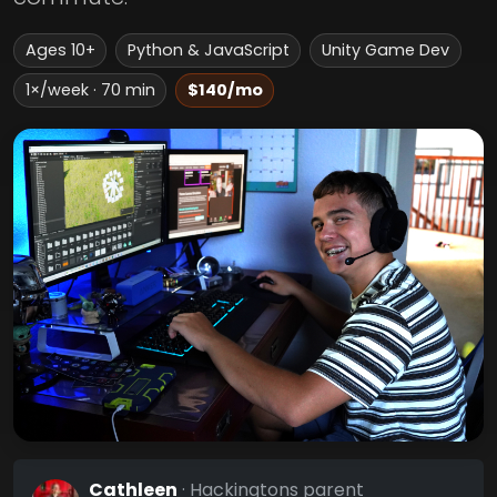
Ages 10+
Python & JavaScript
Unity Game Dev
1×/week · 70 min
$140/mo
Cathleen
· Hackingtons parent