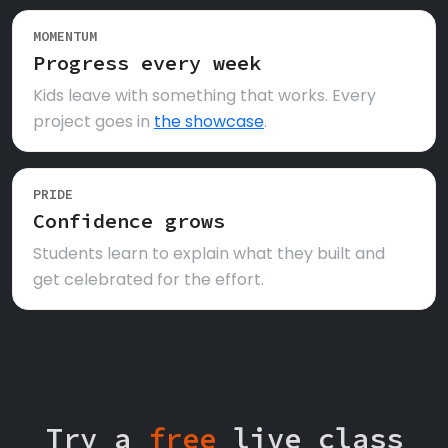
MOMENTUM
Progress every week
Kids leave with something that works. Every
project goes in
the showcase
.
PRIDE
Confidence grows
Students learn to explain what they built and
get celebrated for the effort.
Try a
free
live class