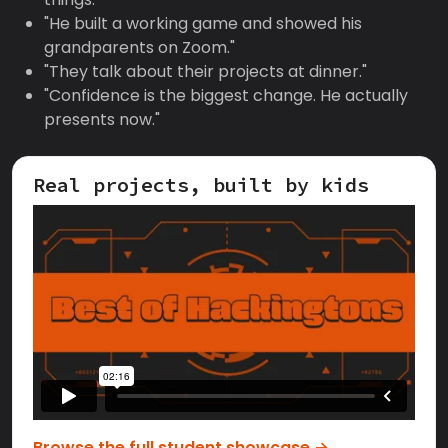
"He built a working game and showed his
grandparents on Zoom."
"They talk about their projects at dinner."
"Confidence is the biggest change. He actually
presents now."
Real projects, built by kids
Browse the full student showcase →