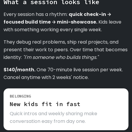
What a session looks like
Every session has a rhythm:
quick check-in →
focused build time → mini-showcase.
Kids leave
with something working every single week.
They debug real problems, ship real projects, and
present their work to peers. Over time that becomes
identity:
"I'm someone who builds things."
$140/month.
One 70-minute live session per week.
Cancel anytime with 2 weeks' notice.
BELONGING
New kids fit in fast
Quick intros and weekly sharing make
conversation easy from day one.