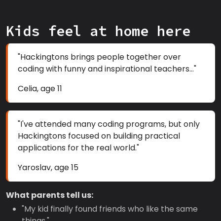
Kids feel at home here
"Hackingtons brings people together over
coding with funny and inspirational teachers..."
Celia, age 11
"I've attended many coding programs, but only
Hackingtons focused on building practical
applications for the real world."
Yaroslav, age 15
What parents tell us:
"My kid finally found friends who like the same
things."