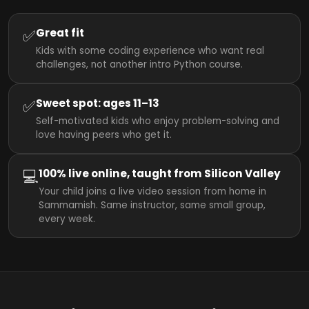
✅
Great fit
Kids with some coding experience who want real
challenges, not another intro Python course.
✅
Sweet spot: ages 11–13
Self-motivated kids who enjoy problem-solving and
love having peers who get it.
💻
100% live online, taught from Silicon Valley
Your child joins a live video session from home in
Sammamish. Same instructor, same small group,
every week.