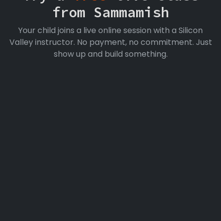
from Sammamish
Your child joins a live online session with a Silicon
Valley instructor. No payment, no commitment. Just
show up and build something.