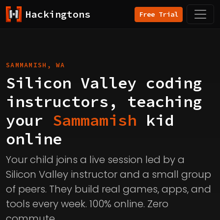
Hackingtons
Free Trial
SAMMAMISH, WA
Silicon Valley coding
instructors, teaching
your
Sammamish
kid
online
Your child joins a live session led by a
Silicon Valley instructor and a small group
of peers. They build real games, apps, and
tools every week. 100% online. Zero
commute.