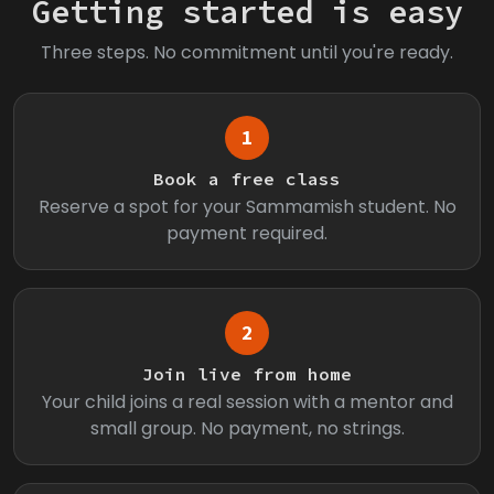
Getting started is easy
Three steps. No commitment until you're ready.
1
Book a free class
Reserve a spot for your Sammamish student. No
payment required.
2
Join live from home
Your child joins a real session with a mentor and
small group. No payment, no strings.