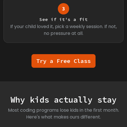
3
See if it's a fit
If your child loved it, pick a weekly session. If not,
no pressure at all.
Try a Free Class
Why kids actually stay
Most coding programs lose kids in the first month.
Here's what makes ours different.