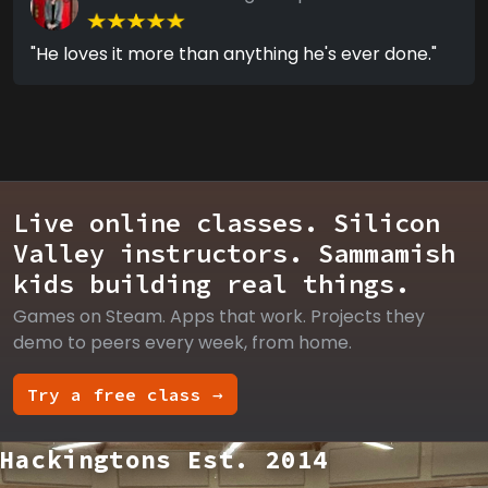
"He loves it more than anything he's ever done."
Live online classes. Silicon
Valley instructors. Sammamish
kids building real things.
Games on Steam. Apps that work. Projects they
demo to peers every week, from home.
Try a free class →
Hackingtons Est. 2014