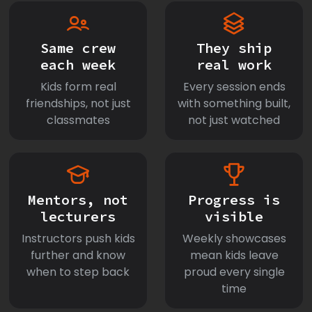
Same crew
They ship
each week
real work
Kids form real
Every session ends
friendships, not just
with something built,
classmates
not just watched
Mentors, not
Progress is
lecturers
visible
Instructors push kids
Weekly showcases
further and know
mean kids leave
when to step back
proud every single
time