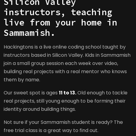
Silicon Valley
instructors, teaching
live from your home in
Sammamish.
Hackingtons is a live online coding school taught by
instructors based in Silicon Valley. Kids in Sammamish
join a small group session each week over video,
building real projects with a real mentor who knows
them by name.
Our sweet spot is ages
11 to 13.
Old enough to tackle
real projects, still young enough to be forming their
identity around building things.
Not sure if your Sammamish student is ready? The
free trial class is a great way to find out.