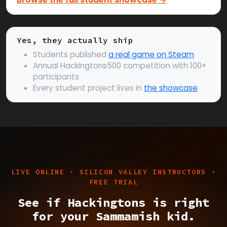
Yes, they actually ship
Students published
a real game on Steam
Annual Hackingtons500 competition with 100+
participants
Every student project lives in
the showcase
LIVE ONLINE · SILICON VALLEY INSTRUCTORS ·
FREE TRIAL
See if Hackingtons is right
for your Sammamish kid.