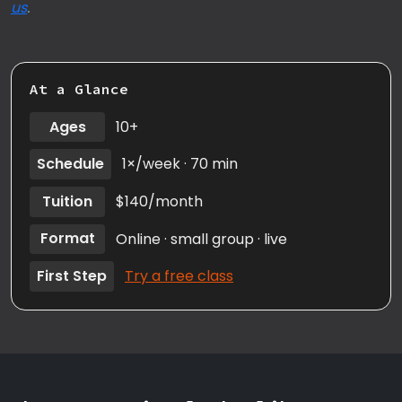
us
.
At a Glance
Ages
10+
Schedule
1×/week · 70 min
Tuition
$140/month
Format
Online · small group · live
First Step
Try a free class