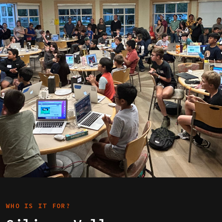
WHO IS IT FOR?