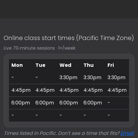
Online class start times (Pacific Time Zone)
Live 70‑minute sessions · 1×/week
Mon
Tue
Wed
Thu
Fri
Sa
-
-
3:30pm
3:30pm
3:30pm
9:
4:45pm
4:45pm
4:45pm
4:45pm
4:45pm
10
6:00pm
6:00pm
6:00pm
6:00pm
-
11
-
-
-
-
-
3:
Times listed in Pacific. Don't see a time that fits?
Email