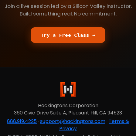
Join a live session led by a Silicon Valley instructor.
Build something real. No commitment.
Try a Free Class →
Hackingtons Corporation
360 Civic Drive Suite A, Pleasant Hill, CA 94523
888.919.4225
·
support@hackingtons.com
·
Terms &
Privacy