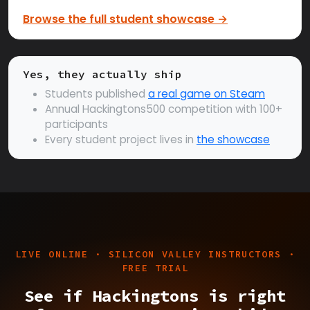
Browse the full student showcase →
Yes, they actually ship
Students published
a real game on Steam
Annual Hackingtons500 competition with 100+
participants
Every student project lives in
the showcase
LIVE ONLINE · SILICON VALLEY INSTRUCTORS ·
FREE TRIAL
See if Hackingtons is right