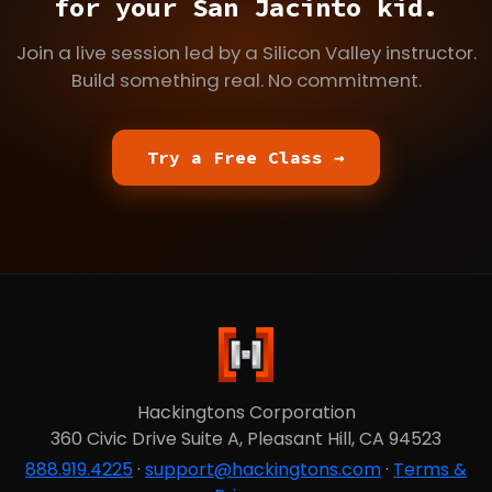
for your San Jacinto kid.
Join a live session led by a Silicon Valley instructor.
Build something real. No commitment.
Try a Free Class →
Hackingtons Corporation
360 Civic Drive Suite A, Pleasant Hill, CA 94523
888.919.4225
·
support@hackingtons.com
·
Terms &