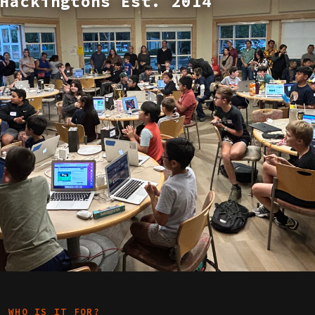
Hackingtons Est. 2014
WHO IS IT FOR?