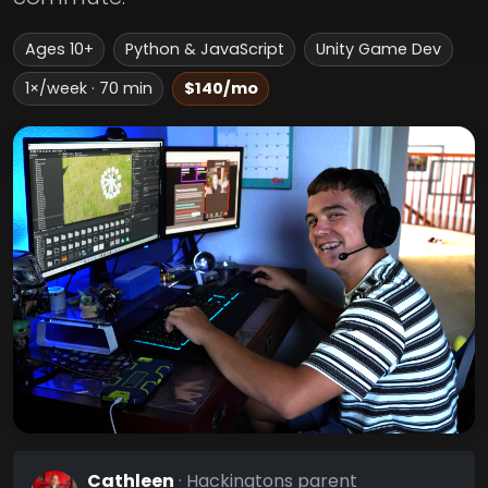
Ages 10+
Python & JavaScript
Unity Game Dev
1×/week · 70 min
$140/mo
Cathleen
· Hackingtons parent