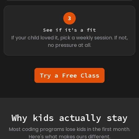
3
See if it's a fit
If your child loved it, pick a weekly session. If not,
no pressure at all.
Try a Free Class
Why kids actually stay
Most coding programs lose kids in the first month.
Here's what makes ours different.