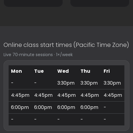
Online class start times (Pacific Time Zone)
Live 70‑minute sessions · 1×/week
Mon
Tue
Wed
Thu
Fri
Sa
-
-
3:30pm
3:30pm
3:30pm
9:
4:45pm
4:45pm
4:45pm
4:45pm
4:45pm
10
6:00pm
6:00pm
6:00pm
6:00pm
-
11
-
-
-
-
-
3: