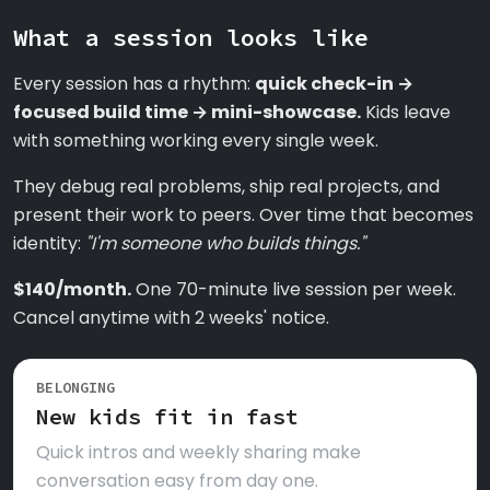
What a session looks like
Every session has a rhythm:
quick check-in →
focused build time → mini-showcase.
Kids leave
with something working every single week.
They debug real problems, ship real projects, and
present their work to peers. Over time that becomes
identity:
"I'm someone who builds things."
$140/month.
One 70-minute live session per week.
Cancel anytime with 2 weeks' notice.
BELONGING
New kids fit in fast
Quick intros and weekly sharing make
conversation easy from day one.