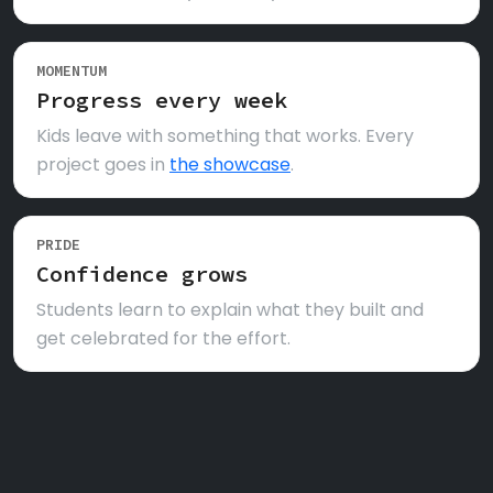
MOMENTUM
Progress every week
Kids leave with something that works. Every
project goes in
the showcase
.
PRIDE
Confidence grows
Students learn to explain what they built and
get celebrated for the effort.