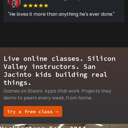
"He loves it more than anything he's ever done."
Live online classes. Silicon
Valley instructors. San
Jacinto kids building real
things.
Games on Steam. Apps that work. Projects they
demo to peers every week, from home.
Try a free class →