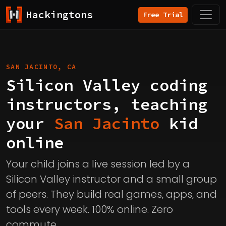
Hackingtons
Free Trial
SAN JACINTO, CA
Silicon Valley coding
instructors, teaching
your
San Jacinto
kid
online
Your child joins a live session led by a
Silicon Valley instructor and a small group
of peers. They build real games, apps, and
tools every week. 100% online. Zero
commute.