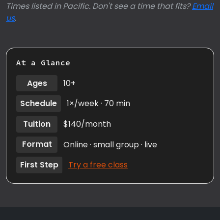
Times listed in Pacific. Don't see a time that fits?
Email
us
.
At a Glance
Ages
10+
Schedule
1×/week · 70 min
Tuition
$140/month
Format
Online · small group · live
First Step
Try a free class