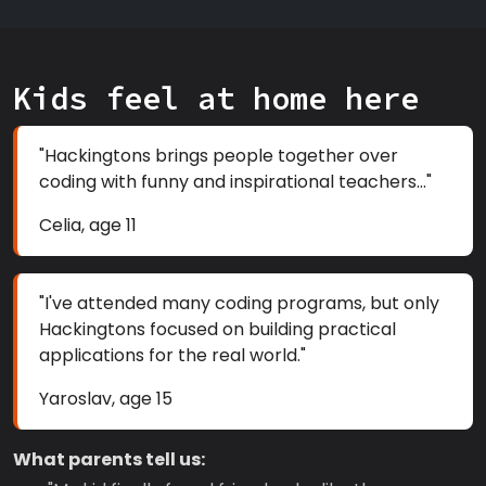
Kids feel at home here
"Hackingtons brings people together over
coding with funny and inspirational teachers..."
Celia, age 11
"I've attended many coding programs, but only
Hackingtons focused on building practical
applications for the real world."
Yaroslav, age 15
What parents tell us: