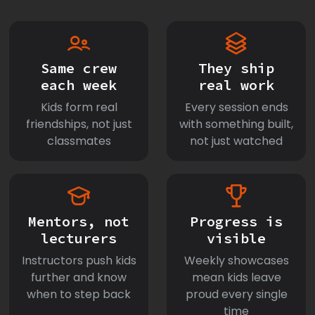
Same crew
They ship
each week
real work
Kids form real
Every session ends
friendships, not just
with something built,
classmates
not just watched
Mentors, not
Progress is
lecturers
visible
Instructors push kids
Weekly showcases
further and know
mean kids leave
when to step back
proud every single
time