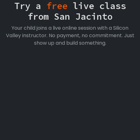
Try a
free
live class
from San Jacinto
Your child joins a live online session with a Silicon
Valley instructor. No payment, no commitment. Just
show up and build something.