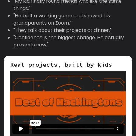
"My kid finally found friends who like the same
things."
"He built a working game and showed his
grandparents on Zoom."
"They talk about their projects at dinner."
"Confidence is the biggest change. He actually
presents now."
Real projects, built by kids