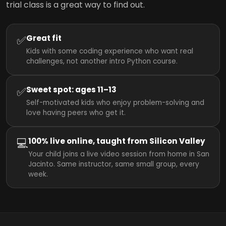
trial class is a great way to find out.
✅
Great fit
Kids with some coding experience who want real
challenges, not another intro Python course.
✅
Sweet spot: ages 11–13
Self-motivated kids who enjoy problem-solving and
love having peers who get it.
💻
100% live online, taught from Silicon Valley
Your child joins a live video session from home in San
Jacinto. Same instructor, same small group, every
week.