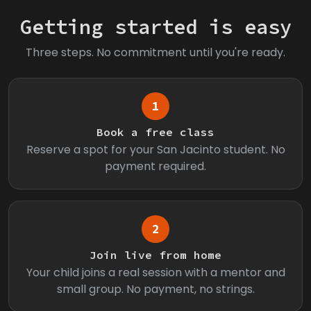
Getting started is easy
Three steps. No commitment until you're ready.
1
Book a free class
Reserve a spot for your San Jacinto student. No
payment required.
2
Join live from home
Your child joins a real session with a mentor and
small group. No payment, no strings.