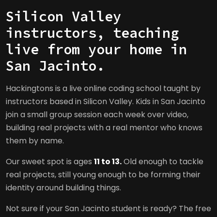
Silicon Valley
instructors, teaching
live from your home in
San Jacinto.
Hackingtons is a live online coding school taught by
instructors based in Silicon Valley. Kids in San Jacinto
join a small group session each week over video,
building real projects with a real mentor who knows
them by name.
Our sweet spot is ages
11 to 13.
Old enough to tackle
real projects, still young enough to be forming their
identity around building things.
Not sure if your San Jacinto student is ready? The free