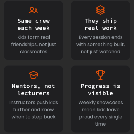
Same crew
They ship
each week
real work
Kids form real
Every session ends
friendships, not just
with something built,
classmates
not just watched
Mentors, not
Progress is
lecturers
visible
Instructors push kids
Weekly showcases
further and know
mean kids leave
when to step back
proud every single
time