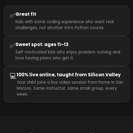
✅
Great fit
Kids with some coding experience who want real
challenges, not another intro Python course.
✅
Sweet spot: ages 11–13
Self-motivated kids who enjoy problem-solving and
love having peers who get it.
💻
100% live online, taught from Silicon Valley
Your child joins a live video session from home in San
Marcos. Same instructor, same small group, every
week.