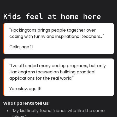
Kids feel at home here
"Hackingtons brings people together over
coding with funny and inspirational teachers..."
Celia, age 11
"I've attended many coding programs, but only
Hackingtons focused on building practical
applications for the real world."
Yaroslav, age 15
What parents tell us:
"My kid finally found friends who like the same
things."