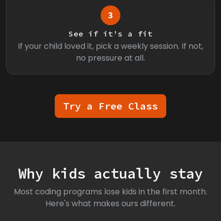
3
See if it's a fit
If your child loved it, pick a weekly session. If not,
no pressure at all.
Try a Free Class
Why kids actually stay
Most coding programs lose kids in the first month.
Here's what makes ours different.