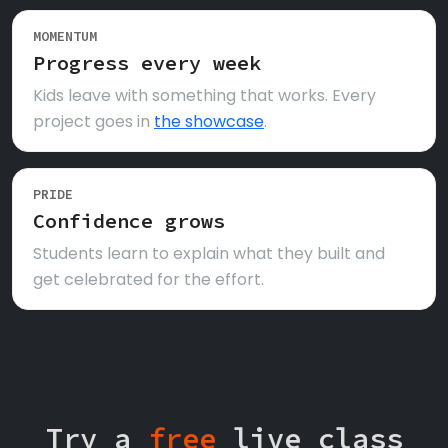
MOMENTUM
Progress every week
Kids leave with something that works. Every
project goes in
the showcase
.
PRIDE
Confidence grows
Students learn to explain what they built and
get celebrated for the effort.
Try a
free
live class