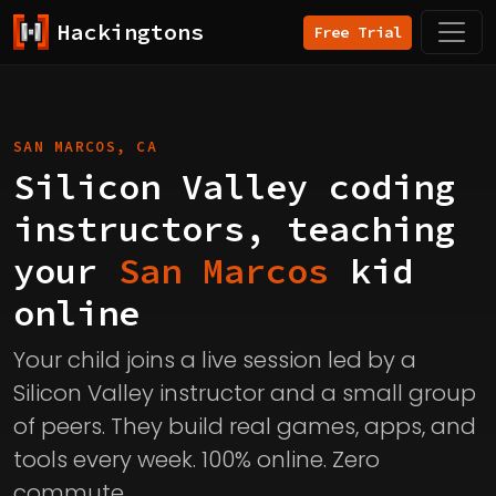
Hackingtons
Free Trial
SAN MARCOS, CA
Silicon Valley coding
instructors, teaching
your
San Marcos
kid
online
Your child joins a live session led by a
Silicon Valley instructor and a small group
of peers. They build real games, apps, and
tools every week. 100% online. Zero
commute.