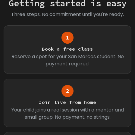
Getting started is easy
Three steps. No commitment until you're ready.
1
Book a free class
Reserve a spot for your San Marcos student. No
payment required.
2
Join live from home
Your child joins a real session with a mentor and
small group. No payment, no strings.