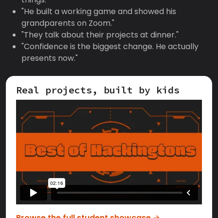
"He built a working game and showed his
grandparents on Zoom."
"They talk about their projects at dinner."
"Confidence is the biggest change. He actually
presents now."
Real projects, built by kids
Browse the full student showcase →