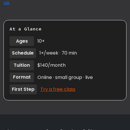
us
.
At a Glance
Ages
10+
Schedule
1×/week · 70 min
Tuition
$140/month
Format
Online · small group · live
First Step
Try a free class