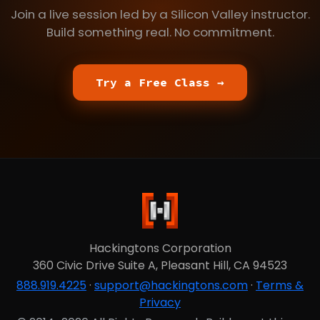
Join a live session led by a Silicon Valley instructor.
Build something real. No commitment.
Try a Free Class →
Hackingtons Corporation
360 Civic Drive Suite A, Pleasant Hill, CA 94523
888.919.4225
·
support@hackingtons.com
·
Terms &
Privacy