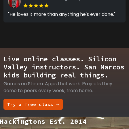
"He loves it more than anything he's ever done."
Live online classes. Silicon
Valley instructors. San Marcos
kids building real things.
Games on Steam. Apps that work. Projects they
demo to peers every week, from home.
Try a free class →
Hackingtons Est. 2014