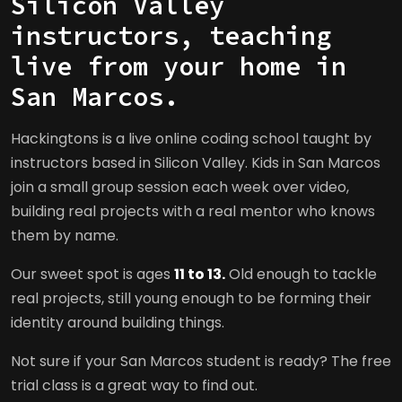
Silicon Valley
instructors, teaching
live from your home in
San Marcos.
Hackingtons is a live online coding school taught by
instructors based in Silicon Valley. Kids in San Marcos
join a small group session each week over video,
building real projects with a real mentor who knows
them by name.
Our sweet spot is ages
11 to 13.
Old enough to tackle
real projects, still young enough to be forming their
identity around building things.
Not sure if your San Marcos student is ready? The free
trial class is a great way to find out.