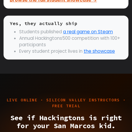
Yes, they actually ship
Students published
a real game on Steam
Annual Hackingtons500 competition with 100+
participants
Every student project lives in
the showcase
LIVE ONLINE · SILICON VALLEY INSTRUCTORS ·
FREE TRIAL
See if Hackingtons is right
for your San Marcos kid.