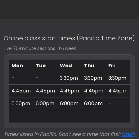
Online class start times (Pacific Time Zone)
Live 70‑minute sessions · 1×/week
Mon
Tue
Wed
Thu
Fri
Sa
-
-
3:30pm
3:30pm
3:30pm
9:
4:45pm
4:45pm
4:45pm
4:45pm
4:45pm
10
6:00pm
6:00pm
6:00pm
6:00pm
-
11
-
-
-
-
-
3:
Times listed in Pacific. Don't see a time that fits?
Email