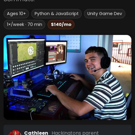
Ages 10+
Python & JavaScript
Unity Game Dev
1×/week · 70 min
$140/mo
Cathleen
· Hackingtons parent