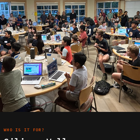
WHO IS IT FOR?