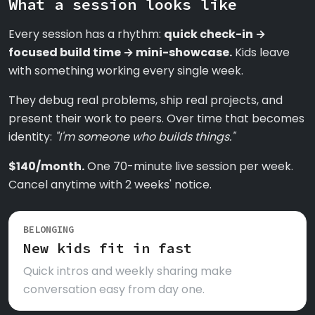
What a session looks like
Every session has a rhythm:
quick check-in →
focused build time → mini-showcase.
Kids leave
with something working every single week.
They debug real problems, ship real projects, and
present their work to peers. Over time that becomes
identity:
"I'm someone who builds things."
$140/month.
One 70-minute live session per week.
Cancel anytime with 2 weeks' notice.
BELONGING
New kids fit in fast
Quick intros and weekly sharing make
conversation easy from day one.