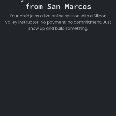
from San Marcos
Your child joins a live online session with a Silicon
Valley instructor. No payment, no commitment. Just
show up and build something.