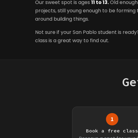
Our sweet spot is ages
11 to 13.
Old enough 
projects, still young enough to be forming t
around building things.
Not sure if your San Pablo student is ready?
class is a great way to find out.
Ge
1
Book a free clas