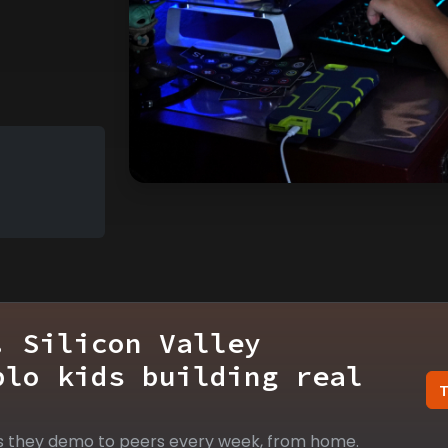
. Silicon Valley
blo kids building real
s they demo to peers every week, from home.