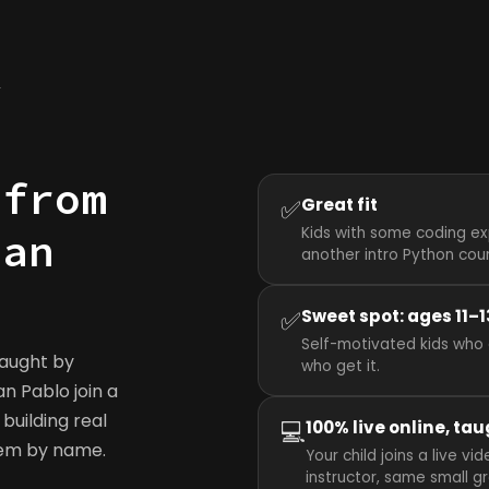
y
 from
✅
Great fit
Kids with some coding ex
San
another intro Python cou
✅
Sweet spot: ages 11–1
Self-motivated kids who 
taught by
who get it.
an Pablo join a
building real
💻
100% live online, tau
hem by name.
Your child joins a live 
instructor, same small g