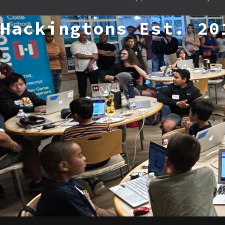
Hackingtons Est. 20