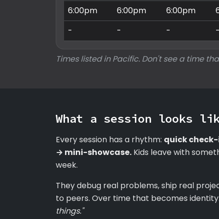
6:00pm
6:00pm
6:00pm
-
-
-
Times listed in Pacific. Don't see a time tha
What a session looks li
Every session has a rhythm:
quick check-
→ mini-showcase.
Kids leave with someth
week.
They debug real problems, ship real proje
to peers. Over time that becomes identity
things."