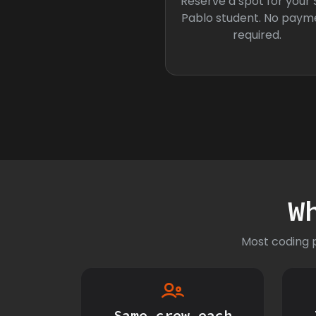
Reserve a spot for your
Pablo student. No paym
required.
W
Most coding p
Same crew each