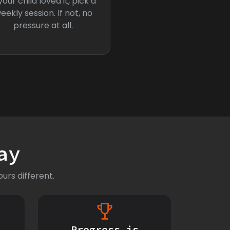
 your child loved it, pick a
eekly session. If not, no
pressure at all.
ay
urs different.
Progress is