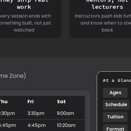
work
lecturers
very session ends with
Instructors push kids fur
omething built, not just
and know when to st
watched
back
Time Zone)
At a Glan
Ages
Thu
Fri
Sat
Schedule
3:30pm
3:30pm
9:00am
Tuition
4:45pm
4:45pm
10:20am
Format