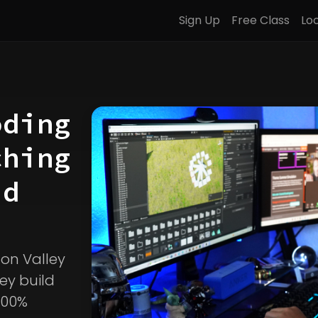
Sign Up
Free Class
Lo
oding
ching
d
icon Valley
ey build
100%