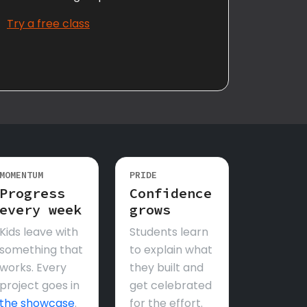
Try a free class
MOMENTUM
PRIDE
Progress
Confidence
every week
grows
Kids leave with
Students learn
something that
to explain what
works. Every
they built and
project goes in
get celebrated
the showcase
.
for the effort.