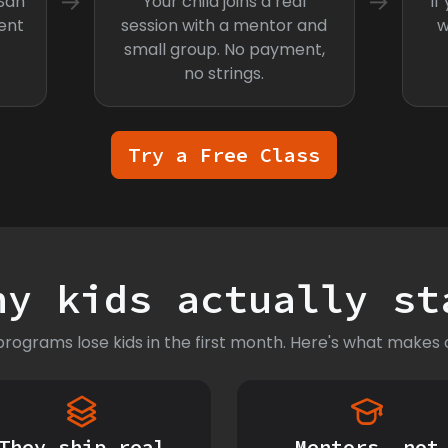
→
→
 San
Your child joins a real
If
ent
session with a mentor and
w
small group. No payment,
no strings.
Try a Free Class
hy kids actually st
rograms lose kids in the first month. Here's what makes o
They ship real
Mentors, not