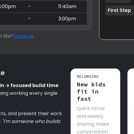
6:00pm
-
11:40am
First Step
-
-
3:00pm
t fits?
Email us
.
ke
BELONGING
New kids
in → focused build time
fit in
ing working every single
fast
Quick intros
cts, and present their work
and weekly
:
"I'm someone who builds
sharing make
conversation