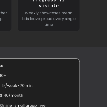
visible
ther
Weekly showcases mean
ep
kids leave proud every single
time
ce
10+
1×/week · 70 min
$140/month
Online · small group · live