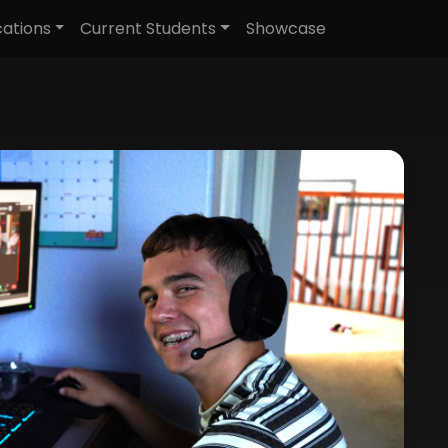
cations
Current Students
Showcase