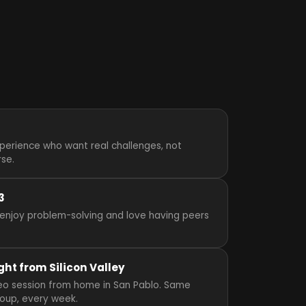
perience who want real challenges, not
rse.
3
enjoy problem-solving and love having peers
ght from Silicon Valley
video session from home in San Pablo. Same
roup, every week.