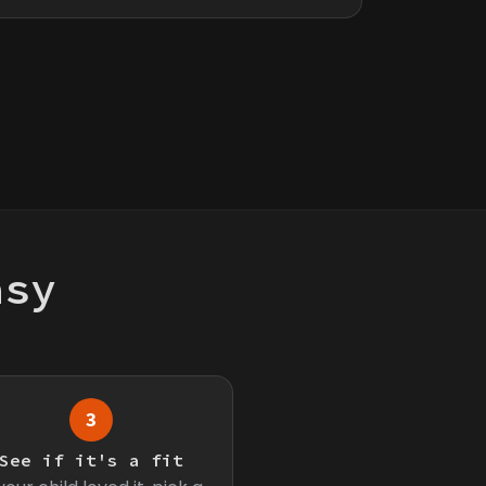
asy
3
See if it's a fit