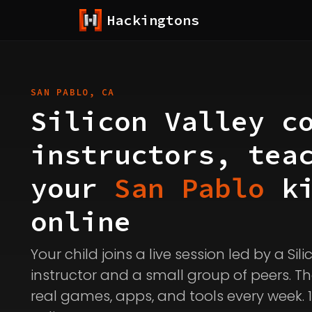
Hackingtons
SAN PABLO, CA
Silicon Valley c
instructors, tea
your
San Pablo
ki
online
Your child joins a live session led by a Sil
instructor and a small group of peers. Th
real games, apps, and tools every week. 