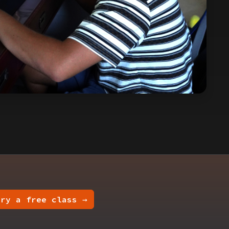
Try a free class →