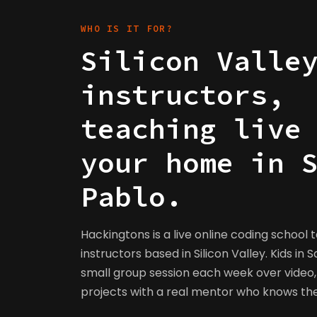
WHO IS IT FOR?
Silicon Valle
instructors,
teaching live
your home in 
Pablo.
Hackingtons is a live online coding school 
instructors based in Silicon Valley. Kids in S
small group session each week over video, 
projects with a real mentor who knows t