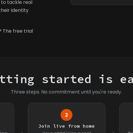
to tackle real
heir identity
 The free trial
tting started is e
Three steps. No commitment until you're ready.
2
s
Join live from home