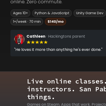
online. Zero commute.
Ages 10+
Python & JavaScript
Unity Game Dev
1×/week · 70 min
$140/mo
Cathleen
· Hackingtons parent
"He loves it more than anything he's ever done."
Live online classes
instructors. San Pa
things.
Games on Steam. Apps that work. Project