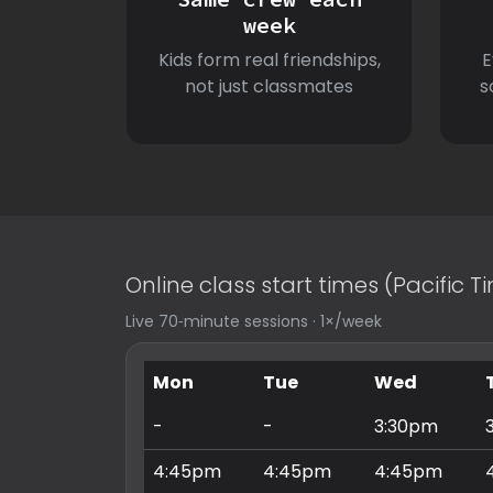
week
Kids form real friendships,
E
not just classmates
s
Online class start times (Pacific 
Live 70‑minute sessions · 1×/week
Mon
Tue
Wed
-
-
3:30pm
4:45pm
4:45pm
4:45pm