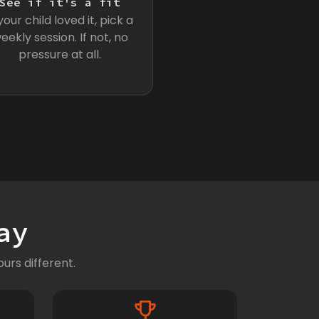
See if it's a fit
 your child loved it, pick a
eekly session. If not, no
pressure at all.
ay
urs different.