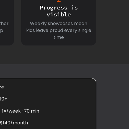
Progress is
visible
ther
Weekly showcases mean
ep
kids leave proud every single
time
ce
10+
1×/week · 70 min
$140/month