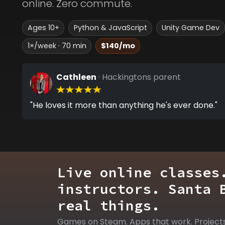
online. Zero commute.
Ages 10+
Python & JavaScript
Unity Game Dev
1×/week · 70 min
$140/mo
Cathleen
· Hackingtons parent
"He loves it more than anything he's ever done."
Live online classes
instructors. Santa 
real things.
Games on Steam. Apps that work. Project