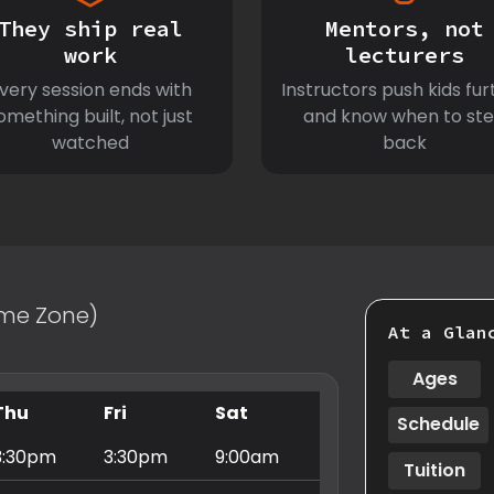
They ship real
Mentors, not
work
lecturers
very session ends with
Instructors push kids fur
omething built, not just
and know when to st
watched
back
Time Zone)
At a Glan
Ages
Thu
Fri
Sat
Schedule
3:30pm
3:30pm
9:00am
Tuition