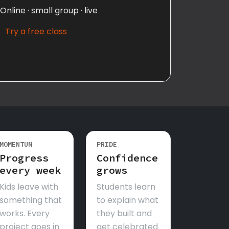
Online · small group · live
Try a free class
MOMENTUM
PRIDE
Progress
Confidence
every week
grows
Kids leave with
Students learn
something that
to explain what
works. Every
they built and
project goes in
get celebrated