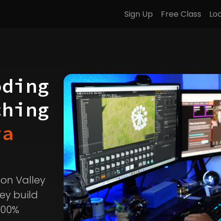
Sign Up
Free Class
Lo
oding
ching
ra
icon Valley
ey build
100%