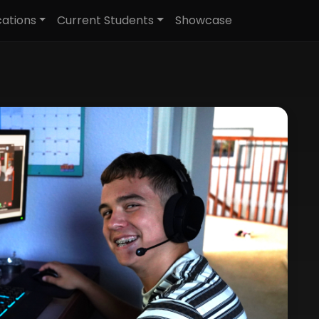
cations
Current Students
Showcase