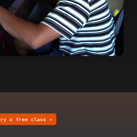
Try a free class →