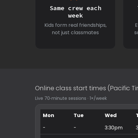
Same crew each
week
Kids form real friendships,
E
not just classmates
s
Online class start times (Pacific 
Live 70‑minute sessions · 1×/week
Mon
Tue
Wed
-
-
3:30pm