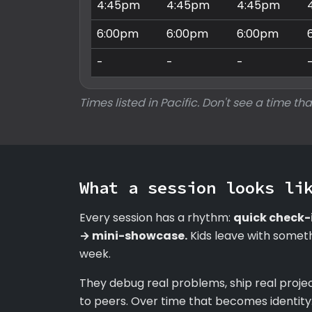
4:45pm
4:45pm
4:45pm
6:00pm
6:00pm
6:00pm
-
-
-
Times listed in Pacific. Don't see a time tha
What a session looks li
Every session has a rhythm:
quick check-
→ mini-showcase.
Kids leave with someth
week.
They debug real problems, ship real proje
to peers. Over time that becomes identity