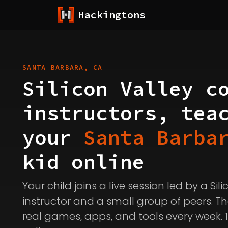
Hackingtons
SANTA BARBARA, CA
Silicon Valley c
instructors, tea
your
Santa Barba
kid online
Your child joins a live session led by a Sil
instructor and a small group of peers. Th
real games, apps, and tools every week. 