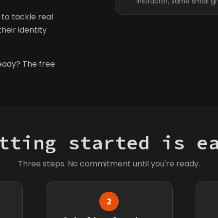
instructor, same small g
to tackle real
heir identity
ready? The free
tting started is e
Three steps. No commitment until you're ready.
2