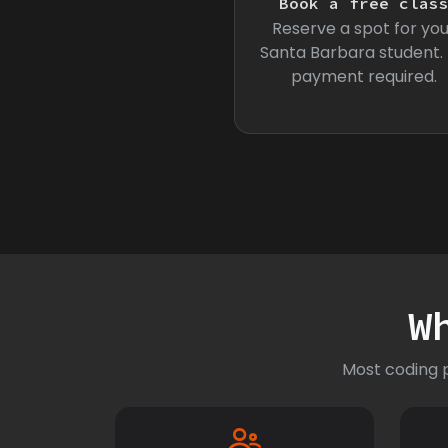
Book a free clas
Reserve a spot for you
Santa Barbara student.
payment required.
W
Most coding p