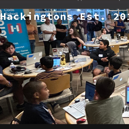
Hackingtons Est. 20