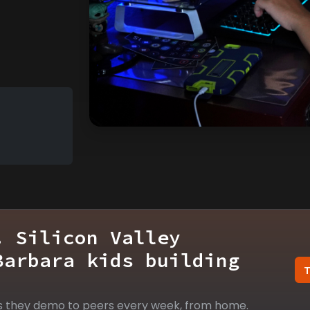
. Silicon Valley
Barbara kids building
s they demo to peers every week, from home.