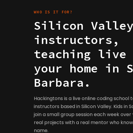
WHO IS IT FOR?
Silicon Valle
instructors,
teaching live
your home in 
Barbara.
Hackingtons is a live online coding school 
instructors based in Silicon Valley. Kids in
join a small group session each week over v
real projects with a real mentor who kno
name.