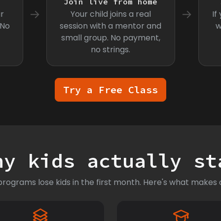
s
Join live from home
→
→
r
Your child joins a real
If
 No
session with a mentor and
w
small group. No payment,
no strings.
Try a Free Class
hy kids actually st
rograms lose kids in the first month. Here's what makes o