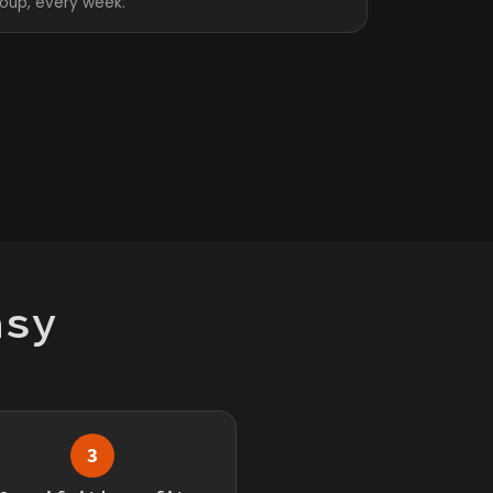
roup, every week.
asy
3