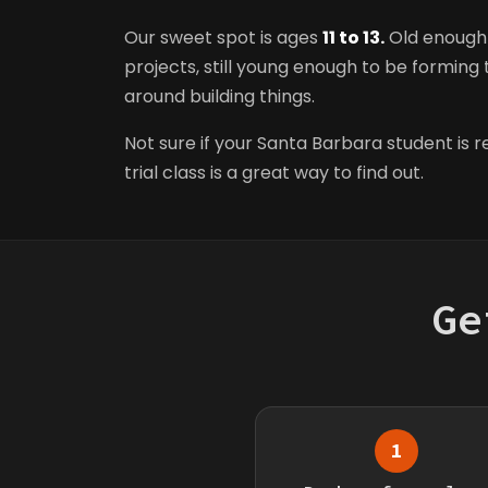
Our sweet spot is ages
11 to 13.
Old enough 
projects, still young enough to be forming t
around building things.
Not sure if your Santa Barbara student is 
trial class is a great way to find out.
Ge
1