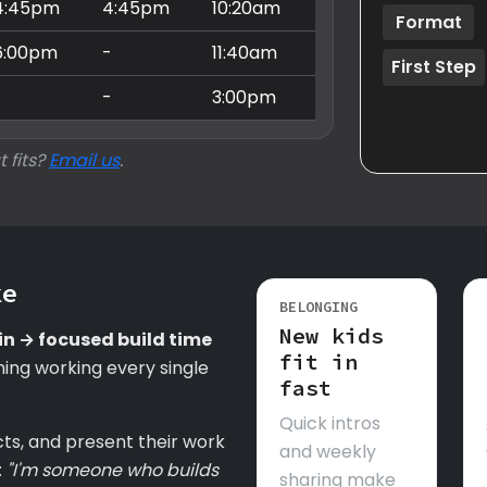
4:45pm
4:45pm
10:20am
Format
6:00pm
-
11:40am
First Step
-
-
3:00pm
t fits?
Email us
.
ke
BELONGING
New kids
in → focused build time
fit in
ing working every single
fast
Quick intros
cts, and present their work
and weekly
:
"I'm someone who builds
sharing make