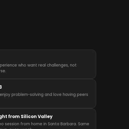
perience who want real challenges, not
rse.
3
enjoy problem-solving and love having peers
ght from Silicon Valley
video session from home in Santa Barbara. Same