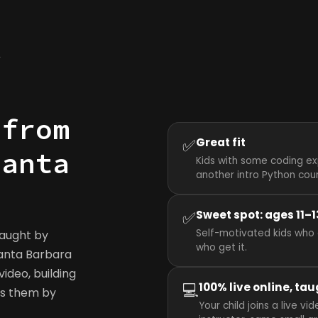
y
 from
✅
Great fit
Santa
Kids with some coding ex
another intro Python cou
✅
Sweet spot: ages 11–1
Self-motivated kids who 
taught by
who get it.
 Santa Barbara
ideo, building
💻
100% live online, tau
ws them by
Your child joins a live 