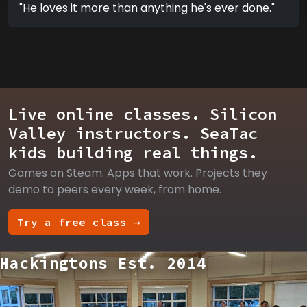
"He loves it more than anything he's ever done."
Live online classes. Silicon
Valley instructors. SeaTac
kids building real things.
Games on Steam. Apps that work. Projects they
demo to peers every week, from home.
Try a free class →
Hackingtons Est. 2014