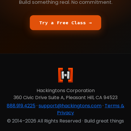
Build something real. No commitment.
Try a Free Class →
Hackingtons Corporation
360 Civic Drive Suite A, Pleasant Hill, CA 94523
888.919.4225
·
support@hackingtons.com
·
Terms &
Privacy
© 2014–2026 All Rights Reserved · Build great things