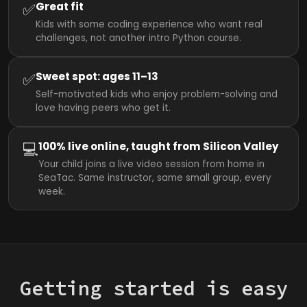
✅
Great fit
Kids with some coding experience who want real
challenges, not another intro Python course.
✅
Sweet spot: ages 11–13
Self-motivated kids who enjoy problem-solving and
love having peers who get it.
💻
100% live online, taught from Silicon Valley
Your child joins a live video session from home in
SeaTac. Same instructor, same small group, every
week.
Getting started is easy