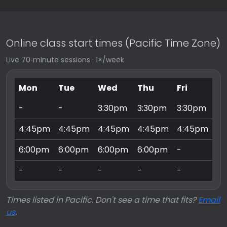
Online class start times (Pacific Time Zone)
Live 70‑minute sessions · 1×/week
Mon
Tue
Wed
Thu
Fri
Sa
-
-
3:30pm
3:30pm
3:30pm
9:
4:45pm
4:45pm
4:45pm
4:45pm
4:45pm
10
6:00pm
6:00pm
6:00pm
6:00pm
-
11
-
-
-
-
-
3:
Times listed in Pacific. Don't see a time that fits?
Email
us
.