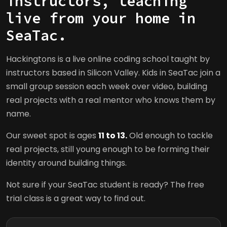
instructors, teaching
live from your home in
SeaTac.
Hackingtons is a live online coding school taught by
instructors based in Silicon Valley. Kids in SeaTac join a
small group session each week over video, building
real projects with a real mentor who knows them by
name.
Our sweet spot is ages
11 to 13.
Old enough to tackle
real projects, still young enough to be forming their
identity around building things.
Not sure if your SeaTac student is ready? The free
trial class is a great way to find out.