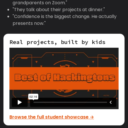
grandparents on Zoom."
"They talk about their projects at dinner."
"Confidence is the biggest change. He actually
presents now."
Real projects, built by kids
Browse the full student showcase →