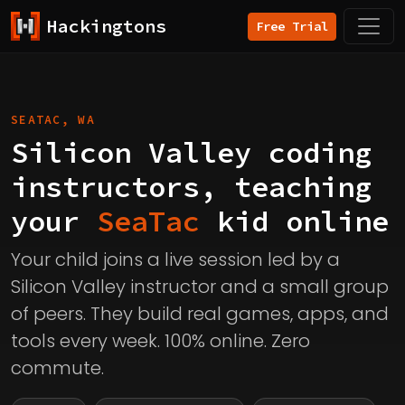
Hackingtons
Free Trial
SEATAC, WA
Silicon Valley coding
instructors, teaching
your
SeaTac
kid online
Your child joins a live session led by a
Silicon Valley instructor and a small group
of peers. They build real games, apps, and
tools every week. 100% online. Zero
commute.