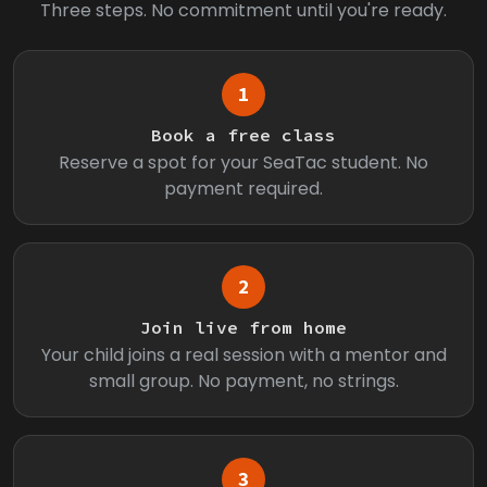
Three steps. No commitment until you're ready.
1
Book a free class
Reserve a spot for your SeaTac student. No
payment required.
2
Join live from home
Your child joins a real session with a mentor and
small group. No payment, no strings.
3