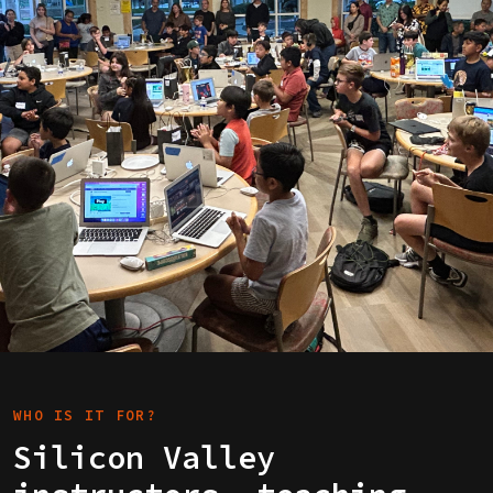
WHO IS IT FOR?
Silicon Valley