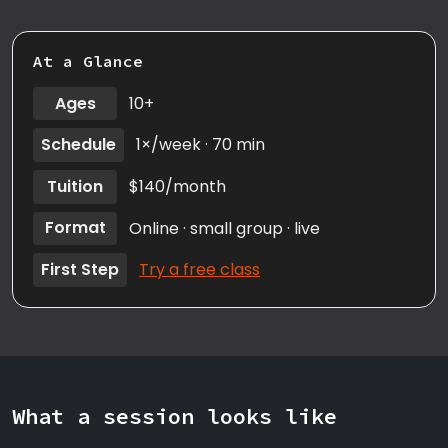
At a Glance
Ages
10+
Schedule
1×/week · 70 min
Tuition
$140/month
Format
Online · small group · live
First Step
Try a free class
What a session looks like