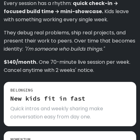
Every session has a rhythm:
quick check-in →
focused build time → mini-showcase.
Kids leave
with something working every single week.
They debug real problems, ship real projects, and
present their work to peers. Over time that becomes
identity:
"I'm someone who builds things."
$140/month.
One 70-minute live session per week.
Cancel anytime with 2 weeks' notice.
BELONGING
New kids fit in fast
Quick intros and weekly sharing make
conversation easy from day one.
MOMENTUM