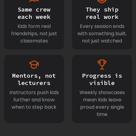
Same crew
They ship
each week
real work
Kids form real
Every session ends
friendships, not just
with something built,
classmates
not just watched
Mentors, not
Progress is
lecturers
visible
Instructors push kids
Weekly showcases
further and know
mean kids leave
when to step back
proud every single
time