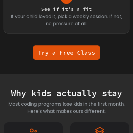
See if it's a fit
If your child loved it, pick a weekly session. If not,
no pressure at all.
Try a Free Class
Why kids actually stay
Most coding programs lose kids in the first month.
Here's what makes ours different.