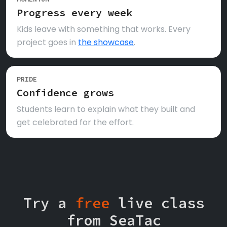
Progress every week
Kids leave with something that works. Every
project goes in
the showcase
.
PRIDE
Confidence grows
Students learn to explain what they built and
get celebrated for the effort.
Try a
free
live class
from SeaTac