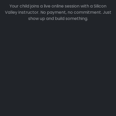
Your child joins a live online session with a Silicon
Valley instructor. No payment, no commitment. Just
show up and build something.