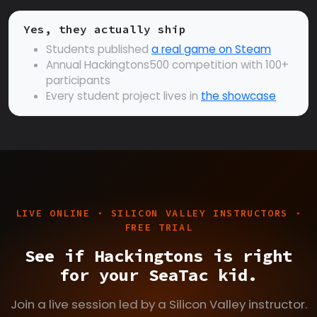
Yes, they actually ship
Students published
a real game on Steam
Annual Hackingtons500 competition with 100+
participants
Every student project lives in
the showcase
LIVE ONLINE · SILICON VALLEY INSTRUCTORS ·
FREE TRIAL
See if Hackingtons is right
for your SeaTac kid.
Join a live session led by a Silicon Valley instructor.