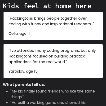
Kids feel at home here
"Hackingtons brings people together over
coding with funny and inspirational teachers..."
Celia, age 11
"I've attended many coding programs, but only
Hackingtons focused on building practical
applications for the real world."
Yaroslav, age 15
What parents tell us:
"My kid finally found friends who like the same
things."
"He built a working game and showed his