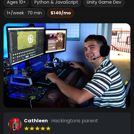
Ages 10+
Python & JavaScript
Unity Game Dev
1×/week · 70 min
$140/mo
Cathleen
· Hackingtons parent