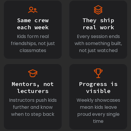
Same crew
They ship
each week
real work
Kids form real
Every session ends
friendships, not just
with something built,
classmates
not just watched
Mentors, not
Progress is
lecturers
visible
Instructors push kids
Weekly showcases
further and know
mean kids leave
when to step back
proud every single
time