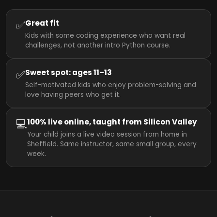
✅
Great fit
Kids with some coding experience who want real
challenges, not another intro Python course.
✅
Sweet spot: ages 11–13
Self-motivated kids who enjoy problem-solving and
love having peers who get it.
💻
100% live online, taught from Silicon Valley
Your child joins a live video session from home in
Sheffield. Same instructor, same small group, every
week.