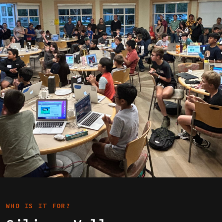
WHO IS IT FOR?