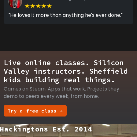
"He loves it more than anything he's ever done."
Live online classes. Silicon
Valley instructors. Sheffield
kids building real things.
Games on Steam. Apps that work. Projects they
demo to peers every week, from home.
Try a free class →
Hackingtons Est. 2014