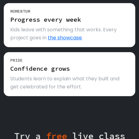
MOMENTUM
Progress every week
Kids leave with something that works. Every
project goes in
the showcase
.
PRIDE
Confidence grows
Students learn to explain what they built and
get celebrated for the effort.
Try a
free
live class