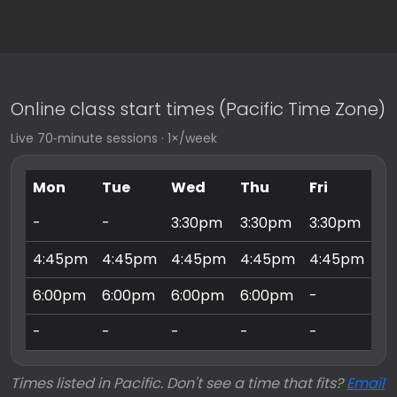
Online class start times (Pacific Time Zone)
Live 70‑minute sessions · 1×/week
Mon
Tue
Wed
Thu
Fri
Sa
-
-
3:30pm
3:30pm
3:30pm
9:
4:45pm
4:45pm
4:45pm
4:45pm
4:45pm
10
6:00pm
6:00pm
6:00pm
6:00pm
-
11
-
-
-
-
-
3:
Times listed in Pacific. Don't see a time that fits?
Email