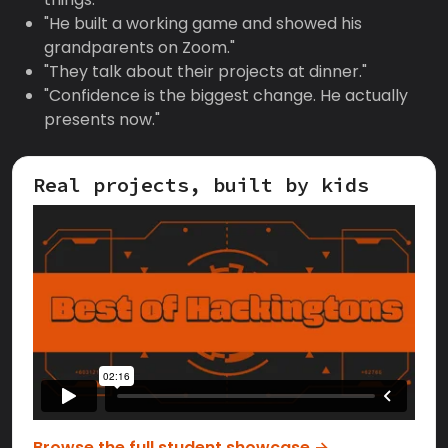
"He built a working game and showed his
grandparents on Zoom."
"They talk about their projects at dinner."
"Confidence is the biggest change. He actually
presents now."
Real projects, built by kids
Browse the full student showcase →