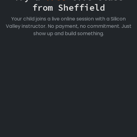
from Sheffield
Your child joins a live online session with a Silicon
Valley instructor. No payment, no commitment. Just
show up and build something.