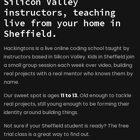
Silicon Valley
instructors, teaching
live from your home in
Sheffield.
Hackingtons is a live online coding school taught by
instructors based in Silicon Valley. Kids in Sheffield join
a small group session each week over video, building
real projects with a real mentor who knows them by
name.
Our sweet spot is ages
11 to 13.
Old enough to tackle
real projects, still young enough to be forming their
identity around building things.
Not sure if your Sheffield student is ready? The free
trial class is a great way to find out.