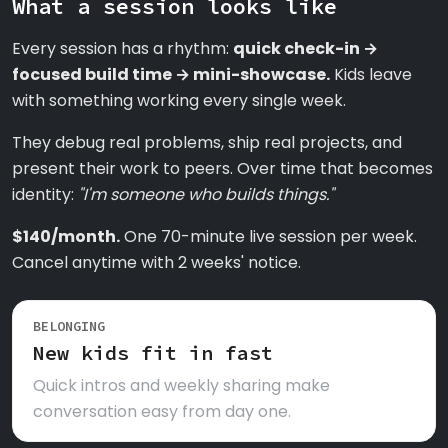
What a session looks like
Every session has a rhythm:
quick check-in →
focused build time → mini-showcase.
Kids leave
with something working every single week.
They debug real problems, ship real projects, and
present their work to peers. Over time that becomes
identity:
"I'm someone who builds things."
$140/month.
One 70-minute live session per week.
Cancel anytime with 2 weeks' notice.
BELONGING
New kids fit in fast
Quick intros and weekly sharing make
conversation easy from day one.