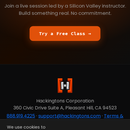
Join a live session led by a Silicon Valley instructor.
Build something real. No commitment.
Try a Free Class →
Hackingtons Corporation
360 Civic Drive Suite A, Pleasant Hill, CA 94523
888.919.4225
·
support@hackingtons.com
·
Terms &
Privacy
We use cookies to