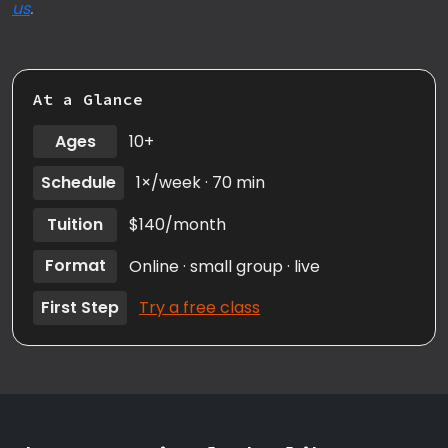
us
.
At a Glance
Ages
10+
Schedule
1×/week · 70 min
Tuition
$140/month
Format
Online · small group · live
First Step
Try a free class