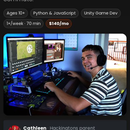
Ages 10+
Python & JavaScript
Unity Game Dev
1×/week · 70 min
$140/mo
Cathleen
· Hackingtons parent