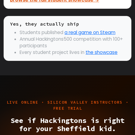
Yes, they actually ship
Students published
a real game on Steam
Annual Hackingtons500 competition with 100+
participants
Every student project lives in
the showcase
LIVE ONLINE · SILICON VALLEY INSTRUCTORS ·
FREE TRIAL
See if Hackingtons is right
for your Sheffield kid.