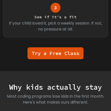
3
See if it's a fit
If your child loved it, pick a weekly session. If not,
no pressure at all.
Try a Free Class
Why kids actually stay
Most coding programs lose kids in the first month.
Here's what makes ours different.