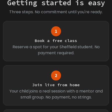
Getting started is easy
Three steps. No commitment until you're ready.
1
Book a free class
Reserve a spot for your Sheffield student. No
payment required.
2
Join live from home
Your child joins a real session with a mentor and
small group. No payment, no strings.