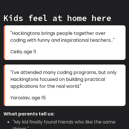
Kids feel at home here
"Hackingtons brings people together over
coding with funny and inspirational teachers..."
Celia, age 11
"I've attended many coding programs, but only
Hackingtons focused on building practical
applications for the real world."
Yaroslav, age 15
What parents tell us:
"My kid finally found friends who like the same
things."