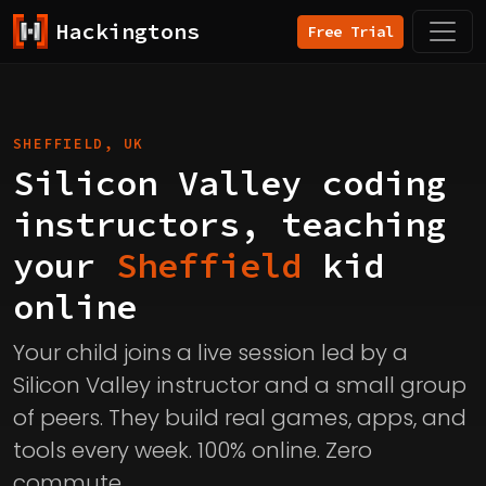
Hackingtons
Free Trial
SHEFFIELD, UK
Silicon Valley coding
instructors, teaching
your
Sheffield
kid
online
Your child joins a live session led by a
Silicon Valley instructor and a small group
of peers. They build real games, apps, and
tools every week. 100% online. Zero
commute.