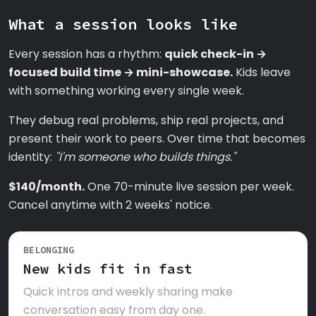
What a session looks like
Every session has a rhythm:
quick check-in →
focused build time → mini-showcase.
Kids leave
with something working every single week.
They debug real problems, ship real projects, and
present their work to peers. Over time that becomes
identity:
"I'm someone who builds things."
$140/month.
One 70-minute live session per week.
Cancel anytime with 2 weeks' notice.
BELONGING
New kids fit in fast
Quick intros and weekly sharing make
conversation easy from day one.