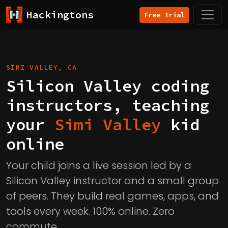
Hackingtons
Free Trial
SIMI VALLEY, CA
Silicon Valley coding
instructors, teaching
your
Simi Valley
kid
online
Your child joins a live session led by a
Silicon Valley instructor and a small group
of peers. They build real games, apps, and
tools every week. 100% online. Zero
commute.