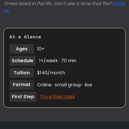
Times listed in Pacific. Don't see a time that fits?
Email
us
.
At a Glance
Ages
10+
Schedule
1×/week · 70 min
Tuition
$140/month
Format
Online · small group · live
First Step
Try a free class