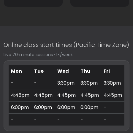
Online class start times (Pacific Time Zone)
Live 70‑minute sessions · 1×/week
Mon
Tue
Wed
Thu
Fri
Sa
-
-
3:30pm
3:30pm
3:30pm
9:
4:45pm
4:45pm
4:45pm
4:45pm
4:45pm
10
6:00pm
6:00pm
6:00pm
6:00pm
-
11
-
-
-
-
-
3: