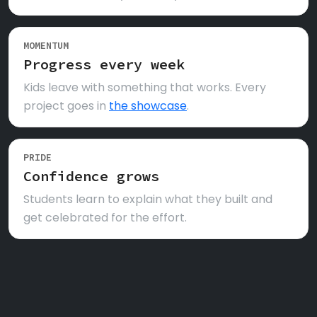
MOMENTUM
Progress every week
Kids leave with something that works. Every
project goes in
the showcase
.
PRIDE
Confidence grows
Students learn to explain what they built and
get celebrated for the effort.