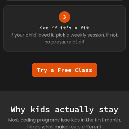
3
See if it's a fit
If your child loved it, pick a weekly session. If not,
no pressure at all.
Try a Free Class
Why kids actually stay
Most coding programs lose kids in the first month.
Here's what makes ours different.