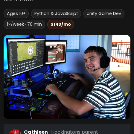
Ages 10+
Python & JavaScript
Unity Game Dev
1×/week · 70 min
$140/mo
Cathleen
· Hackingtons parent