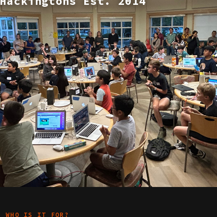
Hackingtons Est. 2014
WHO IS IT FOR?