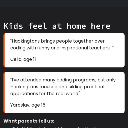
Kids feel at home here
"Hackingtons brings people together over
coding with funny and inspirational teachers..."
Celia, age 11
"I've attended many coding programs, but only
Hackingtons focused on building practical
applications for the real world."
Yaroslav, age 15
What parents tell us: