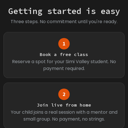
Getting started is easy
Three steps. No commitment until you're ready.
1
Book a free class
Reserve a spot for your Simi Valley student. No
payment required.
2
Join live from home
Your child joins a real session with a mentor and
small group. No payment, no strings.