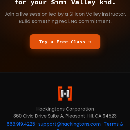
for your Simi Valley kid.
Join a live session led by a Silicon Valley instructor.
Build something real. No commitment.
Try a Free Class →
Hackingtons Corporation
360 Civic Drive Suite A, Pleasant Hill, CA 94523
888.919.4225
·
support@hackingtons.com
·
Terms &