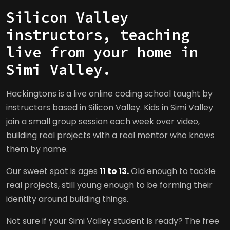
Silicon Valley
instructors, teaching
live from your home in
Simi Valley.
Hackingtons is a live online coding school taught by
instructors based in Silicon Valley. Kids in Simi Valley
join a small group session each week over video,
building real projects with a real mentor who knows
them by name.
Our sweet spot is ages
11 to 13.
Old enough to tackle
real projects, still young enough to be forming their
identity around building things.
Not sure if your Simi Valley student is ready? The free