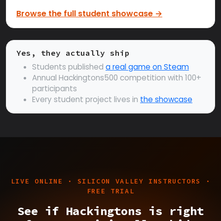
Browse the full student showcase →
Yes, they actually ship
Students published
a real game on Steam
Annual Hackingtons500 competition with 100+
participants
Every student project lives in
the showcase
LIVE ONLINE · SILICON VALLEY INSTRUCTORS ·
FREE TRIAL
See if Hackingtons is right