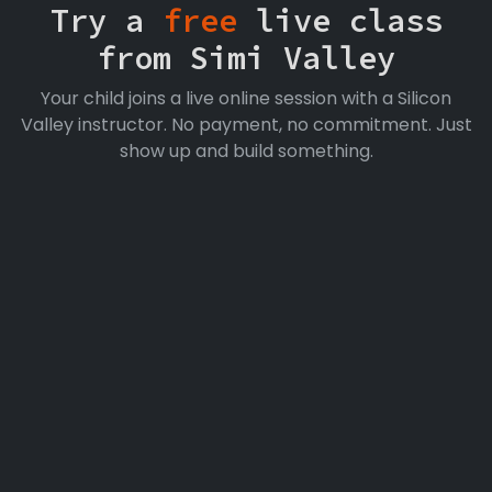
Try a
free
live class
from Simi Valley
Your child joins a live online session with a Silicon
Valley instructor. No payment, no commitment. Just
show up and build something.