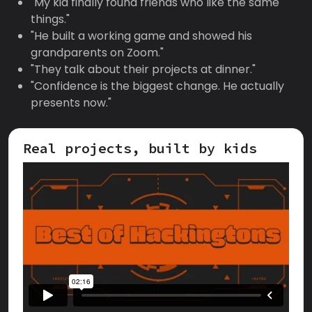
"My kid finally found friends who like the same
things."
"He built a working game and showed his
grandparents on Zoom."
"They talk about their projects at dinner."
"Confidence is the biggest change. He actually
presents now."
Real projects, built by kids