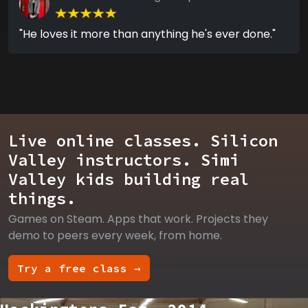
"He loves it more than anything he's ever done."
Live online classes. Silicon
Valley instructors. Simi
Valley kids building real
things.
Games on Steam. Apps that work. Projects they
demo to peers every week, from home.
Try a free class →