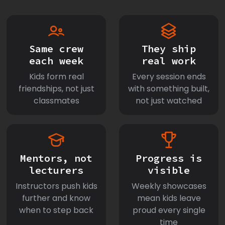
Same crew
They ship
each week
real work
Kids form real
Every session ends
friendships, not just
with something built,
classmates
not just watched
Mentors, not
Progress is
lecturers
visible
Instructors push kids
Weekly showcases
further and know
mean kids leave
when to step back
proud every single
time