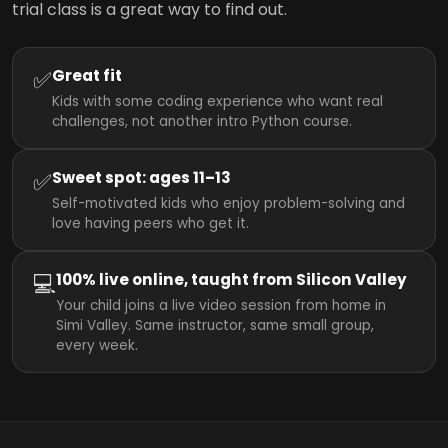
trial class is a great way to find out.
✅
Great fit
Kids with some coding experience who want real
challenges, not another intro Python course.
✅
Sweet spot: ages 11–13
Self-motivated kids who enjoy problem-solving and
love having peers who get it.
💻
100% live online, taught from Silicon Valley
Your child joins a live video session from home in
Simi Valley. Same instructor, same small group,
every week.