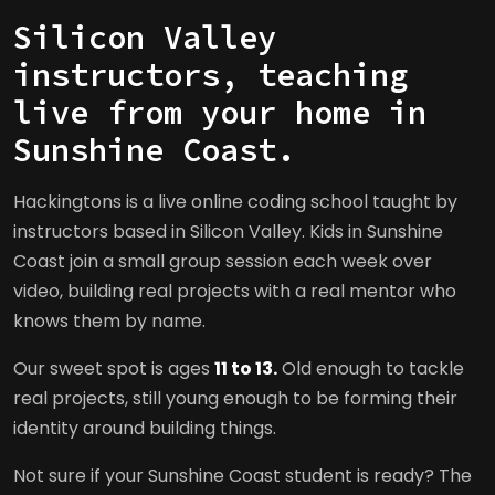
Silicon Valley
instructors, teaching
live from your home in
Sunshine Coast.
Hackingtons is a live online coding school taught by
instructors based in Silicon Valley. Kids in Sunshine
Coast join a small group session each week over
video, building real projects with a real mentor who
knows them by name.
Our sweet spot is ages
11 to 13.
Old enough to tackle
real projects, still young enough to be forming their
identity around building things.
Not sure if your Sunshine Coast student is ready? The