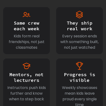
Same crew
They ship
each week
real work
Kids form real
Every session ends
friendships, not just
with something built,
classmates
not just watched
Mentors, not
Progress is
lecturers
visible
Instructors push kids
Weekly showcases
further and know
mean kids leave
when to step back
proud every single
time