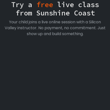
Try a
free
live class
from Sunshine Coast
Your child joins a live online session with a Silicon
Valley instructor. No payment, no commitment. Just
show up and build something.