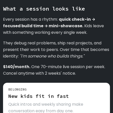
What a session looks like
Every session has a rhythm:
quick check-in →
focused build time → mini-showcase.
Kids leave
with something working every single week.
They debug real problems, ship real projects, and
present their work to peers. Over time that becomes
identity:
"I'm someone who builds things."
$140/month.
One 70-minute live session per week.
Cancel anytime with 2 weeks' notice.
BELONGING
New kids fit in fast
Quick intros and weekly sharing make
conversation easy from day one.