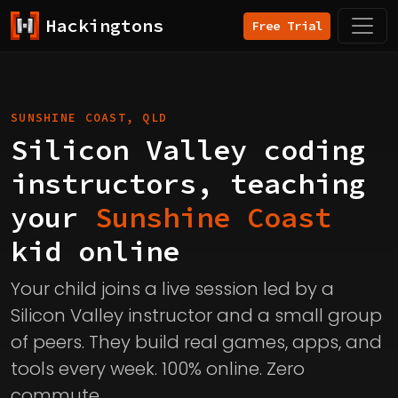
Hackingtons
Free Trial
SUNSHINE COAST, QLD
Silicon Valley coding
instructors, teaching
your
Sunshine Coast
kid online
Your child joins a live session led by a
Silicon Valley instructor and a small group
of peers. They build real games, apps, and
tools every week. 100% online. Zero
commute.