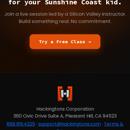
for your Sunshine Coast kid.
Join a live session led by a Silicon Valley instructor.
Build something real. No commitment.
Try a Free Class →
Hackingtons Corporation
360 Civic Drive Suite A, Pleasant Hill, CA 94523
888.919.4225
·
support@hackingtons.com
·
Terms &