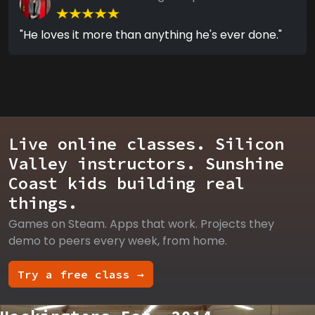
"He loves it more than anything he's ever done."
Live online classes. Silicon
Valley instructors. Sunshine
Coast kids building real
things.
Games on Steam. Apps that work. Projects they
demo to peers every week, from home.
Try a free class →