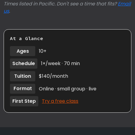
Times listed in Pacific. Don't see a time that fits?
Email
us
.
At a Glance
Ages
10+
Schedule
1×/week · 70 min
Tuition
$140/month
Format
Online · small group · live
First Step
Try a free class