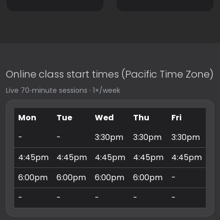
Online class start times (Pacific Time Zone)
Live 70‑minute sessions · 1×/week
Mon
Tue
Wed
Thu
Fri
Sa
-
-
3:30pm
3:30pm
3:30pm
9:
4:45pm
4:45pm
4:45pm
4:45pm
4:45pm
10
6:00pm
6:00pm
6:00pm
6:00pm
-
11
-
-
-
-
-
3: