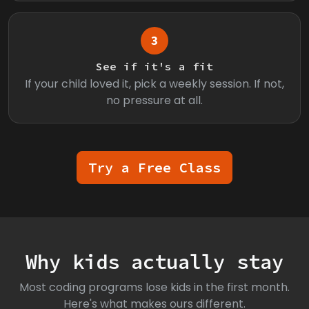
3
See if it's a fit
If your child loved it, pick a weekly session. If not,
no pressure at all.
Try a Free Class
Why kids actually stay
Most coding programs lose kids in the first month.
Here's what makes ours different.