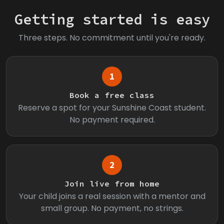
Getting started is easy
Three steps. No commitment until you're ready.
1
Book a free class
Reserve a spot for your Sunshine Coast student.
No payment required.
2
Join live from home
Your child joins a real session with a mentor and
small group. No payment, no strings.