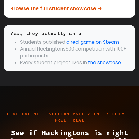
Browse the full student showcase →
Yes, they actually ship
Students published
a real game on Steam
Annual Hackingtons500 competition with 100+
participants
Every student project lives in
the showcase
LIVE ONLINE · SILICON VALLEY INSTRUCTORS ·
FREE TRIAL
See if Hackingtons is right