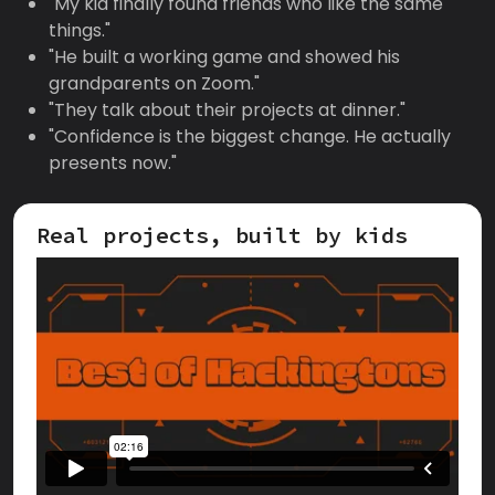
"My kid finally found friends who like the same
things."
"He built a working game and showed his
grandparents on Zoom."
"They talk about their projects at dinner."
"Confidence is the biggest change. He actually
presents now."
Real projects, built by kids