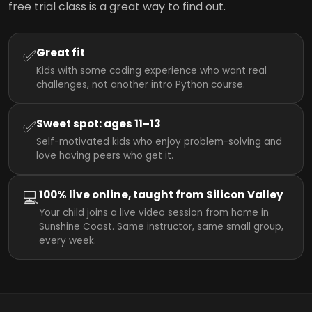
free trial class is a great way to find out.
✅
Great fit
Kids with some coding experience who want real
challenges, not another intro Python course.
✅
Sweet spot: ages 11–13
Self-motivated kids who enjoy problem-solving and
love having peers who get it.
💻
100% live online, taught from Silicon Valley
Your child joins a live video session from home in
Sunshine Coast. Same instructor, same small group,
every week.