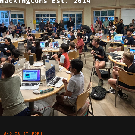
Hackingtons Est. 2014
WHO IS IT FOR?