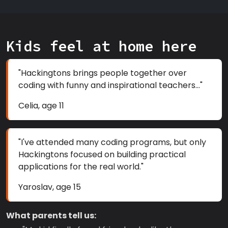
Kids feel at home here
"Hackingtons brings people together over
coding with funny and inspirational teachers..."
Celia, age 11
"I've attended many coding programs, but only
Hackingtons focused on building practical
applications for the real world."
Yaroslav, age 15
What parents tell us: