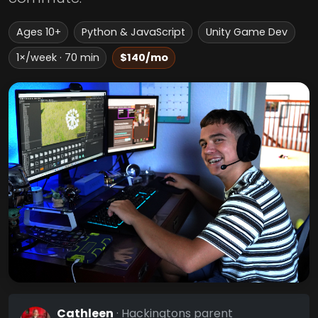
Ages 10+
Python & JavaScript
Unity Game Dev
1×/week · 70 min
$140/mo
Cathleen
· Hackingtons parent