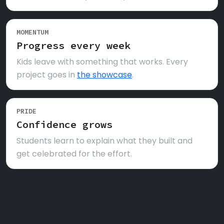
MOMENTUM
Progress every week
Kids leave with something that works. Every
project goes in
the showcase
.
PRIDE
Confidence grows
Students learn to explain what they built and
get celebrated for the effort.