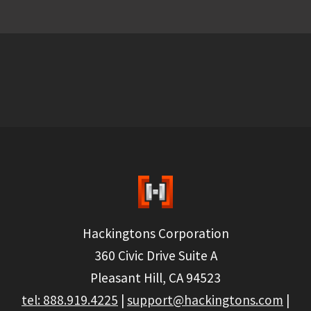
Hackingtons Corporation
360 Civic Drive Suite A
Pleasant Hill, CA 94523
tel: 888.919.4225
|
support@hackingtons.com
|