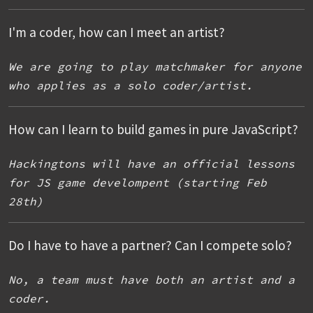
I'm a coder, how can I meet an artist?
We are going to play matchmaker for anyone
who applies as a solo coder/artist.
How can I learn to build games in pure JavaScript?
Hackingtons will have an official lessons
for JS game develompent (starting Feb
28th)
Do I have to have a partner? Can I compete solo?
No, a team must have both an artist and a
coder.