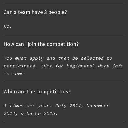
Can a team have 3 people?
No.
How can I join the competition?
You must apply and then be selected to
participate. (Not for beginners) More info
to come.
When are the competitions?
3 times per year. July 2024, November
2024, & March 2025.