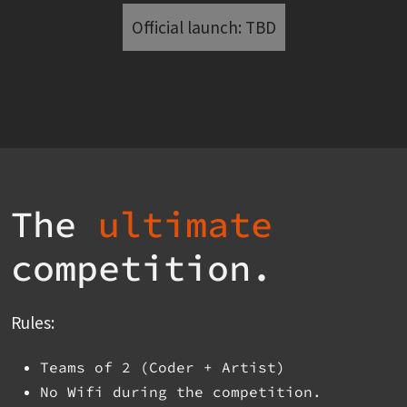
Official launch: TBD
The
ultimate
competition.
Rules:
Teams of 2 (Coder + Artist)
No Wifi during the competition.