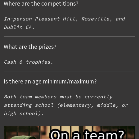
Where are the competitions?
In-person Pleasant Hill, Roseville, and
Dublin CA.
What are the prizes?
Cash & trophies.
Is there an age minimum/maximum?
Both team members must be currently
attending school (elementary, middle, or
high school).