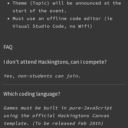
Theme (Topic) will be announced at the
start of the event.
Must use an offline code editor (ie
Visual Studio Code, no Wifi)
FAQ
I don't attend Hackingtons, can I compete?
Yes, non-students can join.
Which coding language?
Games must be built in pure-JavaScript
using the official Hackingtons Canvas
template. (To be released Feb 28th)