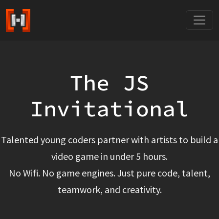
The JS
Invitational
Talented young coders partner with artists to build a
video game in under 5 hours.
No Wifi. No game engines. Just pure code, talent,
teamwork, and creativity.