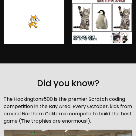
Did you know?
The Hackingtons500 is the premier Scratch coding
competition in the Bay Area. Every October, kids from
around Northern California compete to build the best
game (The trophies are enormous!).