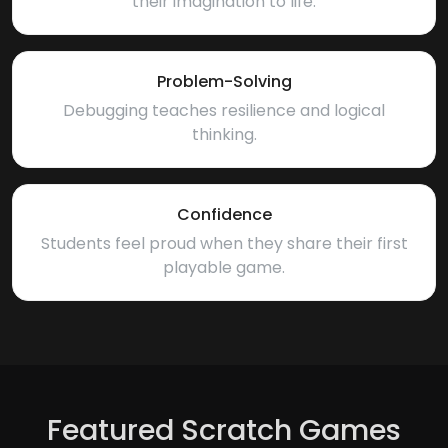
their imagination to life.
Problem-Solving
Debugging teaches resilience and logical
thinking.
Confidence
Students feel proud when they share their first
playable game.
Featured Scratch Games