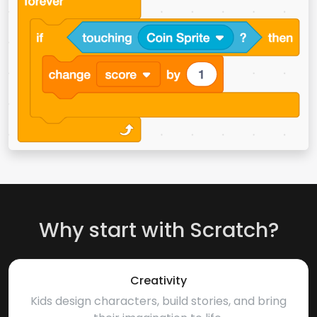
Why start with Scratch?
Creativity
Kids design characters, build stories, and bring