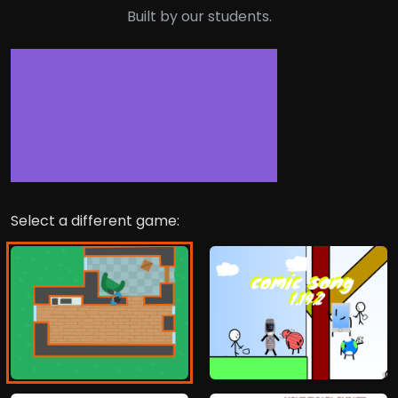
Built by our students.
Select a different game: