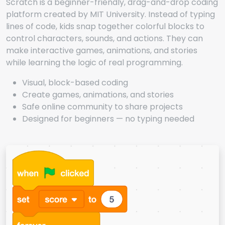
Scratch is a beginner-friendly, drag-and-drop coding
platform created by MIT University. Instead of typing
lines of code, kids snap together colorful blocks to
control characters, sounds, and actions. They can
make interactive games, animations, and stories
while learning the logic of real programming.
Visual, block-based coding
Create games, animations, and stories
Safe online community to share projects
Designed for beginners — no typing needed