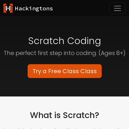
Hackingtons
Scratch Coding
The perfect first step into coding. (Ages 8+)
Try a Free Class Class
What is Scratch?