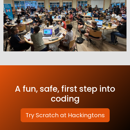
A fun, safe, first step into
coding
Try Scratch at Hackingtons