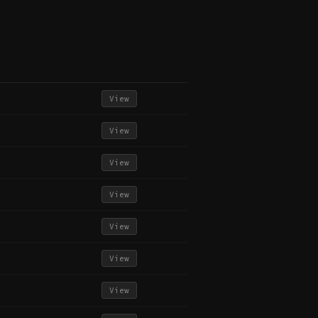
View
View
View
View
View
View
View