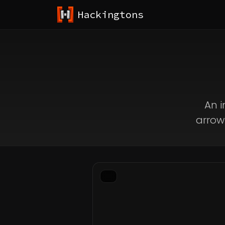
Hackingtons
An i
arrow 