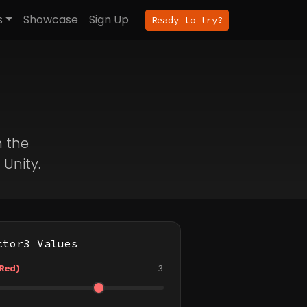
s
Showcase
Sign Up
Ready to try?
h the
 Unity.
ctor3 Values
Red)
3