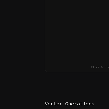
Click & dr
Vector Operations