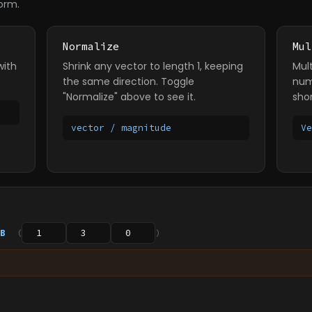
orm.
Normalize
Mul
with
Shrink any vector to length 1, keeping
Mul
the same direction. Toggle
num
"Normalize" above to see it.
sho
vector / magnitude
V
B
(
)