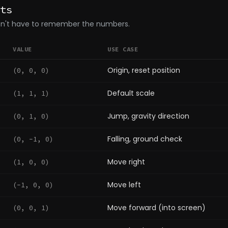
ts
don't have to remember the numbers.
VALUE
USE CASE
Origin, reset position
(0, 0, 0)
Default scale
(1, 1, 1)
Jump, gravity direction
(0, 1, 0)
Falling, ground check
(0, -1, 0)
Move right
(1, 0, 0)
Move left
(-1, 0, 0)
Move forward (into screen)
(0, 0, 1)