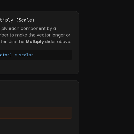
tiply (Scale)
tiply each component by a
ber to make the vector longer or
rter. Use the
Multiply
slider above.
ector3 * scalar