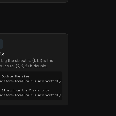
le
big the object is. (1, 1, 1) is the
ult size. (2, 2, 2) is double.
 Double the size

ransform.localScale = new Vector3(2, 2, 2);

 Stretch on the Y axis only

ransform.localScale = new Vector3(1, 3, 1);