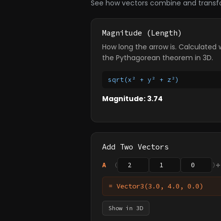
See how vectors combine and transf
Magnitude (Length)
How long the arrow is. Calculated 
the Pythagorean theorem in 3D.
sqrt(x² + y² + z²)
Magnitude: 3.74
Add Two Vectors
+
A
(
)
= Vector3(3.0, 4.0, 0.0)
Show in 3D