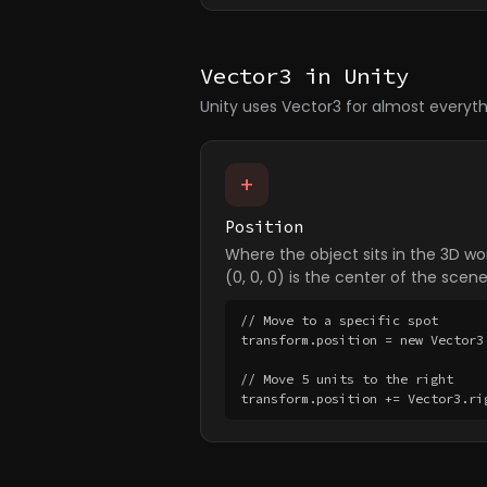
Vector3 in Unity
Unity uses Vector3 for almost everyth
+
Position
Where the object sits in the 3D wor
(0, 0, 0) is the center of the scene
// Move to a specific spot

transform.position = new Vector3(
// Move 5 units to the right

transform.position += Vector3.ri