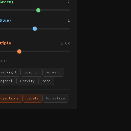
Green)
2
Blue)
1
tiply
1.0x
SETS
ove Right
Jump Up
Forward
iagonal
Gravity
Zero
rojections
Labels
Normalize