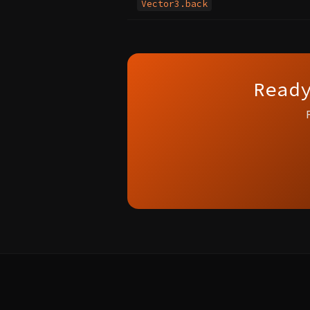
Vector3.back
Read