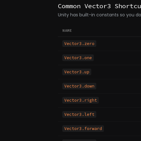
Common Vector3 Shortcu
Unity has built-in constants so you 
NAME
Vector3.zero
Vector3.one
Vector3.up
Vector3.down
Vector3.right
Vector3.left
Vector3.forward