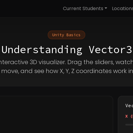
Current Students
Location
Unity Basics
Understanding Vector3
nteractive 3D visualizer. Drag the sliders, watc
move, and see how X, Y, Z coordinates work in
Ve
X (