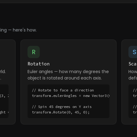
ing — here's how.
R
S
Rotation
Sca
ld.
Euler angles — how many degrees the
How 
.
object is rotated around each axis.
defa
// Rotate to face a direction

//
3, 2, 1);

transform.eulerAngles = new Vector3(0, 90, 0);

t
// Spin 45 degrees on Y axis

//
ght * 5;
transform.Rotate(0, 45, 0);
t