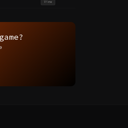
View
game?
e