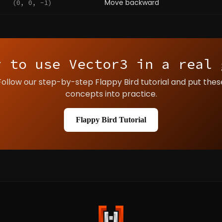
Move backward
(0, 0, -1)
y to use Vector3 in a real 
Follow our step-by-step Flappy Bird tutorial and put thes
concepts into practice.
Flappy Bird Tutorial