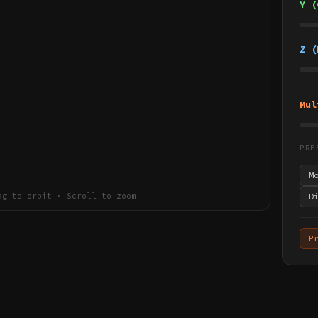
Y (
Z (
Mul
PRE
M
ag to orbit · Scroll to zoom
D
P