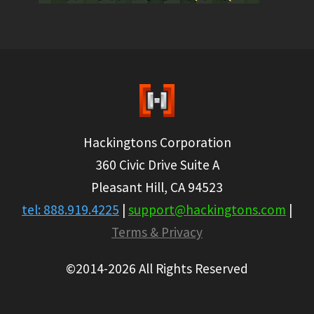
Hackingtons Corporation
360 Civic Drive Suite A
Pleasant Hill, CA 94523
tel: 888.919.4225
|
support@hackingtons.com
|
Terms & Privacy
©2014-2026 All Rights Reserved