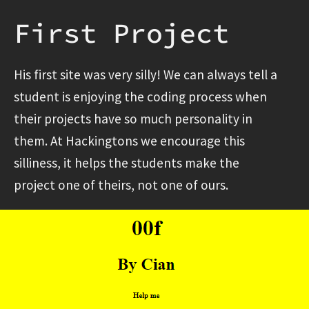
First Project
His first site was very silly! We can always tell a
student is enjoying the coding process when
their projects have so much personality in
them. At Hackingtons we encourage this
silliness, it helps the students make the
project one of theirs, not one of ours.