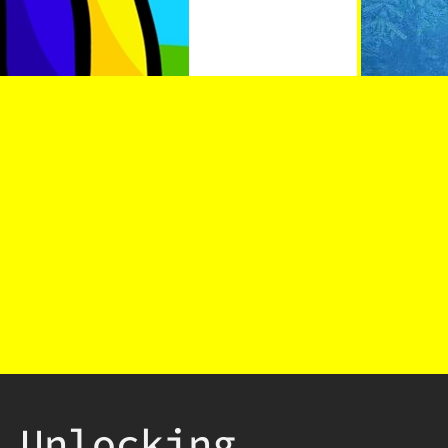
Unlocking