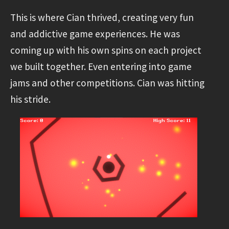
This is where Cian thrived, creating very fun
and addictive game experiences. He was
coming up with his own spins on each project
we built together. Even entering into game
jams and other competitions. Cian was hitting
his stride.