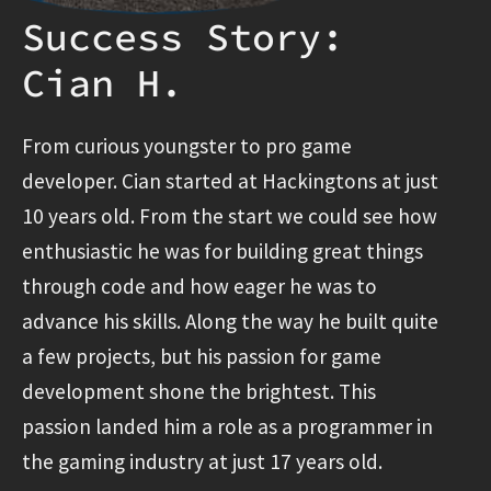
Success Story:
Cian H.
From curious youngster to pro game
developer. Cian started at Hackingtons at just
10 years old. From the start we could see how
enthusiastic he was for building great things
through code and how eager he was to
advance his skills. Along the way he built quite
a few projects, but his passion for game
development shone the brightest. This
passion landed him a role as a programmer in
the gaming industry at just 17 years old.