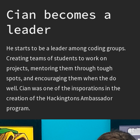
Cian becomes a
leader
He starts to be a leader among coding groups.
Creating teams of students to work on
projects, mentoring them through tough
spots, and encouraging them when the do
well. Cian was one of the insporations in the
creation of the Hackingtons Ambassador
program.