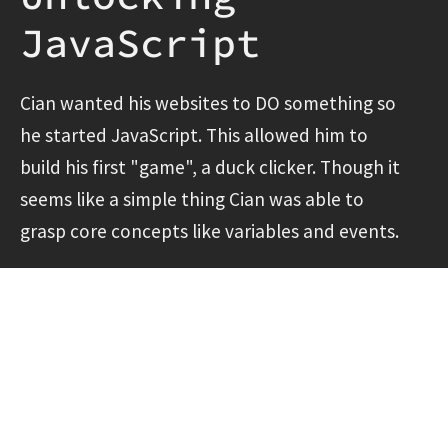
JavaScript
Cian wanted his websites to DO something so
he started JavaScript. This allowed him to
build his first "game", a duck clicker. Though it
seems like a simple thing Cian was able to
grasp core concepts like variables and events.