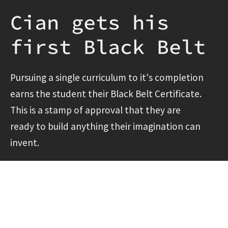
Cian gets his
first Black Belt
Pursuing a single curriculum to it's completion
earns the student their Black Belt Certificate.
This is a stamp of approval that they are
ready to build anything their imagination can
invent.