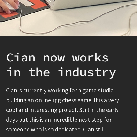
Cian now works
in the industry
Cian is currently working for a game studio
building an online rpg chess game. It is a very
cool and interesting project. Still in the early
days but this is an incredible next step for
someone who is so dedicated. Cian still