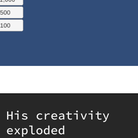
His creativity
exploded