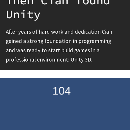
Then Cian found
Unity
After years of hard work and dedication Cian
gained a strong foundation in programming
and was ready to start build games in a
professional environment: Unity 3D.