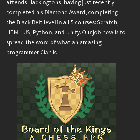
attends Hackingtons, having just recently
completed his Diamond Award, completing
the Black Belt level in all 5 courses: Scratch,
HTML, JS, Python, and Unity. Our job now is to
spread the word of what an amazing
programmer Cian is.