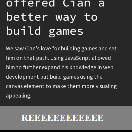
offered Cian a
better way to
build games
We saw Cian's love for building games and set
him on that path. Using JavaScript allowed
him to further expand his knowledge in web
development but build games using the
canvas element to make them more visualing
appealing.