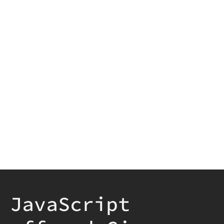
JavaScript